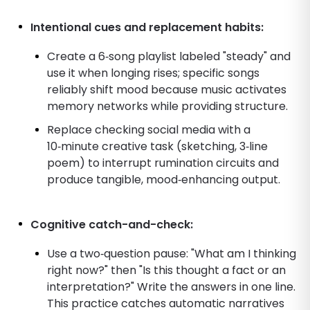
Intentional cues and replacement habits:
Create a 6‑song playlist labeled "steady" and
use it when longing rises; specific songs
reliably shift mood because music activates
memory networks while providing structure.
Replace checking social media with a
10‑minute creative task (sketching, 3‑line
poem) to interrupt rumination circuits and
produce tangible, mood‑enhancing output.
Cognitive catch-and-check:
Use a two‑question pause: "What am I thinking
right now?" then "Is this thought a fact or an
interpretation?" Write the answers in one line.
This practice catches automatic narratives