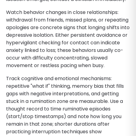
Watch behavior changes in close relationships:
withdrawal from friends, missed plans, or repeating
apologies are concrete signs that longing shifts into
depressive isolation. Either persistent avoidance or
hypervigilant checking for contact can indicate
anxiety linked to loss; these behaviors usually co-
occur with difficulty concentrating, slowed
movement or restless pacing when busy.
Track cognitive and emotional mechanisms:
repetitive "what if" thinking, memory bias that fills
gaps with negative interpretations, and getting
stuck in a rumination zone are measurable. Use a
thought record to time ruminative episodes
(start/stop timestamps) and note how long you
remain in that zone; shorter durations after
practicing interruption techniques show