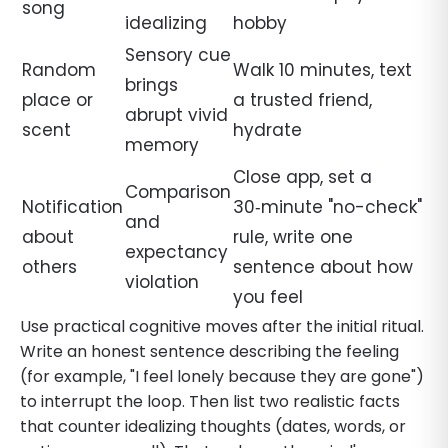
song
idealizing
hobby
Sensory cue
Random
Walk 10 minutes, text
brings
place or
a trusted friend,
abrupt vivid
scent
hydrate
memory
Close app, set a
Comparison
Notification
30‑minute "no-check"
and
about
rule, write one
expectancy
others
sentence about how
violation
you feel
Use practical cognitive moves after the initial ritual.
Write an honest sentence describing the feeling
(for example, "I feel lonely because they are gone")
to interrupt the loop. Then list two realistic facts
that counter idealizing thoughts (dates, words, or