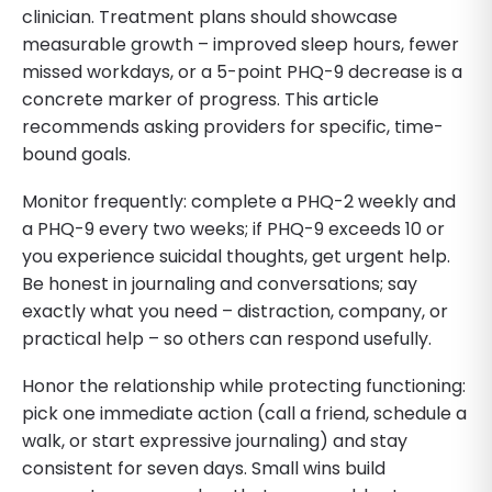
clinician. Treatment plans should showcase
measurable growth – improved sleep hours, fewer
missed workdays, or a 5-point PHQ-9 decrease is a
concrete marker of progress. This article
recommends asking providers for specific, time-
bound goals.
Monitor frequently: complete a PHQ-2 weekly and
a PHQ-9 every two weeks; if PHQ-9 exceeds 10 or
you experience suicidal thoughts, get urgent help.
Be honest in journaling and conversations; say
exactly what you need – distraction, company, or
practical help – so others can respond usefully.
Honor the relationship while protecting functioning:
pick one immediate action (call a friend, schedule a
walk, or start expressive journaling) and stay
consistent for seven days. Small wins build