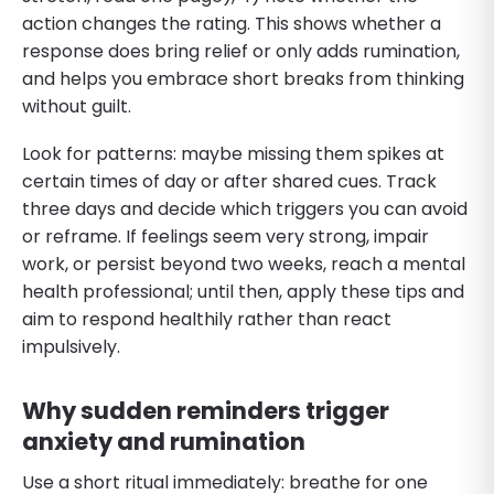
action changes the rating. This shows whether a
response does bring relief or only adds rumination,
and helps you embrace short breaks from thinking
without guilt.
Look for patterns: maybe missing them spikes at
certain times of day or after shared cues. Track
three days and decide which triggers you can avoid
or reframe. If feelings seem very strong, impair
work, or persist beyond two weeks, reach a mental
health professional; until then, apply these tips and
aim to respond healthily rather than react
impulsively.
Why sudden reminders trigger
anxiety and rumination
Use a short ritual immediately: breathe for one