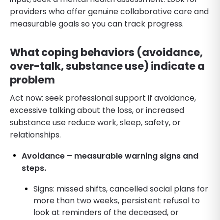
providers who offer genuine collaborative care and
measurable goals so you can track progress.
What coping behaviors (avoidance,
over-talk, substance use) indicate a
problem
Act now: seek professional support if avoidance,
excessive talking about the loss, or increased
substance use reduce work, sleep, safety, or
relationships.
Avoidance – measurable warning signs and
steps.
Signs: missed shifts, cancelled social plans for
more than two weeks, persistent refusal to
look at reminders of the deceased, or