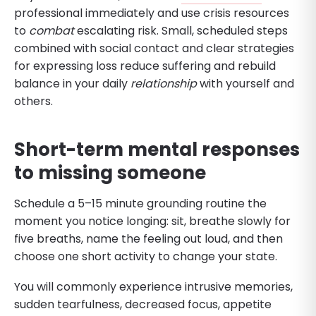
professional immediately and use crisis resources
to
combat
escalating risk. Small, scheduled steps
combined with social contact and clear strategies
for expressing loss reduce suffering and rebuild
balance in your daily
relationship
with yourself and
others.
Short-term mental responses
to missing someone
Schedule a 5–15 minute grounding routine the
moment you notice longing: sit, breathe slowly for
five breaths, name the feeling out loud, and then
choose one short activity to change your state.
You will commonly experience intrusive memories,
sudden tearfulness, decreased focus, appetite