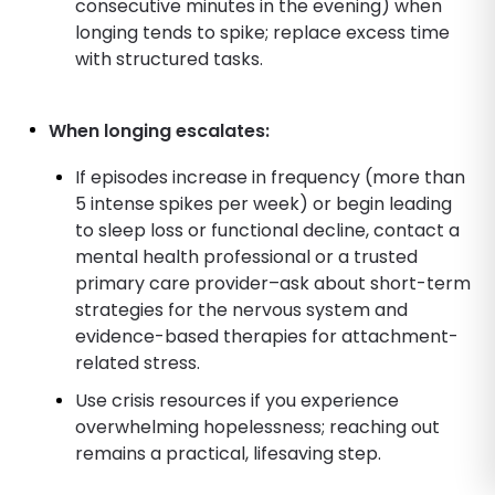
consecutive minutes in the evening) when
longing tends to spike; replace excess time
with structured tasks.
When longing escalates:
If episodes increase in frequency (more than
5 intense spikes per week) or begin leading
to sleep loss or functional decline, contact a
mental health professional or a trusted
primary care provider–ask about short-term
strategies for the nervous system and
evidence-based therapies for attachment-
related stress.
Use crisis resources if you experience
overwhelming hopelessness; reaching out
remains a practical, lifesaving step.