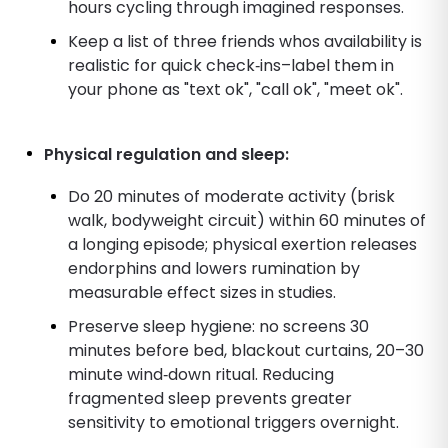
hours cycling through imagined responses.
Keep a list of three friends whos availability is
realistic for quick check‑ins–label them in
your phone as "text ok", "call ok", "meet ok".
Physical regulation and sleep:
Do 20 minutes of moderate activity (brisk
walk, bodyweight circuit) within 60 minutes of
a longing episode; physical exertion releases
endorphins and lowers rumination by
measurable effect sizes in studies.
Preserve sleep hygiene: no screens 30
minutes before bed, blackout curtains, 20–30
minute wind‑down ritual. Reducing
fragmented sleep prevents greater
sensitivity to emotional triggers overnight.