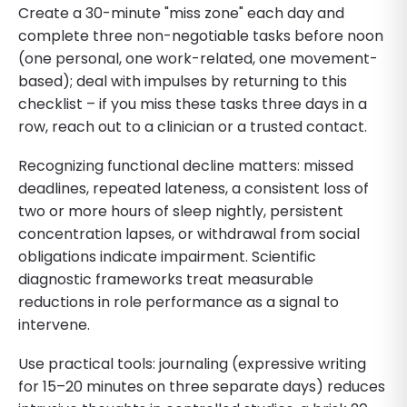
Create a 30-minute "miss zone" each day and
complete three non-negotiable tasks before noon
(one personal, one work-related, one movement-
based); deal with impulses by returning to this
checklist – if you miss these tasks three days in a
row, reach out to a clinician or a trusted contact.
Recognizing functional decline matters: missed
deadlines, repeated lateness, a consistent loss of
two or more hours of sleep nightly, persistent
concentration lapses, or withdrawal from social
obligations indicate impairment. Scientific
diagnostic frameworks treat measurable
reductions in role performance as a signal to
intervene.
Use practical tools: journaling (expressive writing
for 15–20 minutes on three separate days) reduces