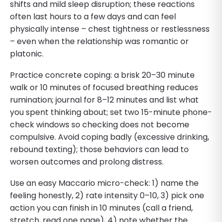
shifts and mild sleep disruption; these reactions
often last hours to a few days and can feel
physically intense – chest tightness or restlessness
– even when the relationship was romantic or
platonic.
Practice concrete coping: a brisk 20–30 minute
walk or 10 minutes of focused breathing reduces
rumination; journal for 8–12 minutes and list what
you spent thinking about; set two 15-minute phone-
check windows so checking does not become
compulsive. Avoid coping badly (excessive drinking,
rebound texting); those behaviors can lead to
worsen outcomes and prolong distress.
Use an easy Maccario micro-check: 1) name the
feeling honestly, 2) rate intensity 0–10, 3) pick one
action you can finish in 10 minutes (call a friend,
stretch, read one page), 4) note whether the