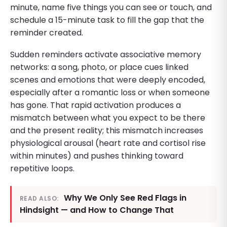
minute, name five things you can see or touch, and
schedule a 15-minute task to fill the gap that the
reminder created.
Sudden reminders activate associative memory
networks: a song, photo, or place cues linked
scenes and emotions that were deeply encoded,
especially after a romantic loss or when someone
has gone. That rapid activation produces a
mismatch between what you expect to be there
and the present reality; this mismatch increases
physiological arousal (heart rate and cortisol rise
within minutes) and pushes thinking toward
repetitive loops.
Why We Only See Red Flags in
READ ALSO:
Hindsight — and How to Change That