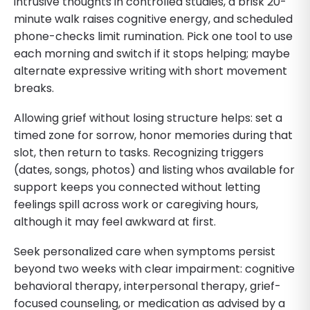
intrusive thoughts in controlled studies, a brisk 20-
minute walk raises cognitive energy, and scheduled
phone-checks limit rumination. Pick one tool to use
each morning and switch if it stops helping; maybe
alternate expressive writing with short movement
breaks.
Allowing grief without losing structure helps: set a
timed zone for sorrow, honor memories during that
slot, then return to tasks. Recognizing triggers
(dates, songs, photos) and listing whos available for
support keeps you connected without letting
feelings spill across work or caregiving hours,
although it may feel awkward at first.
Seek personalized care when symptoms persist
beyond two weeks with clear impairment: cognitive
behavioral therapy, interpersonal therapy, grief-
focused counseling, or medication as advised by a