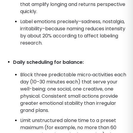
that amplify longing and returns perspective
quickly.
Label emotions precisely–sadness, nostalgia,
irritability–because naming reduces intensity
by about 20% according to affect labeling
research.
Daily scheduling for balance:
Block three predictable micro‑activities each
day (10–30 minutes each) that serve your
well-being: one social, one creative, one
physical. Consistent small actions provide
greater emotional stability than irregular
grand plans.
Limit unstructured alone time to a preset
maximum (for example, no more than 60