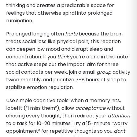
thinking and creates a predictable space for
feelings that otherwise spiral into prolonged
rumination.
Prolonged longing often
hurts
because the brain
treats social loss like physical pain; this reaction
can deepen low mood and disrupt sleep and
concentration. If you
think
you’re alone in this, note
that active steps cut the impact: aim for three
social contacts per week, join a small
group
activity
twice monthly, and prioritize 7–8 hours of sleep to
stabilize emotion regulation.
Use simple cognitive tools: when a memory hits,
label it (“I miss them”), allow
acceptance
without
chasing every thought, then redirect your
attention
to a task for 10–20 minutes. Try a 15-minute “worry
appointment” for repetitive thoughts so you
dont