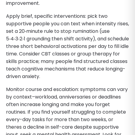
improvement.
Apply brief, specific interventions: pick two
supportive people you can text when intensity rises,
set a 20‑minute rule to stop rumination (use
5‑4‑3‑2‑1 grounding then shift activity), and schedule
three short behavioral activations per day to fill idle
time. Consider CBT classes or group therapy for
skills practice; many people find structured classes
teach cognitive mechanisms that reduce longing-
driven anxiety.
Monitor course and escalation: symptoms can vary
by context–workload, anniversaries or deadlines
often increase longing and make you forget
routines. If you find yourself struggling to complete
every-day tasks for more than two weeks, or
theres a decline in self-care despite supportive
input, seek a mental health assessment. Look for