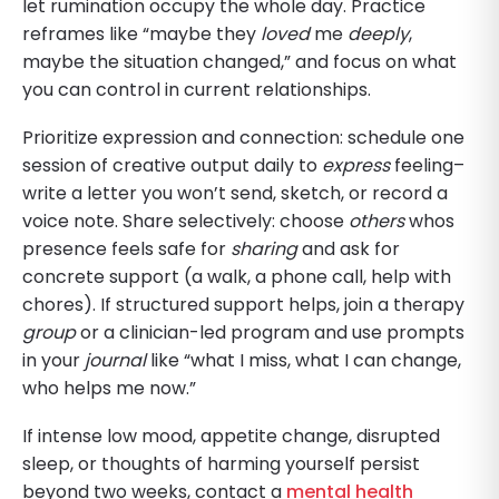
let rumination occupy the whole day. Practice
reframes like “maybe they
loved
me
deeply
,
maybe the situation changed,” and focus on what
you can control in current relationships.
Prioritize expression and connection: schedule one
session of creative output daily to
express
feeling–
write a letter you won’t send, sketch, or record a
voice note. Share selectively: choose
others
whos
presence feels safe for
sharing
and ask for
concrete support (a walk, a phone call, help with
chores). If structured support helps, join a therapy
group
or a clinician-led program and use prompts
in your
journal
like “what I miss, what I can change,
who helps me now.”
If intense low mood, appetite change, disrupted
sleep, or thoughts of harming yourself persist
beyond two weeks, contact a
mental health