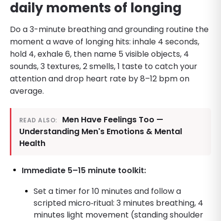
daily moments of longing
Do a 3-minute breathing and grounding routine the
moment a wave of longing hits: inhale 4 seconds,
hold 4, exhale 6, then name 5 visible objects, 4
sounds, 3 textures, 2 smells, 1 taste to catch your
attention and drop heart rate by 8–12 bpm on
average.
Men Have Feelings Too —
READ ALSO:
Understanding Men's Emotions & Mental
Health
Immediate 5–15 minute toolkit:
Set a timer for 10 minutes and follow a
scripted micro‑ritual: 3 minutes breathing, 4
minutes light movement (standing shoulder