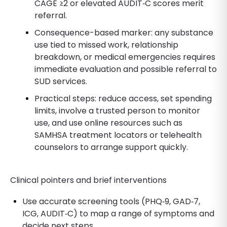
CAGE ≥2 or elevated AUDIT‑C scores merit
referral.
Consequence-based marker: any substance
use tied to missed work, relationship
breakdown, or medical emergencies requires
immediate evaluation and possible referral to
SUD services.
Practical steps: reduce access, set spending
limits, involve a trusted person to monitor
use, and use online resources such as
SAMHSA treatment locators or telehealth
counselors to arrange support quickly.
Clinical pointers and brief interventions
Use accurate screening tools (PHQ‑9, GAD‑7,
ICG, AUDIT‑C) to map a range of symptoms and
decide next steps.