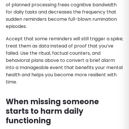
of planned processing frees cognitive bandwidth
for daily tasks and decreases the frequency that
sudden reminders become full-blown rumination
episodes.
Accept that some reminders will still trigger a spike;
treat them as data instead of proof that you’ve
failed. Use the ritual, factual counters, and
behavioral plans above to convert a brief alarm
into a manageable event that benefits your mental
health and helps you become more resilient with
time.
When missing someone
starts to harm daily
functioning