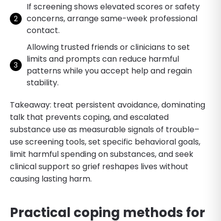
If screening shows elevated scores or safety
concerns, arrange same-week professional
contact.
Allowing trusted friends or clinicians to set
limits and prompts can reduce harmful
patterns while you accept help and regain
stability.
Takeaway: treat persistent avoidance, dominating
talk that prevents coping, and escalated
substance use as measurable signals of trouble–
use screening tools, set specific behavioral goals,
limit harmful spending on substances, and seek
clinical support so grief reshapes lives without
causing lasting harm.
Practical coping methods for