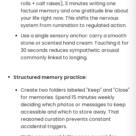
rolls + calf raises), 3 minutes writing one
factual memory and one gratitude line about
your life right now. This shifts the nervous
system from rumination to regulated action.
Use a single sensory anchor: carry a smooth
stone or scented hand cream. Touching it for
30 seconds reduces sympathetic arousal
commonly linked to longing.
Structured memory practice:
Create two folders labeled "Keep" and "Close"
for memories. Spend 15 minutes weekly
deciding which photos or messages to keep
accessible and which to store away. That
reasoned curation prevents constant
accidental triggers.