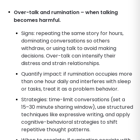
Over-talk and rumination – when talking
becomes harmful.
Signs: repeating the same story for hours,
dominating conversations so others
withdraw, or using talk to avoid making
decisions. Over-talk can intensify their
distress and strain relationships.
Quantify impact: if rumination occupies more
than one hour daily and interferes with sleep
or tasks, treat it as a problem behavior.
Strategies: time-limit conversations (set a
15–30 minute sharing window), use structured
techniques like expressive writing, and apply
cognitive-behavioral strategies to shift
repetitive thought patterns.