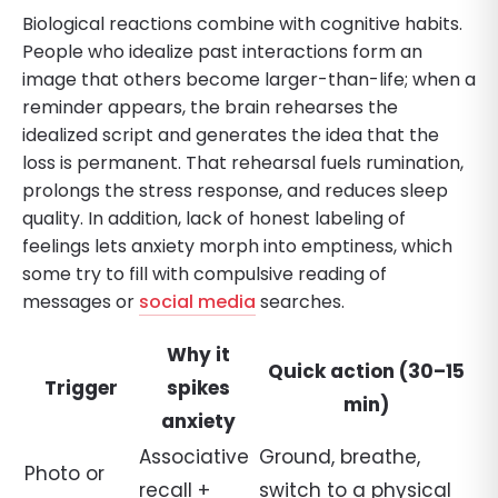
Biological reactions combine with cognitive habits.
People who idealize past interactions form an
image that others become larger-than-life; when a
reminder appears, the brain rehearses the
idealized script and generates the idea that the
loss is permanent. That rehearsal fuels rumination,
prolongs the stress response, and reduces sleep
quality. In addition, lack of honest labeling of
feelings lets anxiety morph into emptiness, which
some try to fill with compulsive reading of
messages or
social media
searches.
Why it
Quick action (30–15
Trigger
spikes
min)
anxiety
Associative
Ground, breathe,
Photo or
recall +
switch to a physical