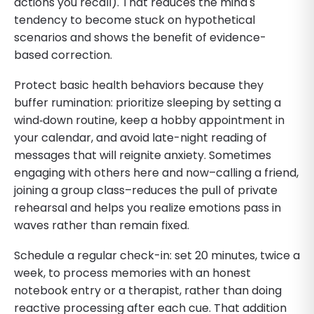
actions you recall). That reduces the mind's
tendency to become stuck on hypothetical
scenarios and shows the benefit of evidence-
based correction.
Protect basic health behaviors because they
buffer rumination: prioritize sleeping by setting a
wind‑down routine, keep a hobby appointment in
your calendar, and avoid late-night reading of
messages that will reignite anxiety. Sometimes
engaging with others here and now–calling a friend,
joining a group class–reduces the pull of private
rehearsal and helps you realize emotions pass in
waves rather than remain fixed.
Schedule a regular check-in: set 20 minutes, twice a
week, to process memories with an honest
notebook entry or a therapist, rather than doing
reactive processing after each cue. That addition