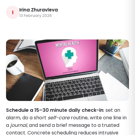
Irina Zhuravleva
I
13 February 2026
Schedule a 15–30 minute daily check-in
: set an
alarm, do a short
self-care
routine, write one line in
a
journal
, and send a brief message to a trusted
contact. Concrete scheduling reduces intrusive