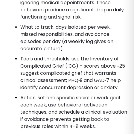
ignoring medical appointments. These
behaviors produce a significant drop in daily
functioning and signal risk.
What to track: days isolated per week,
missed responsibilities, and avoidance
episodes per day (a weekly log gives an
accurate picture).
Tools and thresholds: use the Inventory of
Complicated Grief (ICG) – scores above ~25
suggest complicated grief that warrants
clinical assessment; PHQ‑9 and GAD‑7 help
identify concurrent depression or anxiety.
Action: set one specific social or work goal
each week, use behavioral activation
techniques, and schedule a clinical evaluation
if avoidance prevents getting back to
previous roles within 4–8 weeks.