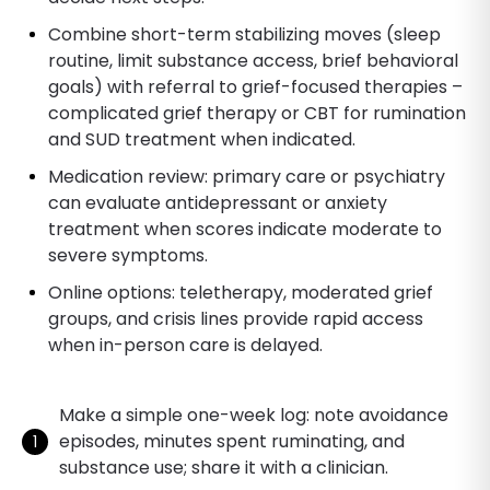
Combine short-term stabilizing moves (sleep
routine, limit substance access, brief behavioral
goals) with referral to grief-focused therapies –
complicated grief therapy or CBT for rumination
and SUD treatment when indicated.
Medication review: primary care or psychiatry
can evaluate antidepressant or anxiety
treatment when scores indicate moderate to
severe symptoms.
Online options: teletherapy, moderated grief
groups, and crisis lines provide rapid access
when in-person care is delayed.
Make a simple one-week log: note avoidance
episodes, minutes spent ruminating, and
substance use; share it with a clinician.