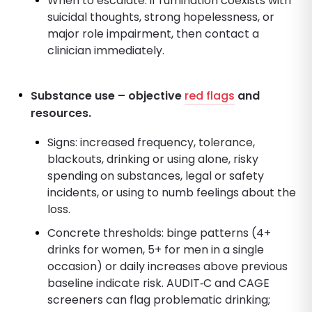
When to escalate: if rumination coexists with
suicidal thoughts, strong hopelessness, or
major role impairment, then contact a
clinician immediately.
Substance use – objective
red flags
and
resources.
Signs: increased frequency, tolerance,
blackouts, drinking or using alone, risky
spending on substances, legal or safety
incidents, or using to numb feelings about the
loss.
Concrete thresholds: binge patterns (4+
drinks for women, 5+ for men in a single
occasion) or daily increases above previous
baseline indicate risk. AUDIT‑C and CAGE
screeners can flag problematic drinking;