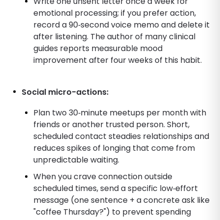
Write one unsent letter once a week for
emotional processing; if you prefer action,
record a 90‑second voice memo and delete it
after listening. The author of many clinical
guides reports measurable mood
improvement after four weeks of this habit.
Social micro-actions:
Plan two 30‑minute meetups per month with
friends or another trusted person. Short,
scheduled contact steadies relationships and
reduces spikes of longing that come from
unpredictable waiting.
When you crave connection outside
scheduled times, send a specific low‑effort
message (one sentence + a concrete ask like
"coffee Thursday?") to prevent spending