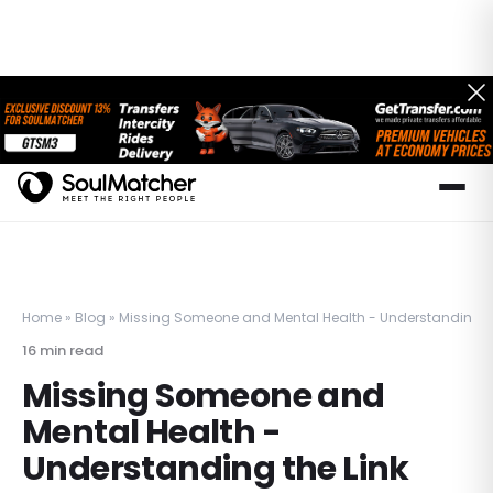
Home
»
Blog
»
Missing Someone and Mental Health - Understanding th
16
min read
Missing Someone and
Mental Health -
Understanding the Link