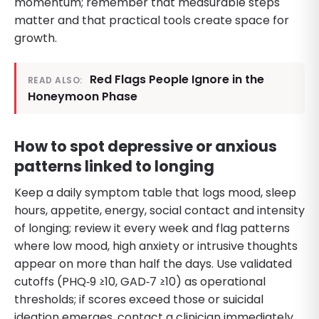
momentum; remember that measurable steps
matter and that practical tools create space for
growth.
Red Flags People Ignore in the
READ ALSO:
Honeymoon Phase
How to spot depressive or anxious
patterns linked to longing
Keep a daily symptom table that logs mood, sleep
hours, appetite, energy, social contact and intensity
of longing; review it every week and flag patterns
where low mood, high anxiety or intrusive thoughts
appear on more than half the days. Use validated
cutoffs (PHQ‑9 ≥10, GAD‑7 ≥10) as operational
thresholds; if scores exceed those or suicidal
ideation emerges, contact a clinician immediately.