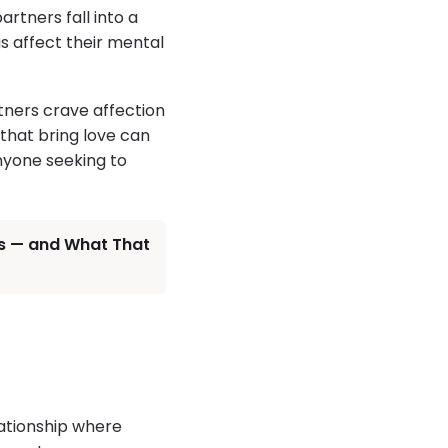
rtners fall into a
s affect their mental
tners crave affection
 that bring love can
anyone seeking to
ds — and What That
lationship where