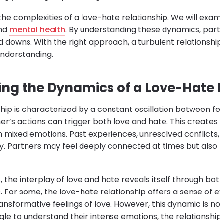
 the complexities of a love-hate relationship. We will exa
and
mental health
. By understanding these dynamics, part
 downs. With the right approach, a turbulent relations
understanding.
ng the Dynamics of a Love-Hate 
hip is characterized by a constant oscillation between fe
er’s actions can trigger both love and hate. This create
ith mixed emotions. Past experiences, unresolved conflict
y. Partners may feel deeply connected at times but also
s, the interplay of love and hate reveals itself through bo
. For some, the love-hate relationship offers a sense of
ransformative feelings of love. However, this dynamic is not 
le to understand their intense emotions, the relationship