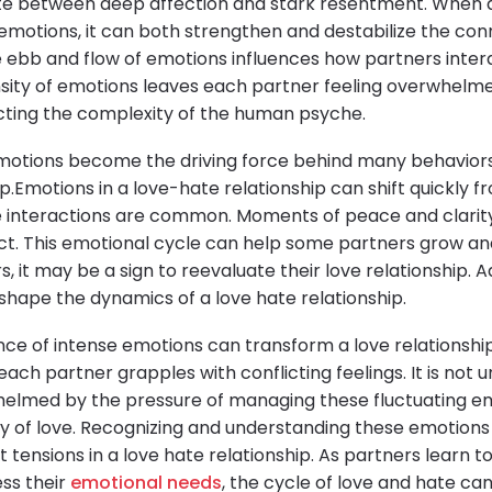
late between deep affection and stark resentment. When 
motions, it can both strengthen and destabilize the conn
e ebb and flow of emotions influences how partners interac
sity of emotions leaves each partner feeling overwhelm
ecting the complexity of the human psyche.
emotions become the driving force behind many behaviors
p.Emotions in a love-hate relationship can shift quickly f
e interactions are common. Moments of peace and clarit
lict. This emotional cycle can help some partners grow
, it may be a sign to reevaluate their love relationship. A
shape the dynamics of a love hate relationship.
ce of intense emotions can transform a love relationshi
ach partner grapples with conflicting feelings. It is no
helmed by the pressure of managing these fluctuating e
y of love. Recognizing and understanding these emotions i
nt tensions in a love hate relationship. As partners lear
ess their
emotional needs
, the cycle of love and hate ca