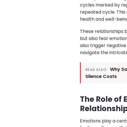
cycles marked by rep
repeated cycle. This
health and well-bein
These relationships 
but also fear emotion
also trigger negative
navigate the intricat
Why So
READ ALSO:
Silence Costs
The Role of
Relationshi
Emotions play a centr