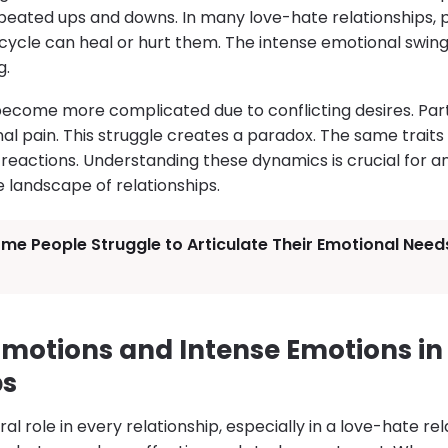
eated ups and downs. In many love-hate relationships, pa
 cycle can heal or hurt them. The intense emotional swing
g.
become more complicated due to conflicting desires. Par
al pain. This struggle creates a paradox. The same traits
 reactions. Understanding these dynamics is crucial for 
e landscape of relationships.
me People Struggle to Articulate Their Emotional Nee
 Emotions and Intense Emotions in
ps
al role in every relationship, especially in a love-hate re