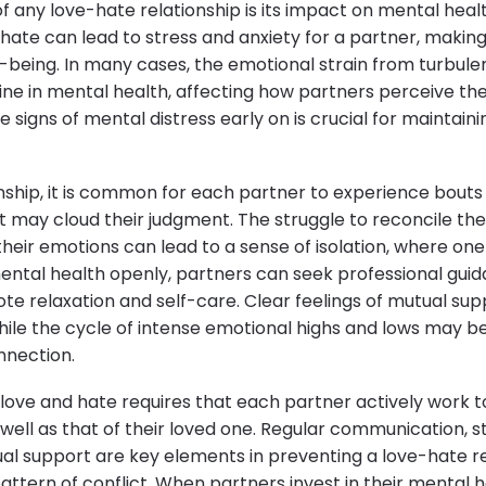
of any love-hate relationship is its impact on mental hea
 hate can lead to stress and anxiety for a partner, making 
l-being. In many cases, the emotional strain from turbule
line in mental health, affecting how partners perceive t
e signs of mental distress early on is crucial for maintain
onship, it is common for each partner to experience bouts
t may cloud their judgment. The struggle to reconcile the
their emotions can lead to a sense of isolation, where on
mental health openly, partners can seek professional gui
te relaxation and self-care. Clear feelings of mutual sup
while the cycle of intense emotional highs and lows may b
nnection.
love and hate requires that each partner actively work t
well as that of their loved one. Regular communication
al support are key elements in preventing a love-hate r
pattern of conflict. When partners invest in their mental 