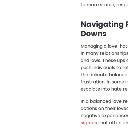
to more stable, respe
Navigating 
Downs
Managing a love-hate
In many relationship
and lows. These ups a
push individuals to r
the delicate balance 
frustration. In some
escalate into hate r
In a balanced love rel
actions on their lov
negative experiences 
signals
that often ch