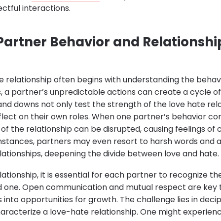
ctful interactions.
Partner Behavior and Relationshi
 relationship often begins with understanding the behavi
s, a partner’s unpredictable actions can create a cycle o
nd downs not only test the strength of the love hate rela
eflect on their own roles. When one partner’s behavior con
of the relationship can be disrupted, causing feelings of
 instances, partners may even resort to harsh words and 
elationships, deepening the divide between love and hate.
ationship, it is essential for each partner to recognize the
ed one. Open communication and mutual respect are key 
into opportunities for growth. The challenge lies in deci
aracterize a love-hate relationship. One might experie