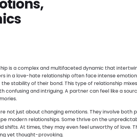
otions,
ics
ship is a complex and multifaceted dynamic that intertwin
rs in a love-hate relationship often face intense emotion
he stability of their bond. This type of relationship mixes
th confusing and intriguing. A partner can feel like a sourc
mories.
are not just about changing emotions. They involve both p
pe modern relationships. Some thrive on the unpredictabil
id shifts. At times, they may even feel unworthy of love. T
ng yet thought-provoking.