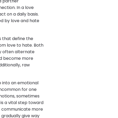
a partner
ection. In a love
t on a daily basis.
ed by love and hate
 that define the
rom love to hate. Both
y often alternate
 and become more
dditionally, raw
p into an emotional
t uncommon for one
motions, sometimes
s a vital step toward
n to communicate more
n gradually give way