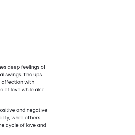
es deep feelings of
al swings. The ups
 affection with
e of love while also
ositive and negative
ity, while others
he cycle of love and