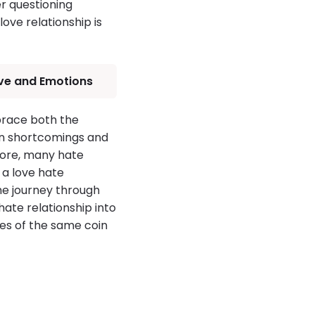
er questioning
ove relationship is
Love and Emotions
brace both the
own shortcomings and
more, many hate
 a love hate
the journey through
ate relationship into
des of the same coin