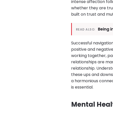
intense affection fol
whether they are trul
built on trust and mu
Being i
READ ALSO:
Successful navigatio
positive and negativ
working together, pa
relationships are ma
relationship. Underst
these ups and downs i
a harmonious connect
is essential.
Mental Heal