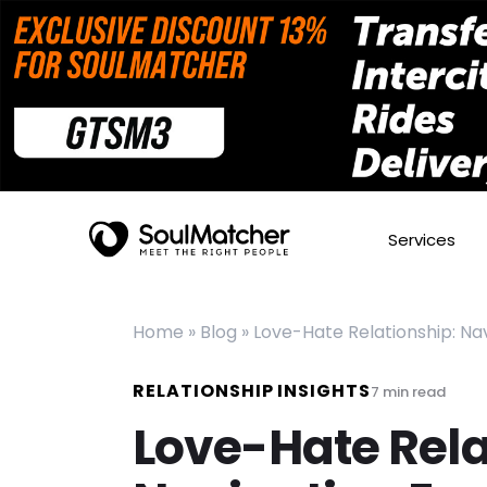
Services
Home
»
Blog
»
Love-Hate Relationship: Na
RELATIONSHIP INSIGHTS
7
min read
Love-Hate Rela