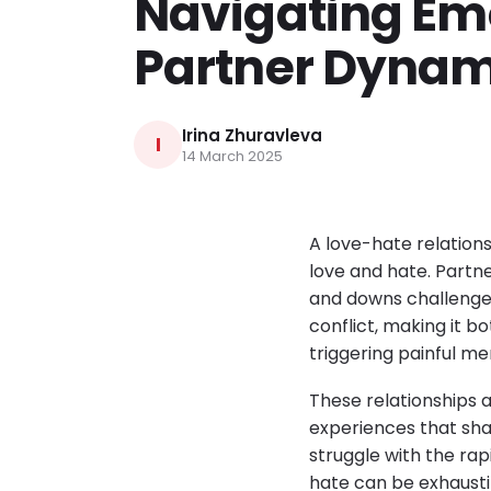
Navigating Em
Partner Dynam
Irina Zhuravleva
I
14 March 2025
A love-hate relation
love and hate. Partne
and downs challenge t
conflict, making it bo
triggering painful me
These relationships 
experiences that sha
struggle with the rap
hate can be exhausti