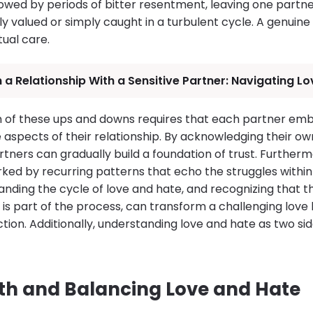
lowed by periods of bitter resentment, leaving one partn
y valued or simply caught in a turbulent cycle. A genuine l
tual care.
n a Relationship With a Sensitive Partner: Navigating 
n of these ups and downs requires that each partner em
e aspects of their relationship. By acknowledging their 
rtners can gradually build a foundation of trust. Further
rked by recurring patterns that echo the struggles within
anding the cycle of love and hate, and recognizing that 
s part of the process, can transform a challenging love h
ion. Additionally, understanding love and hate as two si
th and Balancing Love and Hate