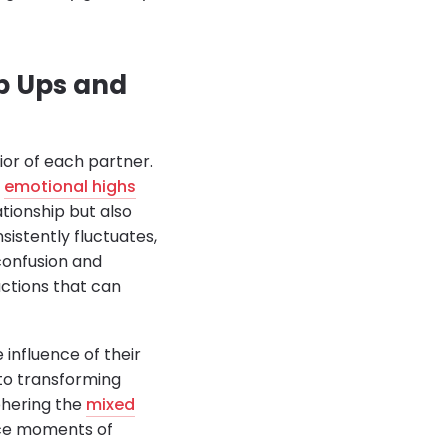
p Ups and
or of each partner.
f
emotional highs
tionship but also
sistently fluctuates,
 confusion and
actions that can
 influence of their
to transforming
phering the
mixed
nce moments of