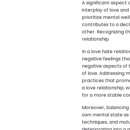
A significant aspect 
interplay of love and
prioritize mental wel
contributes to a dec
other. Recognizing th
relationship.
In a love hate relati
negative feelings tha
negative aspects of 
of love. Addressing 
practices that promo
a love relationship, 
for a more stable co
Moreover, balancing 
own mental state as 
techniques, and mutu
deteriorating into a 