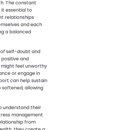
lth. The constant
it essential to
nt relationships
hemselves and each
ing a balanced
 of self-doubt and
 positive and
e might feel unworthy
dance or engage in
port can help sustain
e softened, allowing
o understand their
, stress management
elationship from
health, they create a