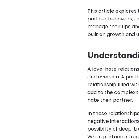
This article explores
partner behaviors, 
manage their ups and
built on growth and 
Understandi
A love-hate relations
and aversion. A partn
relationship filled w
add to the complexit
hate their partner.
In these relationship
negative interactions
possibility of deep, t
When partners strugg