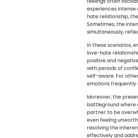
feelings often oscil
experiences intense e
hate relationship, th
Sometimes, the inten
simultaneously, refl
In these scenarios, 
love-hate relationshi
positive and negativ
with periods of conf
self-aware. For others
emotions frequently 
Moreover, the presen
battleground where e
partner to be overw
even feeling unworth
resolving the inhere
effectively and addr