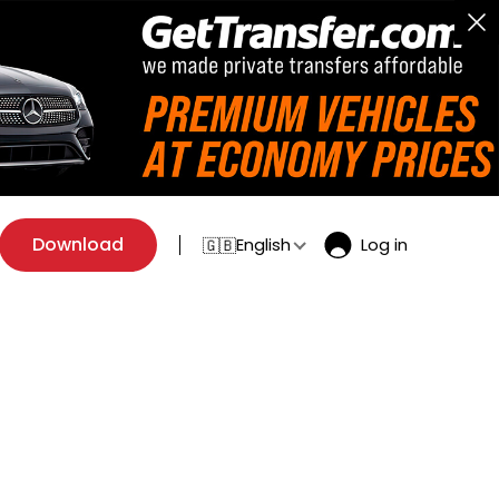
Download
English
Log in
🇬🇧