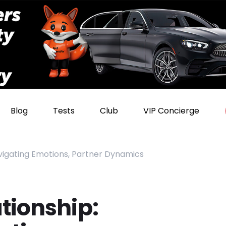
Blog
Tests
Club
VIP Concierge
vigating Emotions, Partner Dynamics
tionship: