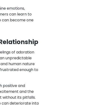
mine emotions,
ners can learn to
hip can become one
Relationship
elings of adoration
s an unpredictable
s, and human nature
 frustrated enough to
th positive and
 excitement and the
without its pitfalls.
 can deteriorate into