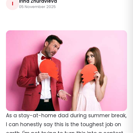
Irina Zhuravleva
I
05 November 2025
As a stay-at-home dad during summer break,
I can honestly say this is the toughest job on