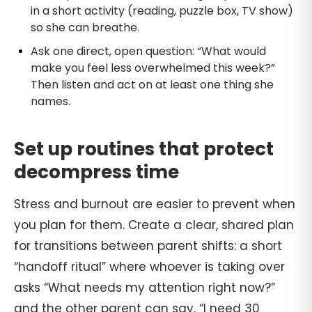
in a short activity (reading, puzzle box, TV show)
so she can breathe.
Ask one direct, open question: “What would
make you feel less overwhelmed this week?”
Then listen and act on at least one thing she
names.
Set up routines that protect
decompress time
Stress and burnout are easier to prevent when
you plan for them. Create a clear, shared plan
for transitions between parent shifts: a short
“handoff ritual” where whoever is taking over
asks “What needs my attention right now?”
and the other parent can say, “I need 30