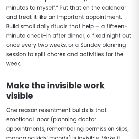
minutes to myself.” Put that on the calendar
and treat it like an important appointment.
Build small daily rituals that help — a fifteen-
minute check-in after dinner, a fixed night out
once every two weeks, or a Sunday planning
session to split chores and activities for the
week.
Make the invisible work
visible
One reason resentment builds is that
emotional labor (planning doctor
appointments, remembering permission slips,
managing kids’ moods) is invisible. Make it