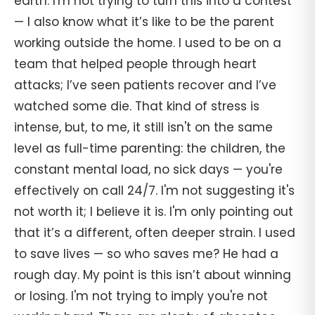
earth. I'm not trying to turn this into a contest
— I also know what it’s like to be the parent
working outside the home. I used to be on a
team that helped people through heart
attacks; I’ve seen patients recover and I’ve
watched some die. That kind of stress is
intense, but, to me, it still isn't on the same
level as full-time parenting: the children, the
constant mental load, no sick days — you're
effectively on call 24/7. I'm not suggesting it's
not worth it; I believe it is. I'm only pointing out
that it’s a different, often deeper strain. I used
to save lives — so who saves me? He had a
rough day. My point is this isn’t about winning
or losing. I'm not trying to imply you're not