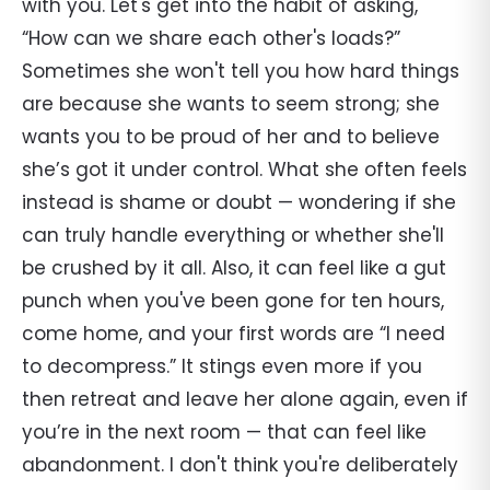
with you. Let's get into the habit of asking,
“How can we share each other's loads?”
Sometimes she won't tell you how hard things
are because she wants to seem strong; she
wants you to be proud of her and to believe
she’s got it under control. What she often feels
instead is shame or doubt — wondering if she
can truly handle everything or whether she'll
be crushed by it all. Also, it can feel like a gut
punch when you've been gone for ten hours,
come home, and your first words are “I need
to decompress.” It stings even more if you
then retreat and leave her alone again, even if
you’re in the next room — that can feel like
abandonment. I don't think you're deliberately