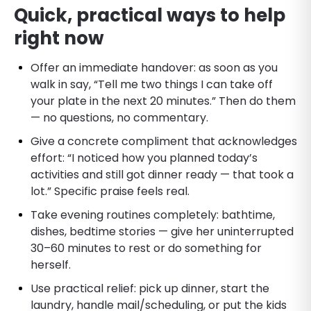
Quick, practical ways to help
right now
Offer an immediate handover: as soon as you
walk in say, “Tell me two things I can take off
your plate in the next 20 minutes.” Then do them
— no questions, no commentary.
Give a concrete compliment that acknowledges
effort: “I noticed how you planned today’s
activities and still got dinner ready — that took a
lot.” Specific praise feels real.
Take evening routines completely: bathtime,
dishes, bedtime stories — give her uninterrupted
30–60 minutes to rest or do something for
herself.
Use practical relief: pick up dinner, start the
laundry, handle mail/scheduling, or put the kids