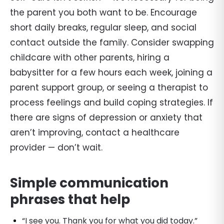
the parent you both want to be. Encourage
short daily breaks, regular sleep, and social
contact outside the family. Consider swapping
childcare with other parents, hiring a
babysitter for a few hours each week, joining a
parent support group, or seeing a therapist to
process feelings and build coping strategies. If
there are signs of depression or anxiety that
aren’t improving, contact a healthcare
provider — don’t wait.
Simple communication
phrases that help
“I see you. Thank you for what you did today.”