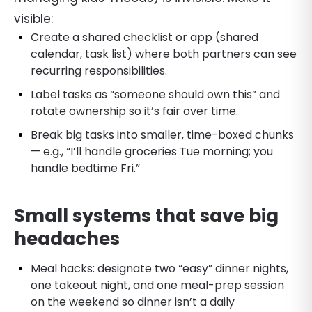
visible:
Create a shared checklist or app (shared
calendar, task list) where both partners can see
recurring responsibilities.
Label tasks as “someone should own this” and
rotate ownership so it’s fair over time.
Break big tasks into smaller, time-boxed chunks
— e.g., “I’ll handle groceries Tue morning; you
handle bedtime Fri.”
Small systems that save big
headaches
Meal hacks: designate two “easy” dinner nights,
one takeout night, and one meal-prep session
on the weekend so dinner isn’t a daily