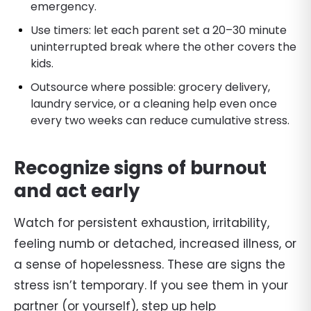
emergency.
Use timers: let each parent set a 20–30 minute
uninterrupted break where the other covers the
kids.
Outsource where possible: grocery delivery,
laundry service, or a cleaning help even once
every two weeks can reduce cumulative stress.
Recognize signs of burnout
and act early
Watch for persistent exhaustion, irritability,
feeling numb or detached, increased illness, or
a sense of hopelessness. These are signs the
stress isn’t temporary. If you see them in your
partner (or yourself), step up help