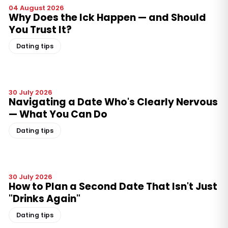
04 August 2026
Why Does the Ick Happen — and Should
You Trust It?
Dating tips
30 July 2026
Navigating a Date Who's Clearly Nervous
— What You Can Do
Dating tips
30 July 2026
How to Plan a Second Date That Isn't Just
"Drinks Again"
Dating tips