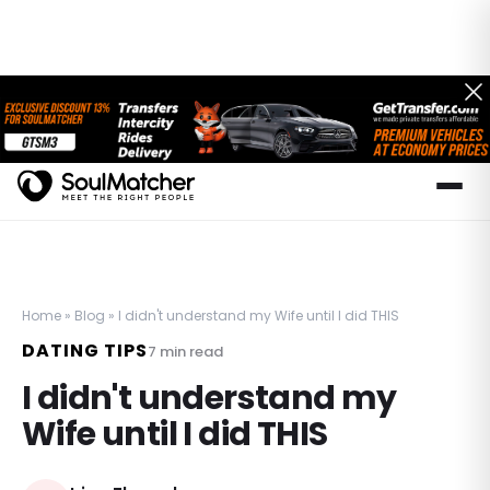
Home
»
Blog
»
I didn't understand my Wife until I did THIS
DATING TIPS
7
min read
I didn't understand my
Wife until I did THIS