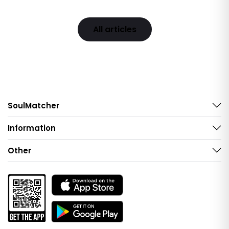
All articles
SoulMatcher
Information
Other