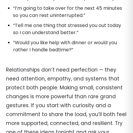
“I’m going to take over for the next 45 minutes
so you can rest uninterrupted.”
“Tell me one thing that stressed you out today
so I can understand better.”
“Would you like help with dinner or would you
rather I handle bedtime?”
Relationships don’t need perfection — they
need attention, empathy, and systems that
protect both people. Making small, consistent
changes is more powerful than rare grand
gestures. If you start with curiosity and a
commitment to share the load, you’ll both feel
more supported, connected, and resilient. Try
one of these ideas tonight and ask your