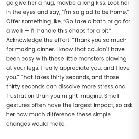
go give her a hug, maybe a long kiss. Look her
in the eyes and say, “I'm so glad to be home.”
Offer something like, “Go take a bath or go for
a walk — I’ll handle this chaos for a bit.”
Acknowledge the effort: “Thank you so much
for making dinner. I know that couldn’t have
been easy with these little monsters clawing
at your legs. I really appreciate you, and I love
you.” That takes thirty seconds, and those
thirty seconds can dissolve more stress and
frustration than you might imagine. Small
gestures often have the largest impact, so ask
her how much difference these simple
changes would make.