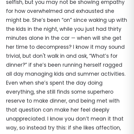
selfish, but you may not be showing empathy
for how overwhelmed and exhausted she
might be. She’s been “on” since waking up with
the kids in the night, while you just had thirty
minutes alone in the car — when will she get
her time to decompress? I know it may sound
trivial, but don't walk in and ask, “What’s for
dinner?” if she’s been running herself ragged
all day managing kids and summer activities.
Even when she’s spent the day doing
everything, she still finds some superhero
reserve to make dinner, and being met with
that question can make her feel deeply
unappreciated. I know you don’t mean it that
way, so instead try this: if she likes affection,