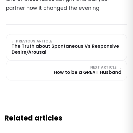
partner how it changed the evening.
← PREVIOUS ARTICLE
The Truth about Spontaneous Vs Responsive
Desire⧸Arousal
NEXT ARTICLE →
How to be a GREAT Husband
Related articles