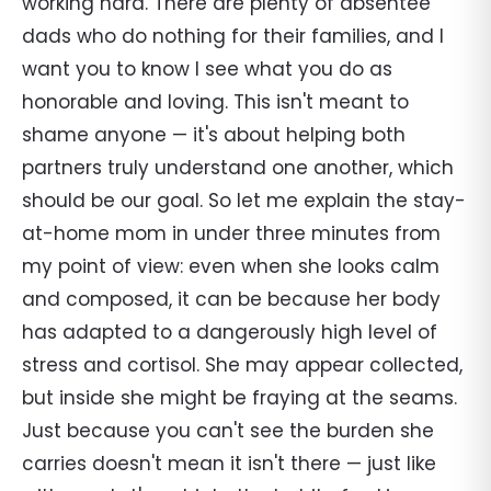
working hard. There are plenty of absentee
dads who do nothing for their families, and I
want you to know I see what you do as
honorable and loving. This isn't meant to
shame anyone — it's about helping both
partners truly understand one another, which
should be our goal. So let me explain the stay-
at-home mom in under three minutes from
my point of view: even when she looks calm
and composed, it can be because her body
has adapted to a dangerously high level of
stress and cortisol. She may appear collected,
but inside she might be fraying at the seams.
Just because you can't see the burden she
carries doesn't mean it isn't there — just like