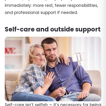
immediately: more rest, fewer responsibilities,
and professional support if needed.
Self-care and outside support
Self-care isn’t selfish — it’s necessary for being