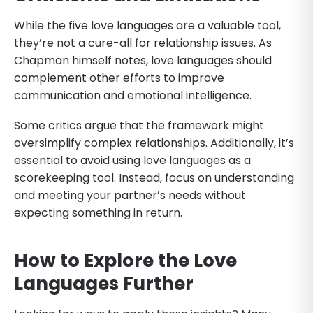
While the five love languages are a valuable tool,
they’re not a cure-all for relationship issues. As
Chapman himself notes, love languages should
complement other efforts to improve
communication and emotional intelligence.
Some critics argue that the framework might
oversimplify complex relationships. Additionally, it’s
essential to avoid using love languages as a
scorekeeping tool. Instead, focus on understanding
and meeting your partner’s needs without
expecting something in return.
How to Explore the Love
Languages Further