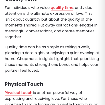
For individuals who value
quality time
, undivided
attention is the ultimate expression of love. This
isn’t about quantity but about the quality of the
moments shared. Put away distractions, engage in
meaningful conversations, and create memories
together.
Quality time can be as simple as taking a walk,
planning a date night, or enjoying a quiet evening at
home. Chapman’s insights highlight that prioritizing
these moments strengthens bonds and helps your
partner feel loved.
Physical Touch
Physical touch
is another powerful way of
expressing and receiving love. For those who
prioritize this love language, a gentle touch, hug, or