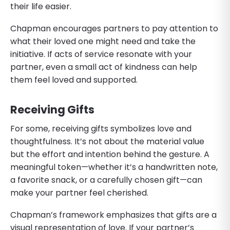
their life easier.
Chapman encourages partners to pay attention to
what their loved one might need and take the
initiative. If acts of service resonate with your
partner, even a small act of kindness can help
them feel loved and supported.
Receiving Gifts
For some, receiving gifts symbolizes love and
thoughtfulness. It’s not about the material value
but the effort and intention behind the gesture. A
meaningful token—whether it’s a handwritten note,
a favorite snack, or a carefully chosen gift—can
make your partner feel cherished.
Chapman’s framework emphasizes that gifts are a
visual representation of love. If your partner’s