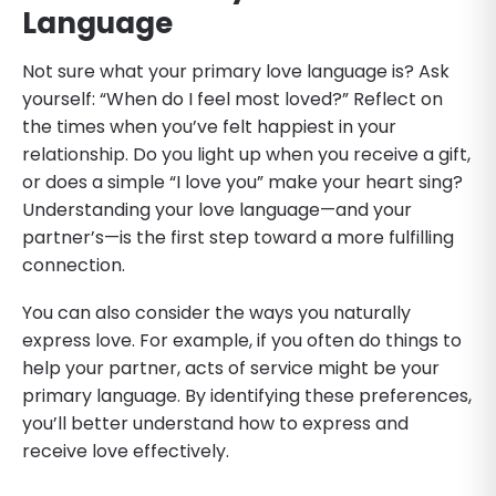
Language
Not sure what your primary love language is? Ask
yourself: “When do I feel most loved?” Reflect on
the times when you’ve felt happiest in your
relationship. Do you light up when you receive a gift,
or does a simple “I love you” make your heart sing?
Understanding your love language—and your
partner’s—is the first step toward a more fulfilling
connection.
You can also consider the ways you naturally
express love. For example, if you often do things to
help your partner, acts of service might be your
primary language. By identifying these preferences,
you’ll better understand how to express and
receive love effectively.