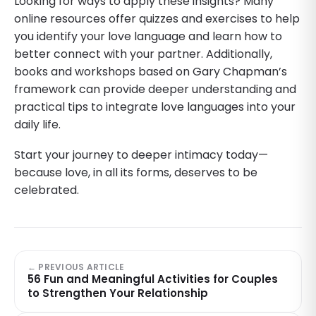
Looking for ways to apply these insights? Many
online resources offer quizzes and exercises to help
you identify your love language and learn how to
better connect with your partner. Additionally,
books and workshops based on Gary Chapman’s
framework can provide deeper understanding and
practical tips to integrate love languages into your
daily life.
Start your journey to deeper intimacy today—
because love, in all its forms, deserves to be
celebrated.
← PREVIOUS ARTICLE
56 Fun and Meaningful Activities for Couples
to Strengthen Your Relationship