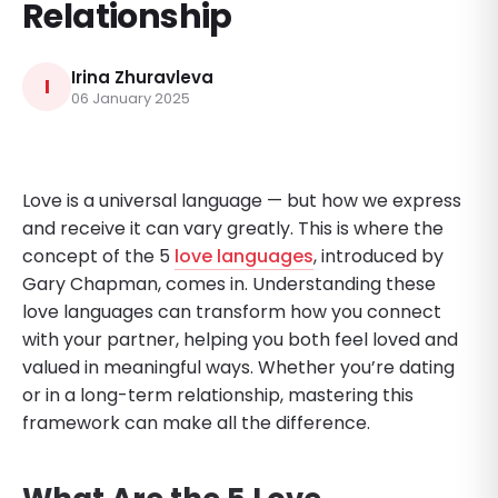
Relationship
Irina Zhuravleva
I
06 January 2025
Love is a universal language — but how we express
and receive it can vary greatly. This is where the
concept of the 5
love languages
, introduced by
Gary Chapman, comes in. Understanding these
love languages can transform how you connect
with your partner, helping you both feel loved and
valued in meaningful ways. Whether you’re dating
or in a long-term relationship, mastering this
framework can make all the difference.