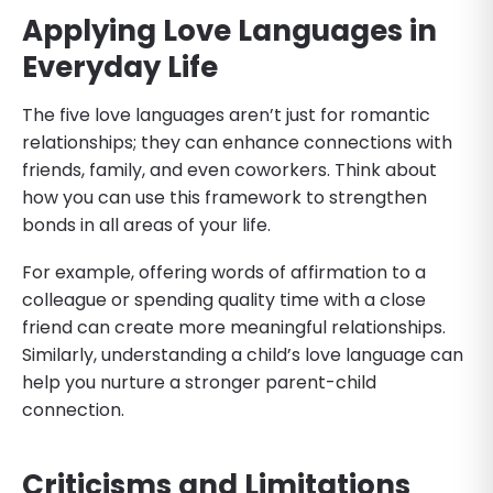
Applying Love Languages in
Everyday Life
The five love languages aren’t just for romantic
relationships; they can enhance connections with
friends, family, and even coworkers. Think about
how you can use this framework to strengthen
bonds in all areas of your life.
For example, offering words of affirmation to a
colleague or spending quality time with a close
friend can create more meaningful relationships.
Similarly, understanding a child’s love language can
help you nurture a stronger parent-child
connection.
Criticisms and Limitations