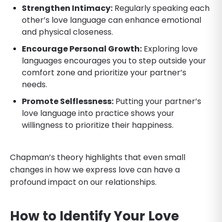
Strengthen Intimacy:
Regularly speaking each
other’s love language can enhance emotional
and physical closeness.
Encourage Personal Growth:
Exploring love
languages encourages you to step outside your
comfort zone and prioritize your partner’s
needs.
Promote Selflessness:
Putting your partner’s
love language into practice shows your
willingness to prioritize their happiness.
Chapman’s theory highlights that even small
changes in how we express love can have a
profound impact on our relationships.
How to Identify Your Love