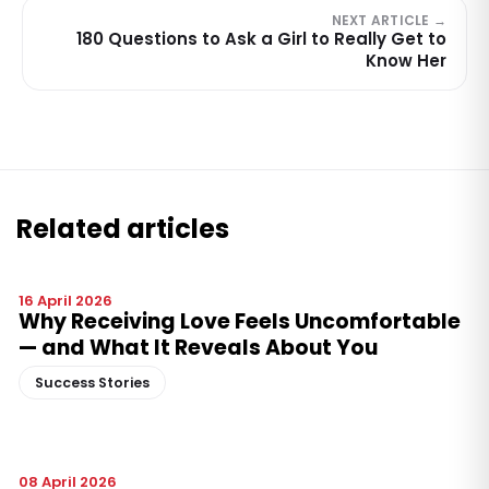
NEXT ARTICLE →
180 Questions to Ask a Girl to Really Get to
Know Her
Related articles
16 April 2026
Why Receiving Love Feels Uncomfortable
— and What It Reveals About You
Success Stories
08 April 2026