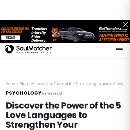
Home
»
Blog
»
Discover the Power of the 5 Love Languages to Strength
PSYCHOLOGY
5
min read
Discover the Power of the 5
Love Languages to
Strengthen Your