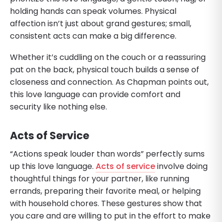
holding hands can speak volumes. Physical
affection isn’t just about grand gestures; small,
consistent acts can make a big difference.
Whether it’s cuddling on the couch or a reassuring
pat on the back, physical touch builds a sense of
closeness and connection. As Chapman points out,
this love language can provide comfort and
security like nothing else.
Acts of Service
“Actions speak louder than words” perfectly sums
up this love language.
Acts of service
involve doing
thoughtful things for your partner, like running
errands, preparing their favorite meal, or helping
with household chores. These gestures show that
you care and are willing to put in the effort to make