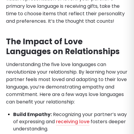
primary love language is receiving gifts, take the
time to choose items that reflect their personality
and preferences. It’s the thought that counts!
The Impact of Love
Languages on Relationships
Understanding the five love languages can
revolutionize your relationship. By learning how your
partner feels most loved and adapting to their love
language, you’re demonstrating empathy and
commitment. Here are a few ways love languages
can benefit your relationship:
Build Empathy:
Recognizing your partner’s way
of expressing and
receiving love
fosters deeper
understanding.