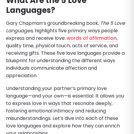
What Are the 5 Love
Languages?
Gary Chapman’s groundbreaking book,
The 5 Love
Languages
, highlights five primary ways people
express and receive love:
words of affirmation
,
quality time, physical touch, acts of service, and
receiving gifts. These five love languages provide a
blueprint for understanding the different ways
individuals communicate affection and
appreciation.
Understanding your partner’s primary love
language—and your own—is essential. It allows you
to express love in ways that resonate deeply,
fostering emotional intimacy and reducing
misunderstandings. Let’s dive into each of these
love languages and explore how they can enrich
your relationships.