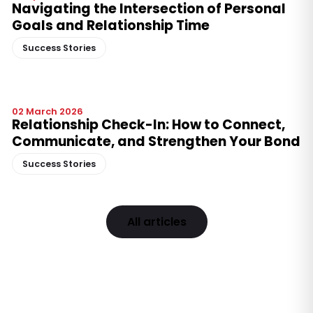
Navigating the Intersection of Personal
Goals and Relationship Time
Success Stories
02 March 2026
Relationship Check-In: How to Connect,
Communicate, and Strengthen Your Bond
Success Stories
All articles