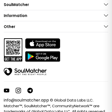
SoulMatcher
Information
Other
info@soulmatcher.app
© Global Data Labs LLC.
Matcher™, SoulMatcher™, CommunityNetwork™ are
trademarks of Global Data Labs LLC. All rights reserved.