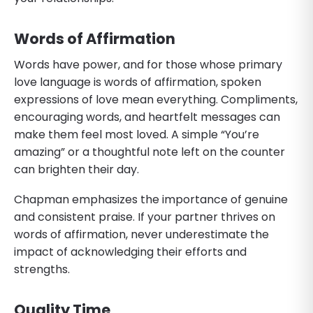
Words of Affirmation
Words have power, and for those whose primary
love language is words of affirmation, spoken
expressions of love mean everything. Compliments,
encouraging words, and heartfelt messages can
make them feel most loved. A simple “You’re
amazing” or a thoughtful note left on the counter
can brighten their day.
Chapman emphasizes the importance of genuine
and consistent praise. If your partner thrives on
words of affirmation, never underestimate the
impact of acknowledging their efforts and
strengths.
Quality Time