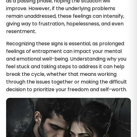
as a passing phase, hoping the situation will
improve. However, if the underlying problems
remain unaddressed, these feelings can intensify,
giving way to frustration, hopelessness, and even
resentment.
Recognizing these signs is essential, as prolonged
feelings of entrapment can impact your mental
and emotional well-being. Understanding why you
feel stuck and taking steps to address it can help
break the cycle, whether that means working
through the issues together or making the difficult
decision to prioritize your freedom and self-worth.