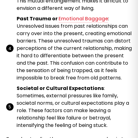
This mutual entanglement makes it difficult to
envision a different way of living.
Past Trauma or
Emotional Baggage
:
Unresolved issues from past relationships can
carry over into the present, creating emotional
barriers. These unresolved traumas can distort
perceptions of the current relationship, making
it hard to differentiate between the present
and the past. This confusion can contribute to
the sensation of being trapped, as it feels
impossible to break free from old patterns.
Societal or Cultural Expectations
:
Sometimes, external pressures like family,
societal norms, or cultural expectations play a
role. These factors can make leaving a
relationship feel like failure or betrayal,
intensifying the feeling of being stuck.