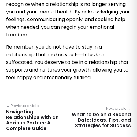
recognize when a relationship is no longer serving
you and your mental health. By acknowledging your
feelings, communicating openly, and seeking help
when needed, you can regain your emotional
freedom.
Remember, you do not have to stay in a
relationship that makes you feel stuck or
suffocated. You deserve to be in a relationship that
supports and nurtures your growth, allowing you to
feel happy and emotionally fulfilled.
← Previous article
Next article →
Navigating
What to Do on a Second
Relationships with an
Date: Ideas, Tips, and
Anxious Partner: A
Strategies for Success
Complete Guide