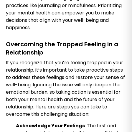
practices like journaling or mindfulness. Prioritizing
your mental health can empower you to make
decisions that align with your well-being and
happiness.
Overcoming the Trapped Feeling in a
Relationship
If you recognize that you’re feeling trapped in your
relationship, it’s important to take proactive steps
to address these feelings and restore your sense of
well-being. Ignoring the issue will only deepen the
emotional burden, so taking action is essential for
both your mental health and the future of your
relationship. Here are steps you can take to
overcome this challenging situation:
Acknowledge Your Feelings
: The first and