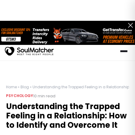
Home
»
Blog
»
Understanding the Trapped Feeling in a Relationship: H
10
min read
PSYCHOLOGY
Understanding the Trapped
Feeling in a Relationship: How
to Identify and Overcome It