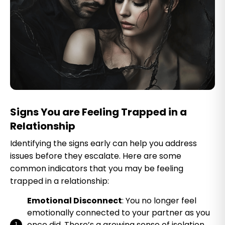
Signs You are Feeling Trapped in a
Relationship
Identifying the signs early can help you address
issues before they escalate. Here are some
common indicators that you may be feeling
trapped in a relationship:
Emotional Disconnect
: You no longer feel
emotionally connected to your partner as you
once did. There’s a growing sense of isolation,