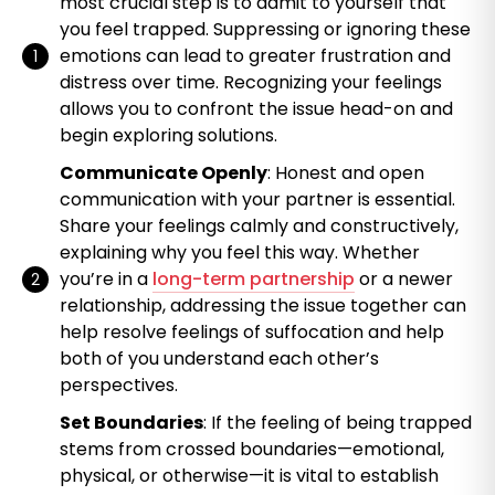
most crucial step is to admit to yourself that
you feel trapped. Suppressing or ignoring these
emotions can lead to greater frustration and
distress over time. Recognizing your feelings
allows you to confront the issue head-on and
begin exploring solutions.
Communicate Openly
: Honest and open
communication with your partner is essential.
Share your feelings calmly and constructively,
explaining why you feel this way. Whether
you’re in a
long-term partnership
or a newer
relationship, addressing the issue together can
help resolve feelings of suffocation and help
both of you understand each other’s
perspectives.
Set Boundaries
: If the feeling of being trapped
stems from crossed boundaries—emotional,
physical, or otherwise—it is vital to establish