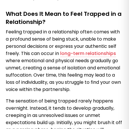
What Does It Mean to Feel Trapped in a
Relationship?
Feeling trapped in a relationship often comes with
a profound sense of being stuck, unable to make
personal decisions or express your authentic self
freely. This can occur in
long-term relationships
where emotional and physical needs gradually go
unmet, creating a sense of isolation and emotional
suffocation. Over time, this feeling may lead to a
loss of individuality, as you struggle to find your own
voice within the partnership.
The sensation of being trapped rarely happens
overnight. Instead, it tends to develop gradually,
creeping in as unresolved issues or unmet
expectations build up. Initially, you might brush it off