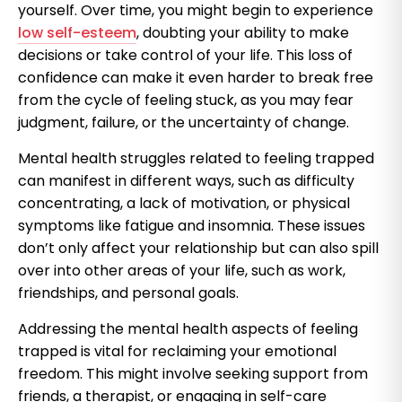
yourself. Over time, you might begin to experience
low self-esteem
, doubting your ability to make
decisions or take control of your life. This loss of
confidence can make it even harder to break free
from the cycle of feeling stuck, as you may fear
judgment, failure, or the uncertainty of change.
Mental health struggles related to feeling trapped
can manifest in different ways, such as difficulty
concentrating, a lack of motivation, or physical
symptoms like fatigue and insomnia. These issues
don’t only affect your relationship but can also spill
over into other areas of your life, such as work,
friendships, and personal goals.
Addressing the mental health aspects of feeling
trapped is vital for reclaiming your emotional
freedom. This might involve seeking support from
friends, a therapist, or engaging in self-care