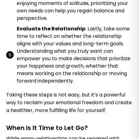
enjoying moments of solitude, prioritizing your
own needs can help you regain balance and
perspective.
Evaluate the Relationship
: Lastly, take some
time to reflect on whether the relationship
aligns with your values and long-term goals.
Understanding what you truly want can
empower you to make decisions that prioritize
your happiness and growth, whether that
means working on the relationship or moving
forward independently.
Taking these steps is not easy, but it’s a powerful
way to reclaim your emotional freedom and create
a healthier, more fulfilling life for yourself.
When Is It Time to Let Go?
While many relationships can be repaired with