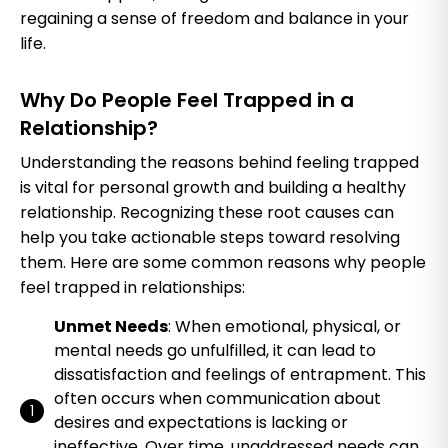
regaining a sense of freedom and balance in your
life.
Why Do People Feel Trapped in a
Relationship?
Understanding the reasons behind feeling trapped
is vital for personal growth and building a healthy
relationship. Recognizing these root causes can
help you take actionable steps toward resolving
them. Here are some common reasons why people
feel trapped in relationships:
Unmet Needs
: When emotional, physical, or
mental needs go unfulfilled, it can lead to
dissatisfaction and feelings of entrapment. This
often occurs when communication about
desires and expectations is lacking or
ineffective. Over time, unaddressed needs can