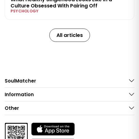
Culture Obsessed With Pairing Off
PSYCHOLOGY
All articles
SoulMatcher
Information
Other