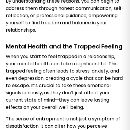
By understanding these reasons, you can begin to
address them through honest communication, self-
reflection, or professional guidance, empowering
yourself to find freedom and balance in your
relationships.
Mental Health and the Trapped Feeling
When you start to feel trapped in a relationship,
your mental health can take a significant hit. This
trapped feeling often leads to stress, anxiety, and
even depression, creating a cycle that can be hard
to escape. It’s crucial to take these emotional
signals seriously, as they don’t just affect your
current state of mind—they can leave lasting
effects on your overall well-being.
The sense of entrapment is not just a symptom of
dissatisfaction; it can alter how you perceive