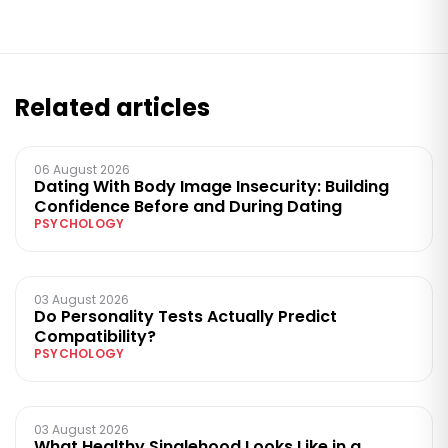
Related articles
06 August 2026
Dating With Body Image Insecurity: Building
Confidence Before and During Dating
PSYCHOLOGY
03 August 2026
Do Personality Tests Actually Predict
Compatibility?
PSYCHOLOGY
03 August 2026
What Healthy Singlehood Looks Like in a