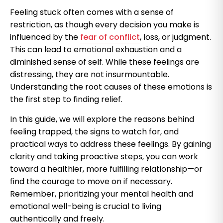
Feeling stuck often comes with a sense of
restriction, as though every decision you make is
influenced by the
fear of conflict
, loss, or judgment.
This can lead to emotional exhaustion and a
diminished sense of self. While these feelings are
distressing, they are not insurmountable.
Understanding the root causes of these emotions is
the first step to finding relief.
In this guide, we will explore the reasons behind
feeling trapped, the signs to watch for, and
practical ways to address these feelings. By gaining
clarity and taking proactive steps, you can work
toward a healthier, more fulfilling relationship—or
find the courage to move on if necessary.
Remember, prioritizing your mental health and
emotional well-being is crucial to living
authentically and freely.