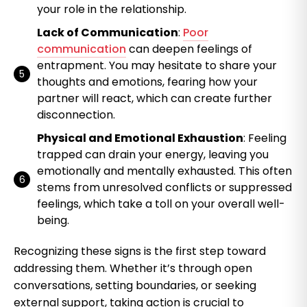
your role in the relationship.
Lack of Communication
:
Poor
communication
can deepen feelings of
entrapment. You may hesitate to share your
thoughts and emotions, fearing how your
partner will react, which can create further
disconnection.
Physical and Emotional Exhaustion
: Feeling
trapped can drain your energy, leaving you
emotionally and mentally exhausted. This often
stems from unresolved conflicts or suppressed
feelings, which take a toll on your overall well-
being.
Recognizing these signs is the first step toward
addressing them. Whether it’s through open
conversations, setting boundaries, or seeking
external support, taking action is crucial to