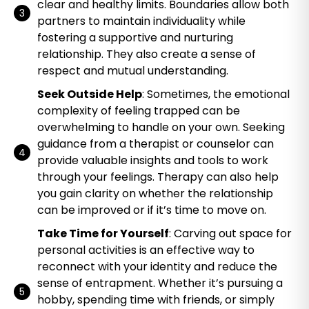
clear and healthy limits. Boundaries allow both
partners to maintain individuality while
fostering a supportive and nurturing
relationship. They also create a sense of
respect and mutual understanding.
Seek Outside Help
: Sometimes, the emotional
complexity of feeling trapped can be
overwhelming to handle on your own. Seeking
guidance from a therapist or counselor can
provide valuable insights and tools to work
through your feelings. Therapy can also help
you gain clarity on whether the relationship
can be improved or if it’s time to move on.
Take Time for Yourself
: Carving out space for
personal activities is an effective way to
reconnect with your identity and reduce the
sense of entrapment. Whether it’s pursuing a
hobby, spending time with friends, or simply