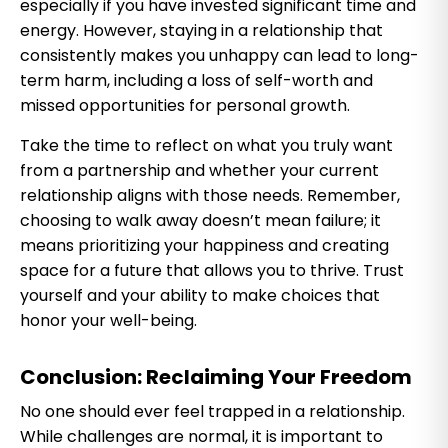
especially if you have invested significant time and
energy. However, staying in a relationship that
consistently makes you unhappy can lead to long-
term harm, including a loss of self-worth and
missed opportunities for personal growth.
Take the time to reflect on what you truly want
from a partnership and whether your current
relationship aligns with those needs. Remember,
choosing to walk away doesn’t mean failure; it
means prioritizing your happiness and creating
space for a future that allows you to thrive. Trust
yourself and your ability to make choices that
honor your well-being.
Conclusion: Reclaiming Your Freedom
No one should ever feel trapped in a relationship.
While challenges are normal, it is important to