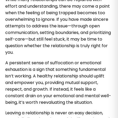
effort and understanding, there may come a point
when the feeling of being trapped becomes too
overwhelming to ignore. If you have made sincere
attempts to address the issue—through open
communication, setting boundaries, and prioritizing
self-care—but still feel stuck, it may be time to
question whether the relationship is truly right for
you.
A persistent sense of suffocation or emotional
exhaustion is a sign that something fundamental
isn’t working. A healthy relationship should uplift
and empower you, providing mutual support,
respect, and growth. If instead, it feels like a
constant drain on your emotional and mental well-
being, it’s worth reevaluating the situation.
Leaving a relationship is never an easy decision,