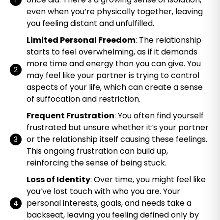
even when you’re physically together, leaving
you feeling distant and unfulfilled.
Limited Personal Freedom
: The relationship
starts to feel overwhelming, as if it demands
more time and energy than you can give. You
may feel like your partner is trying to control
aspects of your life, which can create a sense
of suffocation and restriction.
Frequent Frustration
: You often find yourself
frustrated but unsure whether it’s your partner
or the relationship itself causing these feelings.
This ongoing frustration can build up,
reinforcing the sense of being stuck.
Loss of Identity
: Over time, you might feel like
you’ve lost touch with who you are. Your
personal interests, goals, and needs take a
backseat, leaving you feeling defined only by