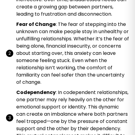
create a growing gap between partners,
leading to frustration and disconnection.
Fear of Change
: The fear of stepping into the
unknown can make people stay in unhealthy or
unfulfilling relationships. Whether it’s the fear of
being alone, financial insecurity, or concerns
about starting over, this anxiety can leave
someone feeling stuck. Even when the
relationship isn’t working, the comfort of
familiarity can feel safer than the uncertainty
of change.
Codependency
: In codependent relationships,
one partner may rely heavily on the other for
emotional support or identity. This dynamic
can create an imbalance where both partners
feel trapped—one by the pressure of constant
support and the other by their dependency.