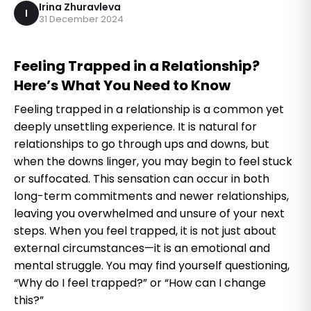
Irina Zhuravleva
I
31 December 2024
Feeling Trapped in a Relationship?
Here’s What You Need to Know
Feeling trapped in a relationship is a common yet
deeply unsettling experience. It is natural for
relationships to go through ups and downs, but
when the downs linger, you may begin to feel stuck
or suffocated. This sensation can occur in both
long-term commitments and newer relationships,
leaving you overwhelmed and unsure of your next
steps. When you feel trapped, it is not just about
external circumstances—it is an emotional and
mental struggle. You may find yourself questioning,
“Why do I feel trapped?” or “How can I change
this?”