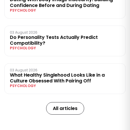
Confidence Before and During Dating
PSYCHOLOGY
03 August 2026
Do Personality Tests Actually Predict
Compatibility?
PSYCHOLOGY
03 August 2026
What Healthy Singlehood Looks Like in a
Culture Obsessed With Pairing Off
PSYCHOLOGY
All articles