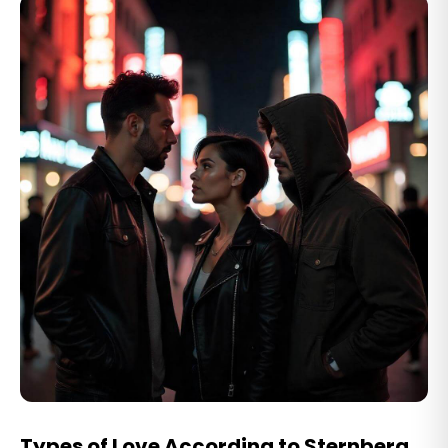
Types of Love According to Sternberg