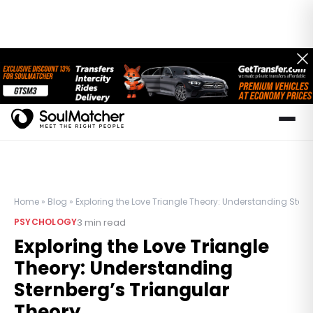
Home
»
Blog
»
Exploring the Love Triangle Theory: Understanding Stern
3
min read
PSYCHOLOGY
Exploring the Love Triangle
Theory: Understanding
Sternberg’s Triangular
Theory