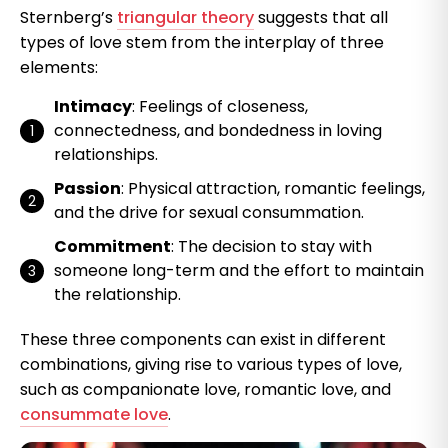
Sternberg’s
triangular theory
suggests that all
types of love stem from the interplay of three
elements:
Intimacy
: Feelings of closeness,
connectedness, and bondedness in loving
relationships.
Passion
: Physical attraction, romantic feelings,
and the drive for sexual consummation.
Commitment
: The decision to stay with
someone long-term and the effort to maintain
the relationship.
These three components can exist in different
combinations, giving rise to various types of love,
such as companionate love, romantic love, and
consummate love
.