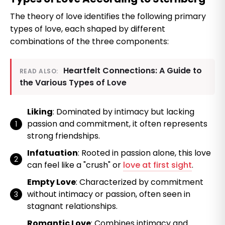
The theory of love identifies the following primary
types of love, each shaped by different
combinations of the three components:
Heartfelt Connections: A Guide to
READ ALSO:
the Various Types of Love
Liking
: Dominated by intimacy but lacking
passion and commitment, it often represents
strong friendships.
Infatuation
: Rooted in passion alone, this love
can feel like a "crush" or
love at first sight
.
Empty Love
: Characterized by commitment
without intimacy or passion, often seen in
stagnant relationships.
Romantic Love
: Combines intimacy and