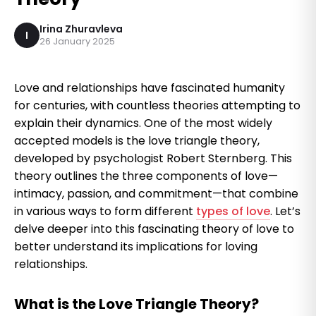
Irina Zhuravleva
I
26 January 2025
Love and relationships have fascinated humanity
for centuries, with countless theories attempting to
explain their dynamics. One of the most widely
accepted models is the love triangle theory,
developed by psychologist Robert Sternberg. This
theory outlines the three components of love—
intimacy, passion, and commitment—that combine
in various ways to form different
types of love
. Let’s
delve deeper into this fascinating theory of love to
better understand its implications for loving
relationships.
What is the Love Triangle Theory?