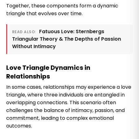
Together, these components form a dynamic
triangle that evolves over time.
Fatuous Love: Sternbergs
READ ALSO:
Triangular Theory & The Depths of Passion
Without Intimacy
Love Triangle Dynamics in
Relationships
In some cases, relationships may experience a love
triangle, where three individuals are entangled in
overlapping connections. This scenario often
challenges the balance of intimacy, passion, and
commitment, leading to complex emotional
outcomes.