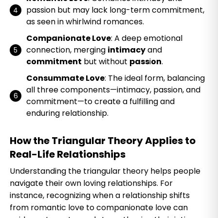
passion but may lack long-term commitment,
as seen in whirlwind romances.
Companionate Love
: A deep emotional
connection, merging
intimacy
and
commitment
but without
pass
i
on
.
Consummate Love
: The ideal form, balancing
all three components—intimacy, passion, and
commitment—to create a fulfilling and
enduring relationship.
How the Triangular Theory Applies to
Real-Life Relationships
Understanding the triangular theory helps people
navigate their own loving relationships. For
instance, recognizing when a relationship shifts
from romantic love to companionate love can