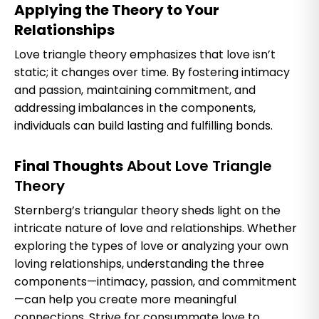
Applying the Theory to Your
Relationships
Love triangle theory emphasizes that love isn’t
static; it changes over time. By fostering intimacy
and passion, maintaining commitment, and
addressing imbalances in the components,
individuals can build lasting and fulfilling bonds.
Final Thoughts
About Love Triangle
Theory
Sternberg’s triangular theory sheds light on the
intricate nature of love and relationships. Whether
exploring the types of love or analyzing your own
loving relationships, understanding the three
components—intimacy, passion, and commitment
—can help you create more meaningful
connections. Strive for consummate love to