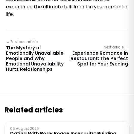
experience the ultimate fulfillment in your romantic
life.
← Previous article
The Mystery of
Next article →
Emotionally Unavailable
Experience Romance in
People and Why
Restaurant: The Perfect
Emotional Unavailability
Spot for Your Evening
Hurts Relationships
Related articles
06 August 2026
Dating With Body Image Insecurity: Building