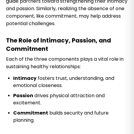
guide partners toward strengthening their intimacy
and passion. Similarly, realizing the absence of one
component, like commitment, may help address
potential challenges.
The Role of Intimacy, Passion, and
Commitment
Each of the three components plays a vital role in
sustaining healthy relationships:
Intimacy
fosters trust, understanding, and
emotional closeness.
Passion
drives physical attraction and
excitement.
Commitment
builds security and future
planning.