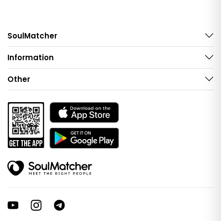
SoulMatcher
Information
Other