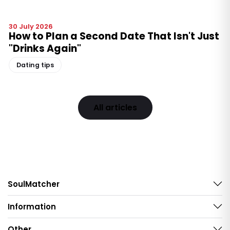
30 July 2026
How to Plan a Second Date That Isn't Just
"Drinks Again"
Dating tips
All articles
SoulMatcher
Information
Other