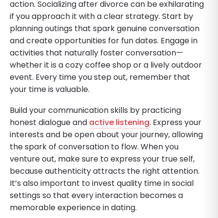
action. Socializing after divorce can be exhilarating
if you approach it with a clear strategy. Start by
planning outings that spark genuine conversation
and create opportunities for fun dates. Engage in
activities that naturally foster conversation—
whether it is a cozy coffee shop or a lively outdoor
event. Every time you step out, remember that
your time is valuable.
Build your communication skills by practicing
honest dialogue and
active listening
. Express your
interests and be open about your journey, allowing
the spark of conversation to flow. When you
venture out, make sure to express your true self,
because authenticity attracts the right attention.
It’s also important to invest quality time in social
settings so that every interaction becomes a
memorable experience in dating.