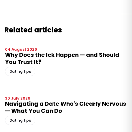
Related articles
04 August 2026
Why Does the Ick Happen — and Should
You Trust It?
Dating tips
30 July 2026
Navigating a Date Who's Clearly Nervous
— What You Can Do
Dating tips