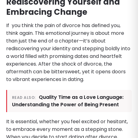
Rediscovering Yourself and
Embracing Change
If you think the pain of divorce has defined you,
think again. This emotional journey is about more
than just the end of a chapter—it’s about
rediscovering your identity and stepping boldly into
a world filled with promising dates and heartfelt
experiences. After the shock of divorce, the
aftermath can be bittersweet, yet it opens doors
to vibrant experiences in dating.
Quality Time as a Love Language:
READ ALSO:
Understanding the Power of Being Present
It is essential, whether you feel excited or hesitant,
to embrace every moment as a stepping stone.
When you decide to start dating after divorce,