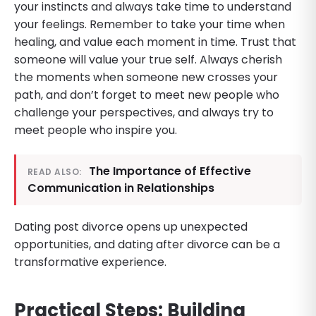
your instincts and always take time to understand
your feelings. Remember to take your time when
healing, and value each moment in time. Trust that
someone will value your true self. Always cherish
the moments when someone new crosses your
path, and don’t forget to meet new people who
challenge your perspectives, and always try to
meet people who inspire you.
The Importance of Effective
READ ALSO:
Communication in Relationships
Dating post divorce opens up unexpected
opportunities, and dating after divorce can be a
transformative experience.
Practical Steps: Building