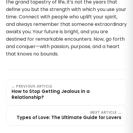
the grand tapestry of life, it’s not the years that
define you but the strength with which you use your
time. Connect with people who uplift your spirit,
and always remember that someone extraordinary
awaits you. Your future is bright, and you are
destined for remarkable encounters. Now, go forth
and conquer—with passion, purpose, and a heart
that knows no bounds.
← PREVIOUS ARTICLE
How to Stop Getting Jealous in a
Relationship?
NEXT ARTICLE →
Types of Love: The Ultimate Guide for Lovers