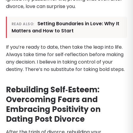
divorce, love can surprise you.
Setting Boundaries in Love: Why It
READ ALSO:
Matters and How to Start
If you’re ready to date, then take the leap into life.
Always take time for self‑reflection before making
any decision. I believe in taking control of your
destiny. There’s no substitute for taking bold steps.
Rebuilding Self‑Esteem:
Overcoming Fears and
Embracing Positivity on
Dating Post Divorce
After the trials of divorce, rebuilding your