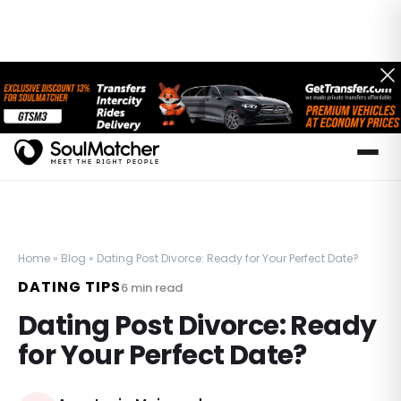
Home
»
Blog
»
Dating Post Divorce: Ready for Your Perfect Date?
DATING TIPS
6
min read
Dating Post Divorce: Ready
for Your Perfect Date?