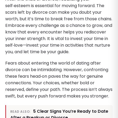
self‑esteem is essential for moving forward. The
scars left by divorce can make you doubt your
worth, but it’s time to break free from those chains.
Embrace every challenge as a chance to grow, and
know that every encounter helps you rediscover
your inner strength. It is vital to invest your time in
self‑love—invest your time in activities that nurture
you, and let time be your guide.
Fears about entering the world of dating after
divorce can be intimidating. However, confronting
these fears head‑on paves the way for genuine
connections. Your choices, whether bold or
reserved, define your path. The process isn’t always
swift, but every push forward makes you stronger.
5 Clear Signs You’re Ready to Date
READ ALSO:
After a Breakup or Divorce