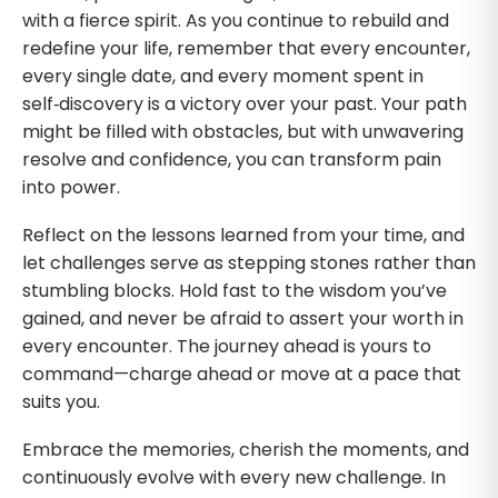
with a fierce spirit. As you continue to rebuild and
redefine your life, remember that every encounter,
every single date, and every moment spent in
self‑discovery is a victory over your past. Your path
might be filled with obstacles, but with unwavering
resolve and confidence, you can transform pain
into power.
Reflect on the lessons learned from your time, and
let challenges serve as stepping stones rather than
stumbling blocks. Hold fast to the wisdom you’ve
gained, and never be afraid to assert your worth in
every encounter. The journey ahead is yours to
command—charge ahead or move at a pace that
suits you.
Embrace the memories, cherish the moments, and
continuously evolve with every new challenge. In