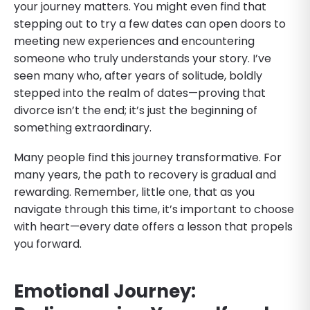
your journey matters. You might even find that
stepping out to try a few dates can open doors to
meeting new experiences and encountering
someone who truly understands your story. I’ve
seen many who, after years of solitude, boldly
stepped into the realm of dates—proving that
divorce isn’t the end; it’s just the beginning of
something extraordinary.
Many people find this journey transformative. For
many years, the path to recovery is gradual and
rewarding. Remember, little one, that as you
navigate through this time, it’s important to choose
with heart—every date offers a lesson that propels
you forward.
Emotional Journey: