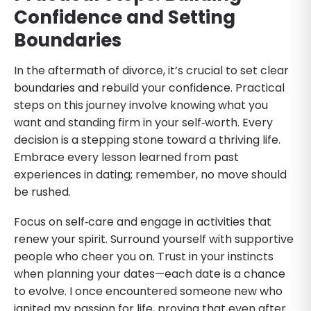
Confidence and Setting
Boundaries
In the aftermath of divorce, it’s crucial to set clear
boundaries and rebuild your confidence. Practical
steps on this journey involve knowing what you
want and standing firm in your self‑worth. Every
decision is a stepping stone toward a thriving life.
Embrace every lesson learned from past
experiences in dating; remember, no move should
be rushed.
Focus on self‑care and engage in activities that
renew your spirit. Surround yourself with supportive
people who cheer you on. Trust in your instincts
when planning your dates—each date is a chance
to evolve. I once encountered someone new who
ignited my passion for life, proving that even after