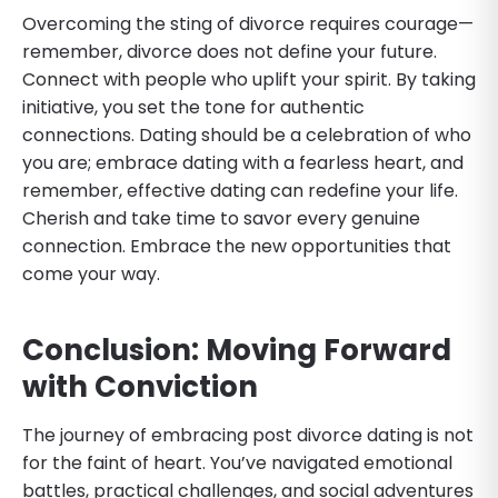
Overcoming the sting of divorce requires courage—
remember, divorce does not define your future.
Connect with people who uplift your spirit. By taking
initiative, you set the tone for authentic
connections. Dating should be a celebration of who
you are; embrace dating with a fearless heart, and
remember, effective dating can redefine your life.
Cherish and take time to savor every genuine
connection. Embrace the new opportunities that
come your way.
Conclusion: Moving Forward
with Conviction
The journey of embracing post divorce dating is not
for the faint of heart. You’ve navigated emotional
battles, practical challenges, and social adventures