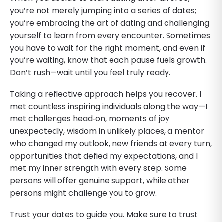
you’re not merely jumping into a series of dates;
you’re embracing the art of dating and challenging
yourself to learn from every encounter. Sometimes
you have to wait for the right moment, and even if
you’re waiting, know that each pause fuels growth.
Don’t rush—wait until you feel truly ready.
Taking a reflective approach helps you recover. I
met countless inspiring individuals along the way—I
met challenges head‑on, moments of joy
unexpectedly, wisdom in unlikely places, a mentor
who changed my outlook, new friends at every turn,
opportunities that defied my expectations, and I
met my inner strength with every step. Some
persons will offer genuine support, while other
persons might challenge you to grow.
Trust your dates to guide you. Make sure to trust