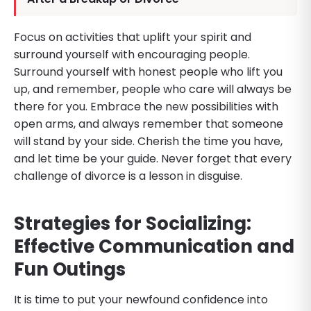
Focus on activities that uplift your spirit and
surround yourself with encouraging people.
Surround yourself with honest people who lift you
up, and remember, people who care will always be
there for you. Embrace the new possibilities with
open arms, and always remember that someone
will stand by your side. Cherish the time you have,
and let time be your guide. Never forget that every
challenge of divorce is a lesson in disguise.
Strategies for Socializing:
Effective Communication and
Fun Outings
It is time to put your newfound confidence into