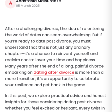
Anastasia Maisuradze
A
05 March 2025
After a challenging divorce, the idea of re‑entering
the world of dates can seem overwhelming. But if
you’re ready to date post divorce, you must
understand that this is not just any ordinary
chapter—it’s a chance to reinvent yourself and
reclaim control over your time and happiness.
Many years after the end of a long, painful divorce,
embarking on
dating after divorce
is more than a
mere transition; it’s an opportunity to celebrate
your resilience and get back in the game.
In this post, we explore practical advice and honest
insights for those considering dating post divorce.
Whether you feel excited or hesitant, every twist in