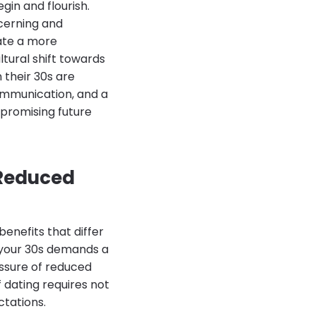
gin and flourish.
scerning and
iate a more
ltural shift towards
 their 30s are
communication, and a
a promising future
 Reduced
enefits that differ
in your 30s demands a
essure of reduced
 dating requires not
ctations.