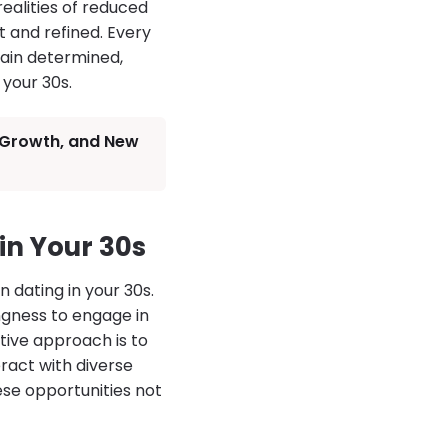
ealities of reduced
 and refined. Every
emain determined,
 your 30s.
, Growth, and New
in Your 30s
 dating in your 30s.
ingness to engage in
ive approach is to
ract with diverse
hese opportunities not