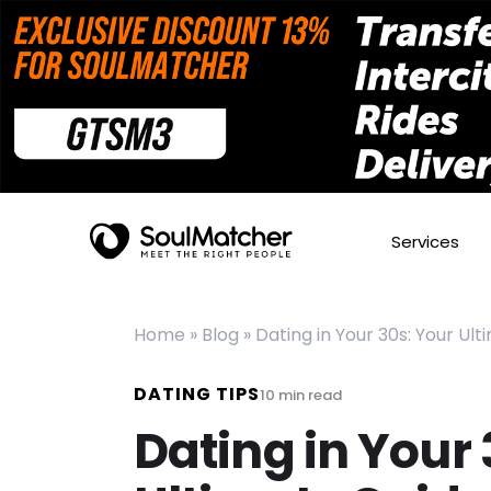
Services
Home
»
Blog
»
Dating in Your 30s: Your Ul
DATING TIPS
10
min read
Dating in Your 