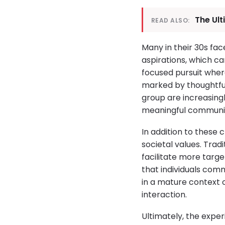
The Ul
READ ALSO:
Many in their 30s fa
aspirations, which ca
focused pursuit where
marked by thoughtful 
group are increasingl
meaningful communic
In addition to these 
societal values. Trad
facilitate more targ
that individuals comm
in a mature context 
interaction.
Ultimately, the exper