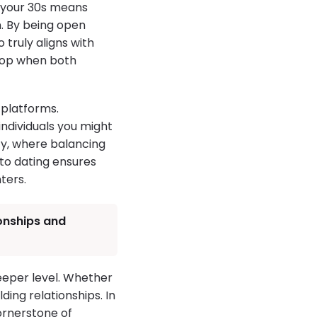
n your 30s means
n. By being open
truly aligns with
elop when both
 platforms.
ndividuals you might
ty, where balancing
 to dating ensures
ters.
ionships and
eeper level. Whether
ding relationships. In
cornerstone of