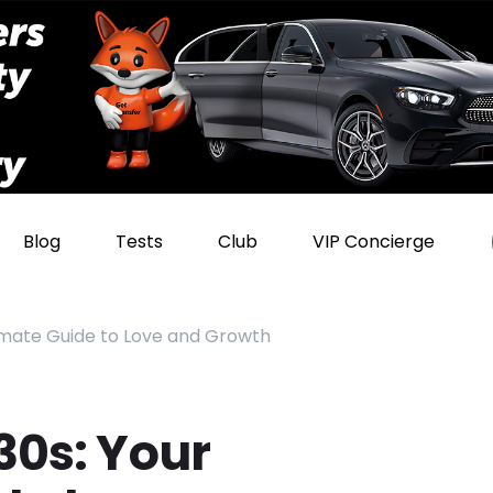
Blog
Tests
Club
VIP Concierge
timate Guide to Love and Growth
30s: Your