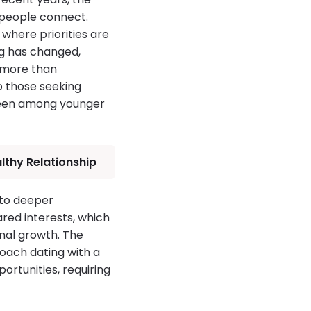
 people connect.
where priorities are
ng has changed,
 more than
to those seeking
 seen among younger
lthy Relationship
 to deeper
ared interests, which
onal growth. The
oach dating with a
rtunities, requiring