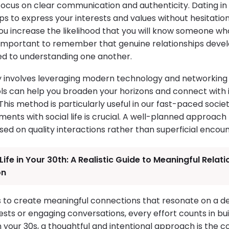
 focus on clear communication and authenticity. Dating i
ps to express your interests and values without hesitatio
u increase the likelihood that you will know someone who 
 is important to remember that genuine relationships dev
ed to understanding one another.
 involves leveraging modern technology and networking
ols can help you broaden your horizons and connect with i
his method is particularly useful in our fast-paced socie
nts with social life is crucial. A well-planned approach
ed on quality interactions rather than superficial encoun
Life in Your 30th: A Realistic Guide to Meaningful Relat
on
 is to create meaningful connections that resonate on a d
sts or engaging conversations, every effort counts in buil
n your 30s, a thoughtful and intentional approach is the 