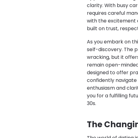
clarity. With busy 
requires careful man
with the excitement 
built on trust, respec
As you embark on thi
self-discovery. The 
wracking, but it offe
remain open-minded an
designed to offer pra
confidently navigate
enthusiasm and clari
you for a fulfilling f
30s.
The Changin
The world of dating i