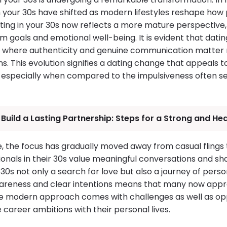
n your 30s have shifted as modern lifestyles reshape how
ting in your 30s now reflects a more mature perspective, 
m goals and emotional well-being. It is evident that dati
ra where authenticity and genuine communication matter
ons. This evolution signifies a dating change that appeals 
y, especially when compared to the impulsiveness often
Build a Lasting Partnership: Steps for a Strong and Hea
e, the focus has gradually moved away from casual flings
onals in their 30s value meaningful conversations and sh
30s not only a search for love but also a journey of pers
areness and clear intentions means that many now appr
e modern approach comes with challenges as well as oppo
e career ambitions with their personal lives.