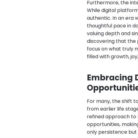
Furthermore, the inte
While digital platfo
authentic. In an era
thoughtful pace in da
valuing depth and sin
discovering that the
focus on what truly m
filled with growth, j
Embracing D
Opportuniti
For many, the shift t
from earlier life stag
refined approach to r
opportunities, makin
only persistence but 