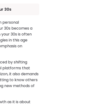
ur 30s
h personal
your 30s becomes a
 your 30s is often
les in this age
 emphasis on
nced by shifting
al platforms that
izon, it also demands
etting to know others
cing new methods of
th as it is about