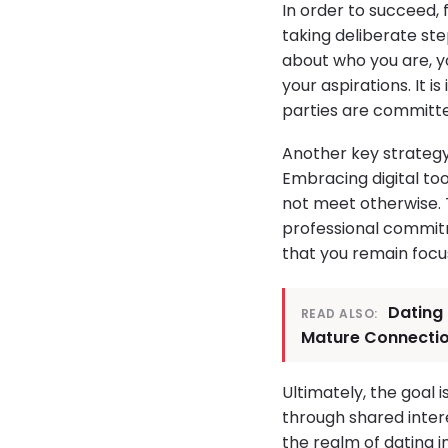
In order to succeed,
taking deliberate ste
about who you are, yo
your aspirations. It
parties are committ
Another key strategy
Embracing digital to
not meet otherwise. T
professional commitme
that you remain focus
Dating 
READ ALSO:
Mature Connecti
Ultimately, the goal
through shared intere
the realm of dating i