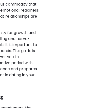
ious commodity that
g emotional readiness
at relationships are
nity for growth and
lling and nerve-
. It is important to
onds. This guide is
ower you to
ative period with
erience and prepares
ct in dating in your
0s
recent years, the