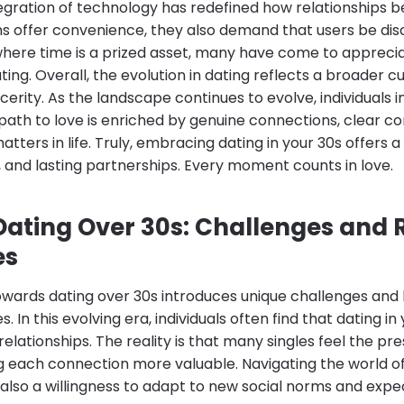
gration of technology has redefined how relationships be
rms offer convenience, they also demand that users be di
 where time is a prized asset, many have come to apprec
ting. Overall, the evolution in dating reflects a broader cu
cerity. As the landscape continues to evolve, individuals in
 path to love is enriched by genuine connections, clear 
atters in life. Truly, embracing dating in your 30s offers 
oy, and lasting partnerships. Every moment counts in love.
ating Over 30s: Challenges and
es
owards dating over 30s introduces unique challenges and b
es. In this evolving era, individuals often find that dating 
elationships. The reality is that many singles feel the pr
g each connection more valuable. Navigating the world of
also a willingness to adapt to new social norms and expe