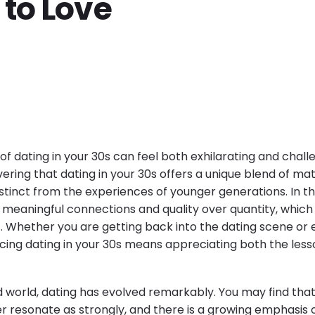
 to Love
of dating in your 30s can feel both exhilarating and chall
overing that dating in your 30s offers a unique blend of ma
istinct from the experiences of younger generations. In thi
meaningful connections and quality over quantity, whic
. Whether you are getting back into the dating scene or e
cing dating in your 30s means appreciating both the les
 world, dating has evolved remarkably. You may find that 
 resonate as strongly, and there is a growing emphasis 