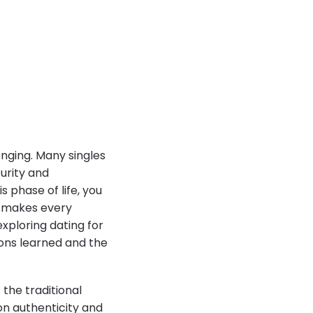
enging. Many singles
turity and
s phase of life, you
h makes every
xploring dating for
sons learned and the
the traditional
on authenticity and