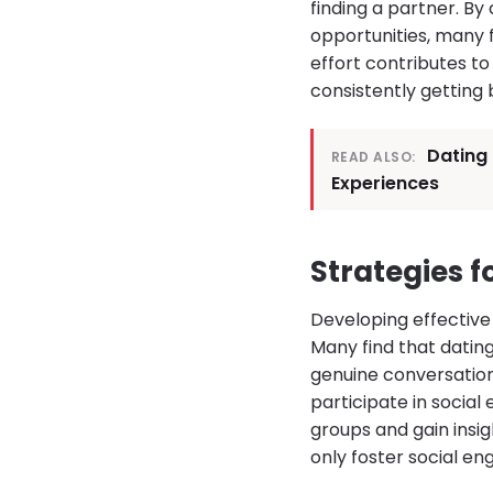
finding a partner. B
opportunities, many 
effort contributes to 
consistently getting 
Dating 
READ ALSO:
Experiences
Strategies 
Developing effective 
Many find that dating
genuine conversation
participate in social
groups and gain insigh
only foster social e