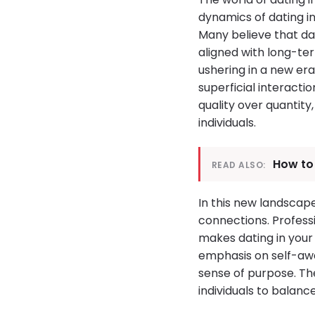
dynamics of dating i
Many believe that da
aligned with long-ter
ushering in a new e
superficial interacti
quality over quantit
individuals.
How to 
READ ALSO:
In this new landscap
connections. Professi
makes dating in your 
emphasis on self-aw
sense of purpose. Th
individuals to balanc