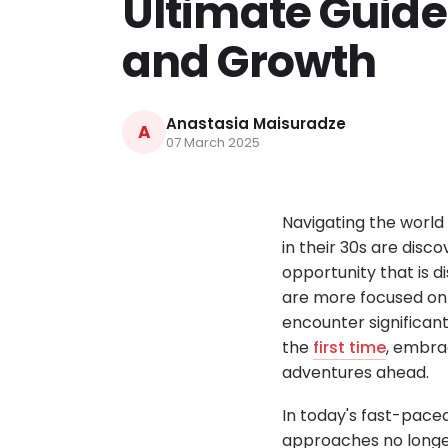
Ultimate Guide
and Growth
Anastasia Maisuradze
A
07 March 2025
Navigating the world 
in their 30s are disc
opportunity that is d
are more focused on 
encounter significant
the
first time
, embra
adventures ahead.
In today's fast-paced
approaches no longer