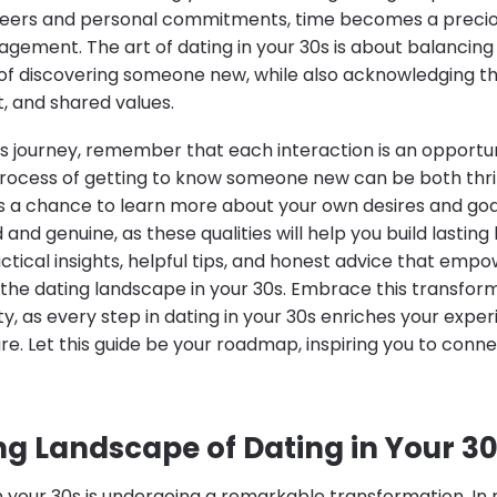
careers and personal commitments, time becomes a prec
agement. The art of dating in your 30s is about balancin
of discovering someone new, while also acknowledging th
t, and shared values.
s journey, remember that each interaction is an opportu
process of getting to know someone new can be both thri
rs a chance to learn more about your own desires and goals
d genuine, as these qualities will help you build lasting b
ctical insights, helpful tips, and honest advice that emp
 the dating landscape in your 30s. Embrace this transform
ty, as every step in dating in your 30s enriches your exp
uture. Let this guide be your roadmap, inspiring you to conne
g Landscape of Dating in Your 3
n your 30s is undergoing a remarkable transformation. In 