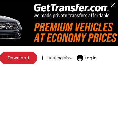
Download
English
Log in
🇬🇧