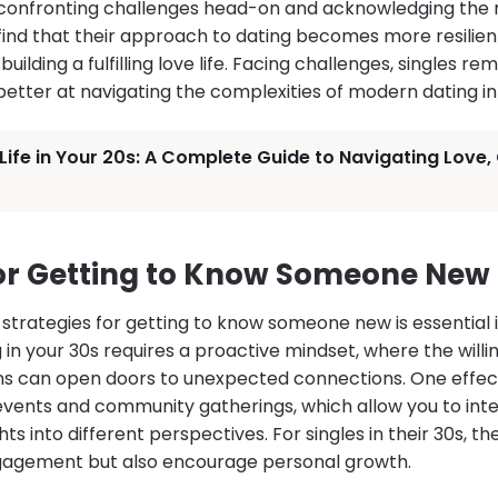
y confronting challenges head-on and acknowledging the r
find that their approach to dating becomes more resilient
building a fulfilling love life. Facing challenges, singles r
better at navigating the complexities of modern dating in
Life in Your 20s: A Complete Guide to Navigating Love
for Getting to Know Someone New 
strategies for getting to know someone new is essential in
 in your 30s requires a proactive mindset, where the will
s can open doors to unexpected connections. One effect
 events and community gatherings, which allow you to inte
ts into different perspectives. For singles in their 30s, t
ngagement but also encourage personal growth.