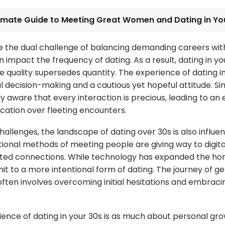
timate Guide to Meeting Great Women and Dating in Yo
ce the dual challenge of balancing demanding careers wit
n impact the frequency of dating. As a result, dating in 
 quality supersedes quantity. The experience of dating in
decision-making and a cautious yet hopeful attitude. Sing
y aware that every interaction is precious, leading to an
ation over fleeting encounters.
challenges, the landscape of dating over 30s is also influe
itional methods of meeting people are giving way to digit
eted connections. While technology has expanded the hor
it to a more intentional form of dating. The journey of g
often involves overcoming initial hesitations and embra
ience of dating in your 30s is as much about personal grow