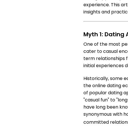
experience. This a
insights and practi
Myth 1: Dating
One of the most pe
cater to casual enc
term relationships f
initial experiences 
Historically, some e
the online dating e
of popular dating ap
"casual fun" to "lo
have long been know
synonymous with hoo
committed relations