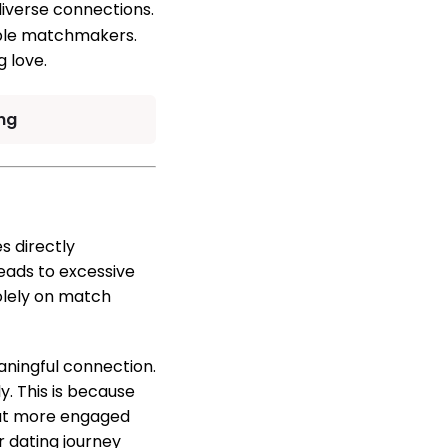
diverse connections.
lible matchmakers.
g love.
ng
s directly
eads to excessive
solely on match
eaningful connection.
. This is because
 but more engaged
r dating journey