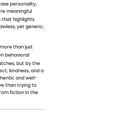
case personality,
ore meaningful
 that highlights
awless, yet generic,
more than just
en behavioral
tches, but by the
ect, kindness, and a
hentic and well-
ve than trying to
om fiction in the