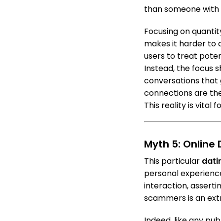
than someone with 
Focusing on quantity
makes it harder to 
users to treat poten
Instead, the focus s
conversations that g
connections are the
This reality is vital 
Myth 5: Online
This particular
dati
personal experience
interaction, asserti
scammers is an ext
Indeed, like any pu