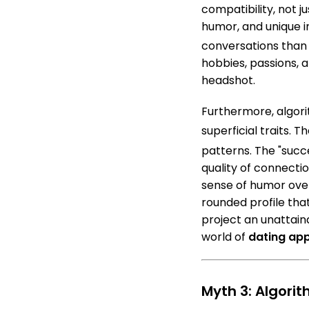
compatibility, not j
humor, and unique 
conversations than 
hobbies, passions, a
headshot.
Furthermore, algor
superficial traits.
The
patterns.
The "succe
quality of connectio
sense of humor over
rounded profile that
project an unattain
world of
dating ap
Myth 3: Algori