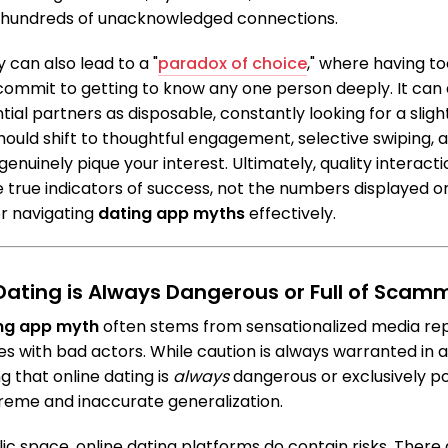
hundreds of unacknowledged connections.
 can also lead to a "
paradox of choice
," where having t
commit to getting to know any one person deeply. It can
tial partners as disposable, constantly looking for a slight
hould shift to thoughtful engagement, selective swiping, a
enuinely pique your interest. Ultimately, quality interact
 true indicators of success, not the numbers displayed o
for navigating
dating app myths
effectively.
 Dating is Always Dangerous or Full of Scam
ng app myth
often stems from sensationalized media rep
s with bad actors. While caution is always warranted in a
ng that online dating is
always
dangerous or exclusively p
reme and inaccurate generalization.
blic space, online dating platforms do contain risks. Ther