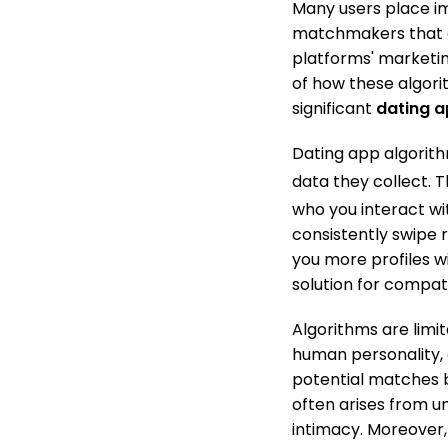
Many users place i
matchmakers that can
platforms' marketin
of how these algorit
significant
dating 
Dating app algorit
data they collect.
Th
who you interact wit
consistently swipe r
you more profiles wit
solution for compatib
Algorithms are limi
human personality, 
potential matches 
often arises from u
intimacy. Moreover, 