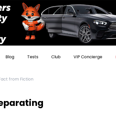
Blog
Tests
Club
VIP Concierge
act from Fiction
eparating