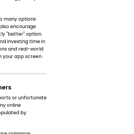
oo many options
 also encourage
ly "better" option.
nd investing time in
ions and real-world
n your app screen.
mers
orts or unfortunate
ny online
opulated by
e are romance