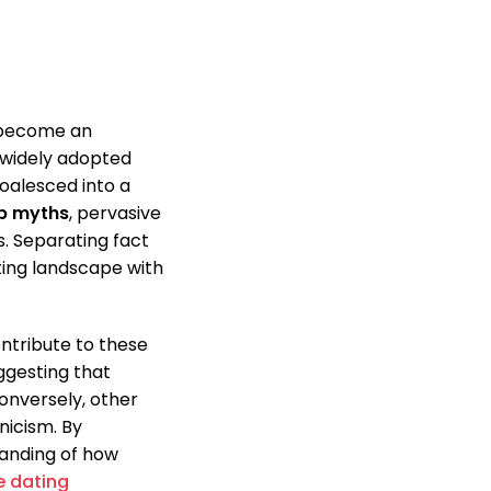
become an
 widely adopted
oalesced into a
p myths
, pervasive
s. Separating fact
ating landscape with
ntribute to these
ggesting that
onversely, other
nicism. By
tanding of how
e dating