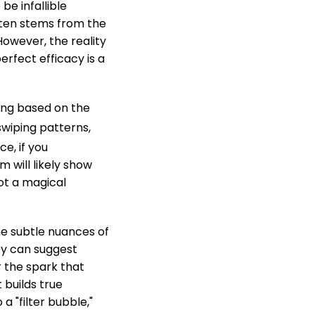
 be infallible
often stems from the
owever, the reality
erfect efficacy is a
ing based on the
swiping patterns,
ce, if you
 will likely show
not a magical
he subtle nuances of
ey can suggest
 the spark that
 builds true
a "filter bubble,"