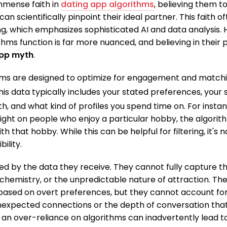
mmense faith in
dating app algorithms
, believing them to
 scientifically pinpoint their ideal partner. This faith 
g, which emphasizes sophisticated AI and data analysis. H
hms function is far more nuanced, and believing in their p
app myth
.
hms are designed to optimize for engagement and match
is data typically includes your stated preferences, your 
h, and what kind of profiles you spend time on.
For instan
ight on people who enjoy a particular hobby, the algorithm
h that hobby. While this can be helpful for filtering, it's 
ility.
ted by the data they receive. They cannot fully capture t
chemistry, or the unpredictable nature of attraction. Th
based on overt preferences, but they cannot account for
nexpected connections or the depth of conversation that
an over-reliance on algorithms can inadvertently lead to 