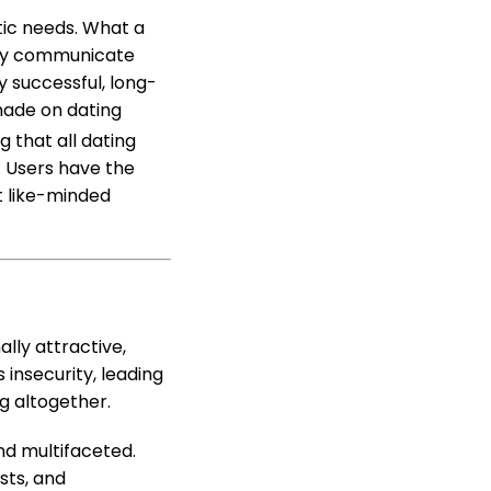
ntic needs. What a
they communicate
 successful, long-
made on dating
g that all dating
. Users have the
t like-minded
lly attractive,
 insecurity, leading
g altogether.
and multifaceted.
sts, and