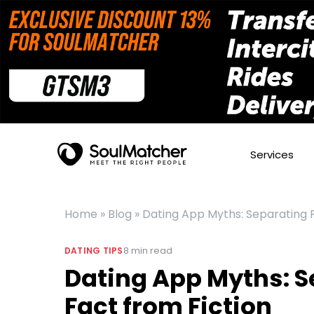
Services
Home
»
Blog
»
Dating App Myths: Separating F
8
min read
DATING TIPS
Dating App Myths: S
Fact from Fiction