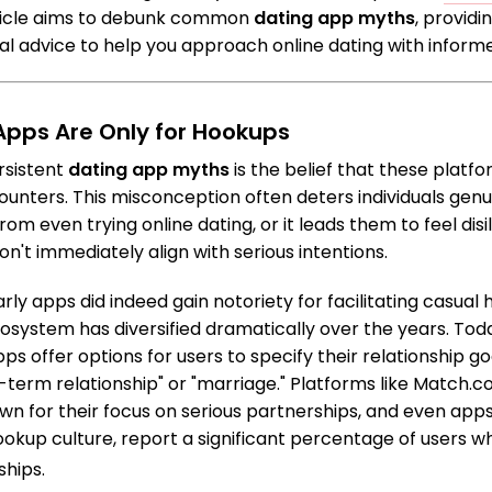
rticle aims to debunk common
dating app myths
, provid
cal advice to help you approach online dating with inform
 Apps Are Only for Hookups
rsistent
dating app myths
is the belief that these platfo
ounters. This misconception often deters individuals genu
rom even trying online dating, or it leads them to feel dis
don't immediately align with serious intentions.
arly apps did indeed gain notoriety for facilitating casua
cosystem has diversified dramatically over the years. Toda
ps offer options for users to specify their relationship g
ng-term relationship" or "marriage." Platforms like Matc
n for their focus on serious partnerships, and even apps 
kup culture, report a significant percentage of users wh
hips.