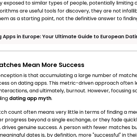
 exposed to similar types of people, potentially limiting 
orithms are useful tools for discovery, they are not infal
em as a starting point, not the definitive answer to findin
g Apps in Europe: Your Ultimate Guide to European Dati
Matches Mean More Success
nception is that accumulating a large number of matche
cess on dating apps. This metric-driven approach often l
 interactions, and ultimately, burnout. However, focusing 
ding
dating app myth
.
atch count often means very little in terms of finding a m
progress beyond a single exchange, or they fade quickly
ty, drives genuine success. A person with fewer matches
aningful dates is, by definition, more "successful" in thei