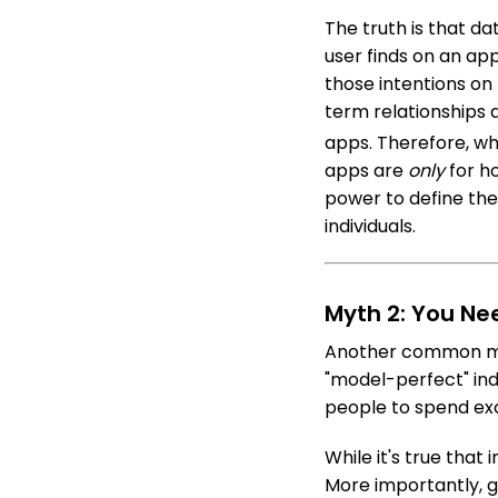
The truth is that da
user finds on an ap
those intentions on
term relationships
apps.
Therefore, wh
apps are
only
for ho
power to define the
individuals.
Myth 2: You Ne
Another common myth
"model-perfect" indi
people to spend exc
While it's true that 
More importantly, g