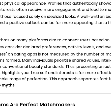
ust physical appearance. Profiles that authentically show
interests often receive more engagement and lead to m
those focused solely on idealized looks.
A well-written bio
nd a positive outlook can be far more appealing than a fl
ithms on many platforms aim to connect users based on 
y consider declared preferences, activity levels, and ev
ss" on dating apps is not measured by the number of ma
ns formed. Many individuals prioritize shared values, intell
 conventional beauty standards. Thus, presenting an aut
 highlights your true self and interests is far more effecti
able image of perfection. This approach separates fact fr
p myths
.
thms Are Perfect Matchmakers