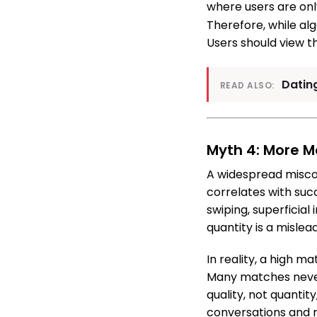
where users are only
Therefore, while alg
Users should view th
Datin
READ ALSO:
Myth 4: More 
A widespread misco
correlates with suc
swiping, superficial
quantity is a mislea
In reality, a high m
Many matches never 
quality, not quanti
conversations and me