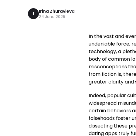
Irina Zhuravleva
I
24 June 2025
In the vast and ev
undeniable force, r
technology, a pleth
body of common lor
misconceptions that
from fiction is, the
greater clarity and
Indeed, popular cul
widespread misunde
certain behaviors a
falsehoods foster u
dissecting these pr
dating apps truly f