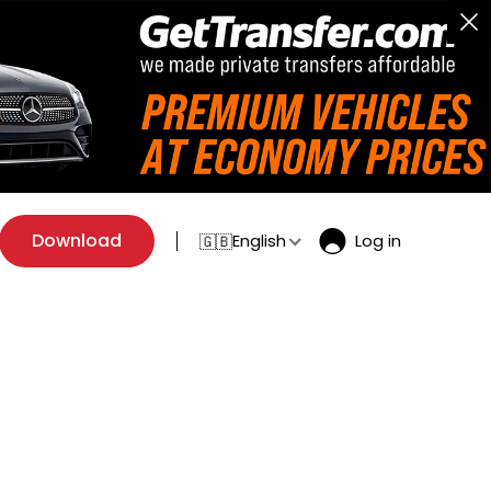
Download
English
Log in
🇬🇧