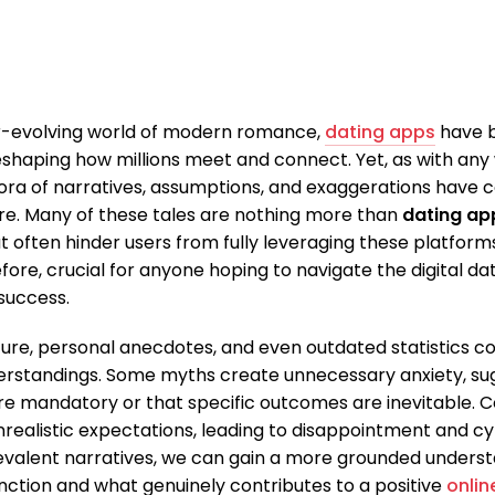
er-evolving world of modern romance,
dating apps
have 
eshaping how millions meet and connect. Yet, as with any
ora of narratives, assumptions, and exaggerations have c
e. Many of these tales are nothing more than
dating ap
 often hinder users from fully leveraging these platform
refore, crucial for anyone hoping to navigate the digital d
 success.
ture, personal anecdotes, and even outdated statistics co
rstandings. Some myths create unnecessary anxiety, su
re mandatory or that specific outcomes are inevitable. C
nrealistic expectations, leading to disappointment and cy
evalent narratives, we can gain a more grounded unders
unction and what genuinely contributes to a positive
onlin