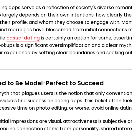
ting apps serve as a reflection of society's diverse roma
p largely depends on their own intentions, how clearly 
 their profile, and whom they choose to engage with. Many
 and marriages have blossomed from initial connections 
ile
casual dating
is certainly an option for some, assertin
okups is a significant oversimplification and a clear myth
ir experience by setting clear boundaries and seeking ou
ed to Be Model-Perfect to Succeed
 that plagues users is the notion that only conventiona
viduals find success on dating apps. This belief often fuels
essive time on photo editing, or worse, avoid online datin
initial impressions are visual, attractiveness is subjective 
enuine connection stems from personality, shared intere