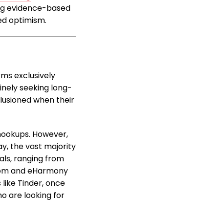
ing evidence-based
ed optimism.
rms exclusively
inely seeking long-
illusioned when their
l hookups. However,
y, the vast majority
oals, ranging from
h.com and eHarmony
like Tinder, once
o are looking for