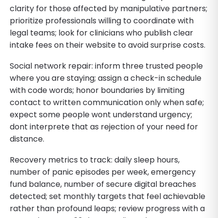
clarity for those affected by manipulative partners;
prioritize professionals willing to coordinate with
legal teams; look for clinicians who publish clear
intake fees on their website to avoid surprise costs.
Social network repair: inform three trusted people
where you are staying; assign a check-in schedule
with code words; honor boundaries by limiting
contact to written communication only when safe;
expect some people wont understand urgency;
dont interprete that as rejection of your need for
distance.
Recovery metrics to track: daily sleep hours,
number of panic episodes per week, emergency
fund balance, number of secure digital breaches
detected; set monthly targets that feel achievable
rather than profound leaps; review progress with a