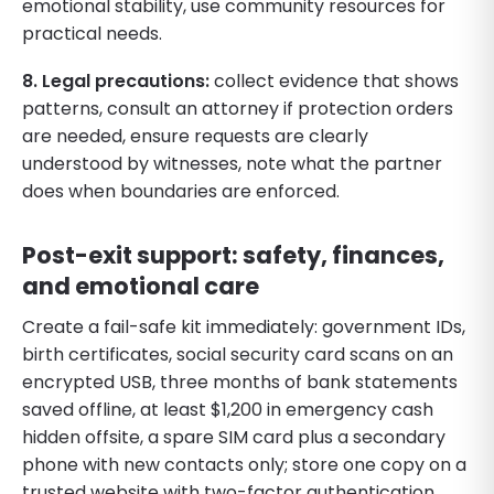
emotional stability, use community resources for
practical needs.
8. Legal precautions:
collect evidence that shows
patterns, consult an attorney if protection orders
are needed, ensure requests are clearly
understood by witnesses, note what the partner
does when boundaries are enforced.
Post-exit support: safety, finances,
and emotional care
Create a fail-safe kit immediately: government IDs,
birth certificates, social security card scans on an
encrypted USB, three months of bank statements
saved offline, at least $1,200 in emergency cash
hidden offsite, a spare SIM card plus a secondary
phone with new contacts only; store one copy on a
trusted website with two-factor authentication.