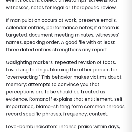
events occurs; collect timestamps, screenshots,
witnesses, notes for legal or therapeutic review.
If manipulation occurs at work, preserve emails,
calendar entries, performance notes; if a team is
targeted, document meeting minutes, witnesses'
names, speaking order. A good file with at least
three dated entries strengthens any report.
Gaslighting markers: repeated revision of facts,
trivializing feelings, blaming the other person for
"overreacting." This behavior makes victims doubt
memory; attempts to convince you that
perceptions are false should be treated as
evidence. Romanoff explains that entitlement, self-
importance, blame-shifting form common threads;
record specific phrases, frequency, context.
Love-bomb indicators: intense praise within days,