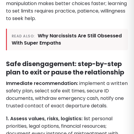
manipulation makes better choices faster; learning
to set limits requires practice, patience, willingness
to seek help.
Why Narcissists Are Still Obsessed
READ ALSO:
With Super Empaths
Safe disengagement: step-by-step
plan to exit or pause the relationship
Immediate recommendation:
implement a written
safety plan, select safe exit times, secure ID
documents, withdraw emergency cash, notify one
trusted contact of exact departure details.
1. Assess values, risks, logistics:
list personal
priorities, legal options, financial resources;
document every instance of mistreatment with