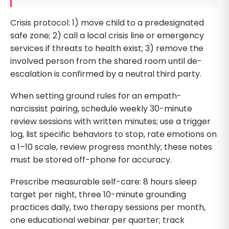
Crisis protocol: 1) move child to a predesignated
safe zone; 2) call a local crisis line or emergency
services if threats to health exist; 3) remove the
involved person from the shared room until de-
escalation is confirmed by a neutral third party.
When setting ground rules for an empath-
narcissist pairing, schedule weekly 30-minute
review sessions with written minutes; use a trigger
log, list specific behaviors to stop, rate emotions on
a 1–10 scale, review progress monthly; these notes
must be stored off-phone for accuracy.
Prescribe measurable self-care: 8 hours sleep
target per night, three 10-minute grounding
practices daily, two therapy sessions per month,
one educational webinar per quarter; track