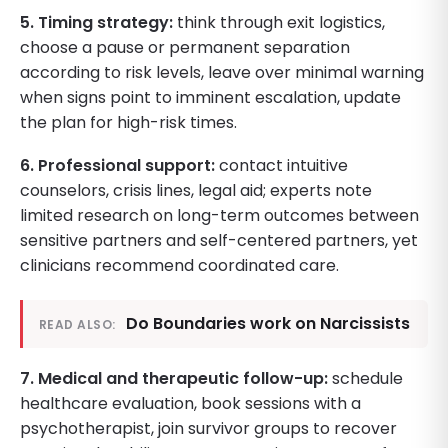
5. Timing strategy:
think through exit logistics,
choose a pause or permanent separation
according to risk levels, leave over minimal warning
when signs point to imminent escalation, update
the plan for high-risk times.
6. Professional support:
contact intuitive
counselors, crisis lines, legal aid; experts note
limited research on long-term outcomes between
sensitive partners and self-centered partners, yet
clinicians recommend coordinated care.
Do Boundaries work on Narcissists
READ ALSO:
7. Medical and therapeutic follow-up:
schedule
healthcare evaluation, book sessions with a
psychotherapist, join survivor groups to recover