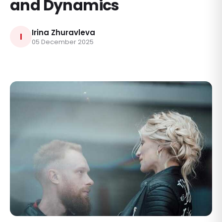
and Dynamics
Irina Zhuravleva
I
05 December 2025