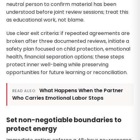
neutral person to confirm material has been
understood before joint review sessions; treat this
as educational work, not blame.
Use clear exit criteria: if repeated agreements are
broken after three documented reviews, initiate a
safety plan focused on child protection, emotional
health, financial separation options; these steps
protect inner well-being while preserving
opportunities for future learning or reconciliation.
What Happens When the Partner
READ ALSO:
Who Carries Emotional Labor Stops
Set non-negotiable boundaries to
protect energy