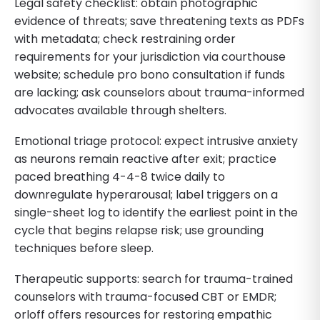
Legal safety checklist: obtain photographic
evidence of threats; save threatening texts as PDFs
with metadata; check restraining order
requirements for your jurisdiction via courthouse
website; schedule pro bono consultation if funds
are lacking; ask counselors about trauma-informed
advocates available through shelters.
Emotional triage protocol: expect intrusive anxiety
as neurons remain reactive after exit; practice
paced breathing 4-4-8 twice daily to
downregulate hyperarousal; label triggers on a
single-sheet log to identify the earliest point in the
cycle that begins relapse risk; use grounding
techniques before sleep.
Therapeutic supports: search for trauma-trained
counselors with trauma-focused CBT or EMDR;
orloff offers resources for restoring empathic