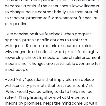
choose a short exit phrase to use if a conversation
becomes a crisis. If the other shows low willingness
to change, pause contact briefly; use that interval
to recover, practice self-care, contact friends for
perspective.
Give concise positive feedback when progress
appears; praise specific actions to reinforce
willingness. Research on mirror neurons explains
why magnetic attention toward praise feels highly
rewarding; almost immediate neural reinforcement
means small changes are sustainable over time for
most people.
Avoid "why" questions that imply blame; replace
with curiosity prompts that test real intent. Ask:
"What would you be willing to do to help me feel
safer?" This phrasing shows what the person
means by promises, helps the mind come up with