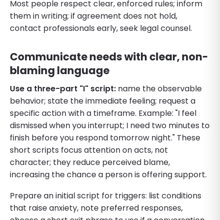
Most people respect clear, enforced rules; inform
them in writing; if agreement does not hold,
contact professionals early, seek legal counsel.
Communicate needs with clear, non-
blaming language
Use a three-part "I" script:
name the observable
behavior; state the immediate feeling; request a
specific action with a timeframe. Example: "I feel
dismissed when you interrupt; I need two minutes to
finish before you respond tomorrow night." These
short scripts focus attention on acts, not
character; they reduce perceived blame,
increasing the chance a person is offering support.
Prepare an initial script for triggers: list conditions
that raise anxiety, note preferred responses,