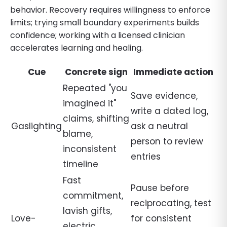
behavior. Recovery requires willingness to enforce
limits; trying small boundary experiments builds
confidence; working with a licensed clinician
accelerates learning and healing.
Cue
Concrete sign
Immediate action
Repeated "you
Save evidence,
imagined it"
write a dated log,
claims, shifting
Gaslighting
ask a neutral
blame,
person to review
inconsistent
entries
timeline
Fast
Pause before
commitment,
reciprocating, test
lavish gifts,
Love-
for consistent
electric