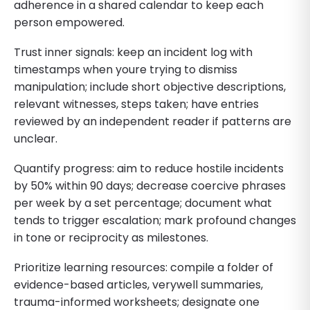
adherence in a shared calendar to keep each
person empowered.
Trust inner signals: keep an incident log with
timestamps when youre trying to dismiss
manipulation; include short objective descriptions,
relevant witnesses, steps taken; have entries
reviewed by an independent reader if patterns are
unclear.
Quantify progress: aim to reduce hostile incidents
by 50% within 90 days; decrease coercive phrases
per week by a set percentage; document what
tends to trigger escalation; mark profound changes
in tone or reciprocity as milestones.
Prioritize learning resources: compile a folder of
evidence-based articles, verywell summaries,
trauma-informed worksheets; designate one