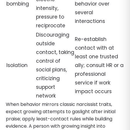
bombing
behavior over
intensity,
several
pressure to
interactions
reciprocate
Discouraging
Re-establish
outside
contact with at
contact, taking
least one trusted
control of
Isolation
ally; consult HR or a
social plans,
professional
criticizing
service if work
support
impact occurs
network
When behavior mirrors classic narcissist traits,
expect growing attempts to gaslight after initial
praise; apply least-contact rules while building
evidence. A person with growing insight into