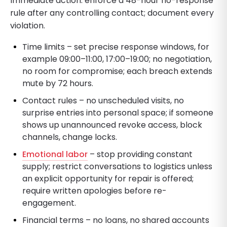
Immediate action: enforce a 48-hour no-response
rule after any controlling contact; document every
violation.
Time limits – set precise response windows, for
example 09:00–11:00, 17:00–19:00; no negotiation,
no room for compromise; each breach extends
mute by 72 hours.
Contact rules – no unscheduled visits, no
surprise entries into personal space; if someone
shows up unannounced revoke access, block
channels, change locks.
Emotional labor
– stop providing constant
supply; restrict conversations to logistics unless
an explicit opportunity for repair is offered;
require written apologies before re-
engagement.
Financial terms – no loans, no shared accounts