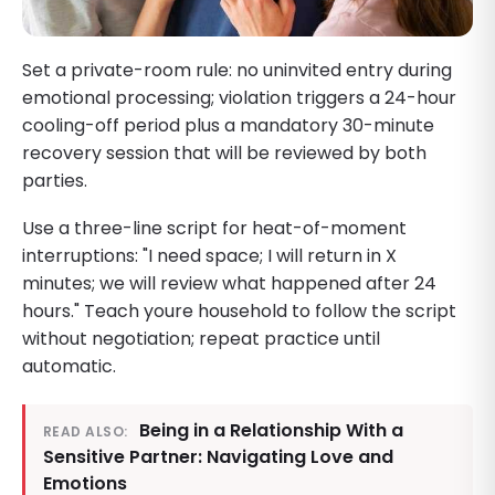
Set a private-room rule: no uninvited entry during
emotional processing; violation triggers a 24-hour
cooling-off period plus a mandatory 30-minute
recovery session that will be reviewed by both
parties.
Use a three-line script for heat-of-moment
interruptions: "I need space; I will return in X
minutes; we will review what happened after 24
hours." Teach youre household to follow the script
without negotiation; repeat practice until
automatic.
Being in a Relationship With a
READ ALSO:
Sensitive Partner: Navigating Love and
Emotions