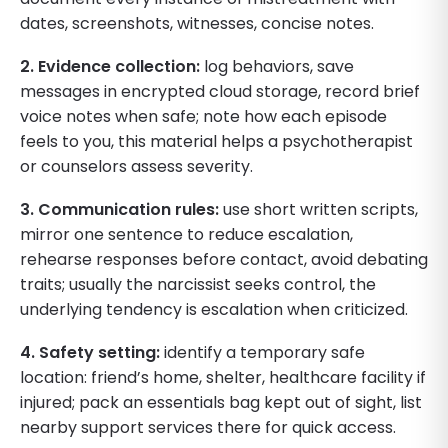
dates, screenshots, witnesses, concise notes.
2. Evidence collection:
log behaviors, save
messages in encrypted cloud storage, record brief
voice notes when safe; note how each episode
feels to you, this material helps a psychotherapist
or counselors assess severity.
3. Communication rules:
use short written scripts,
mirror one sentence to reduce escalation,
rehearse responses before contact, avoid debating
traits; usually the narcissist seeks control, the
underlying tendency is escalation when criticized.
4. Safety setting:
identify a temporary safe
location: friend’s home, shelter, healthcare facility if
injured; pack an essentials bag kept out of sight, list
nearby support services there for quick access.