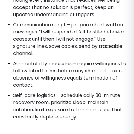
noting every instance that reduces wellbeing;
accept that no solution is perfect, keep an
updated understanding of triggers.
Communication script – prepare short written
messages: "I will respond at X if hostile behavior
ceases; until then I will not engage." Use
signature lines, save copies, send by traceable
channel.
Accountability measures – require willingness to
follow listed terms before any shared decision;
absence of willingness equals termination of
contact.
Self-care logistics – schedule daily 30-minute
recovery room, prioritize sleep, maintain
nutrition, limit exposure to triggering cues that
constantly deplete energy.