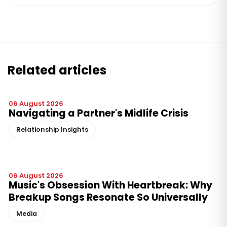
Related articles
06 August 2026
Navigating a Partner's Midlife Crisis
Relationship Insights
06 August 2026
Music's Obsession With Heartbreak: Why
Breakup Songs Resonate So Universally
Media