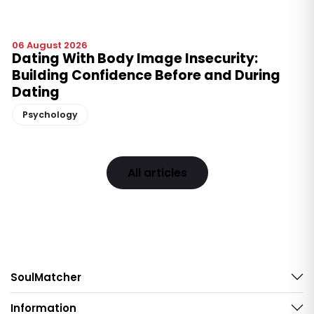
06 August 2026
Dating With Body Image Insecurity:
Building Confidence Before and During
Dating
Psychology
All articles
SoulMatcher
Information