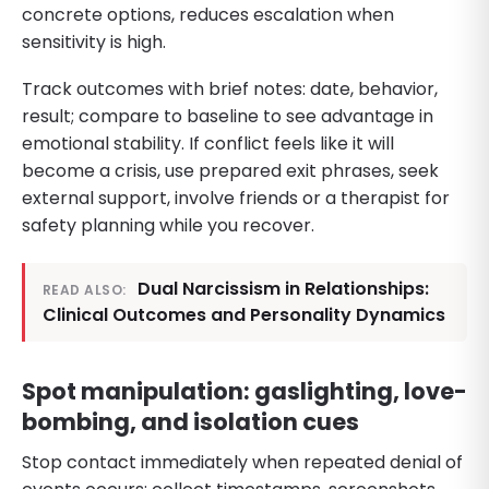
concrete options, reduces escalation when
sensitivity is high.
Track outcomes with brief notes: date, behavior,
result; compare to baseline to see advantage in
emotional stability. If conflict feels like it will
become a crisis, use prepared exit phrases, seek
external support, involve friends or a therapist for
safety planning while you recover.
Dual Narcissism in Relationships:
READ ALSO:
Clinical Outcomes and Personality Dynamics
Spot manipulation: gaslighting, love-
bombing, and isolation cues
Stop contact immediately when repeated denial of