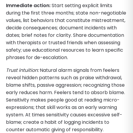
Immediate action:
Start setting explicit limits
during the first three months; state non-negotiable
values, list behaviors that constitute mistreatment,
decide consequences; document incidents with
dates; brief notes for clarity. Share documentation
with therapists or trusted friends when assessing
safety; use educational resources to learn specific
phrases for de-escalation.
Trust intuition:
Natural alarm signals from feelers
reveal hidden patterns such as praise withdrawal,
blame shifts, passive aggression; recognizing those
early reduces harm. Feelers tend to absorb blame.
Sensitivity makes people good at reading micro-
expressions; that skill works as an early warning
system. At times sensitivity causes excessive self-
blame; create a habit of logging incidents to
counter automatic giving of responsibility.