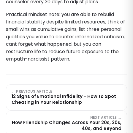
counselor every 30 days to adjust plans.
Practical mindset note: you are able to rebuild
financial stability despite limited resources; think of
small wins as cumulative gains; list three personal
qualities you value to counter internalized criticism;
cant forget what happened, but you can
restructure life to reduce future exposure to the
empath-narcissist pattern.
← PREVIOUS ARTICLE
12 Signs of Emotional Infidelity - How to Spot
Cheating in Your Relationship
NEXT ARTICLE →
How Friendship Changes Across Your 20s, 30s,
40s, and Beyond