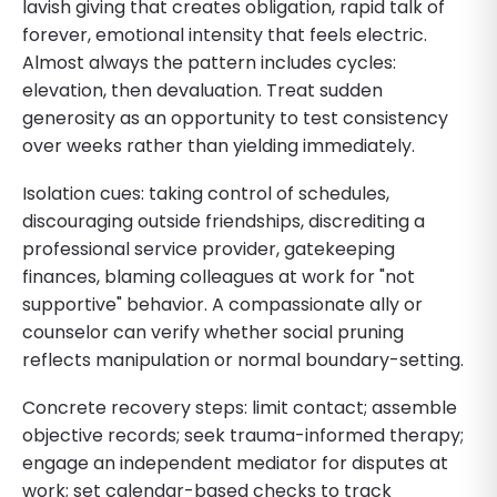
lavish giving that creates obligation, rapid talk of
forever, emotional intensity that feels electric.
Almost always the pattern includes cycles:
elevation, then devaluation. Treat sudden
generosity as an opportunity to test consistency
over weeks rather than yielding immediately.
Isolation cues: taking control of schedules,
discouraging outside friendships, discrediting a
professional service provider, gatekeeping
finances, blaming colleagues at work for "not
supportive" behavior. A compassionate ally or
counselor can verify whether social pruning
reflects manipulation or normal boundary-setting.
Concrete recovery steps: limit contact; assemble
objective records; seek trauma-informed therapy;
engage an independent mediator for disputes at
work; set calendar-based checks to track