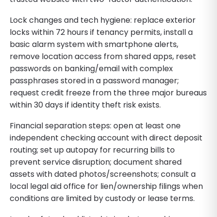
Lock changes and tech hygiene: replace exterior
locks within 72 hours if tenancy permits, install a
basic alarm system with smartphone alerts,
remove location access from shared apps, reset
passwords on banking/email with complex
passphrases stored in a password manager;
request credit freeze from the three major bureaus
within 30 days if identity theft risk exists.
Financial separation steps: open at least one
independent checking account with direct deposit
routing; set up autopay for recurring bills to
prevent service disruption; document shared
assets with dated photos/screenshots; consult a
local legal aid office for lien/ownership filings when
conditions are limited by custody or lease terms.