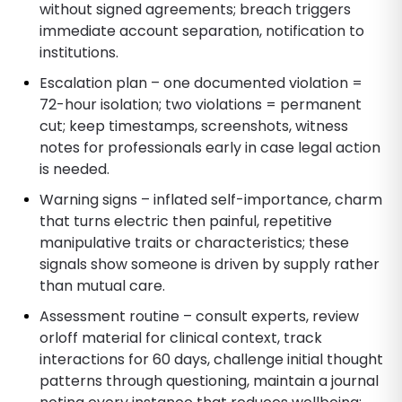
without signed agreements; breach triggers
immediate account separation, notification to
institutions.
Escalation plan – one documented violation =
72-hour isolation; two violations = permanent
cut; keep timestamps, screenshots, witness
notes for professionals early in case legal action
is needed.
Warning signs – inflated self-importance, charm
that turns electric then painful, repetitive
manipulative traits or characteristics; these
signals show someone is driven by supply rather
than mutual care.
Assessment routine – consult experts, review
orloff material for clinical context, track
interactions for 60 days, challenge initial thought
patterns through questioning, maintain a journal