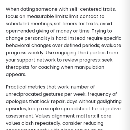
When dating someone with self-centered traits,
focus on measurable limits: limit contact to
scheduled meetings; set timers for texts; avoid
open-ended giving of money or time. Trying to
change personality is hard; instead require specific
behavioral changes over defined periods; evaluate
progress weekly. Use engaging third parties from
your support network to review progress; seek
therapists for coaching when manipulation
appears.
Practical metrics that work: number of
unreciprocated gestures per week, frequency of
apologies that lack repair, days without gaslighting
episodes; keep a simple spreadsheet for objective
assessment. Values alignment matters; if core
values clash repeatedly, consider reducing