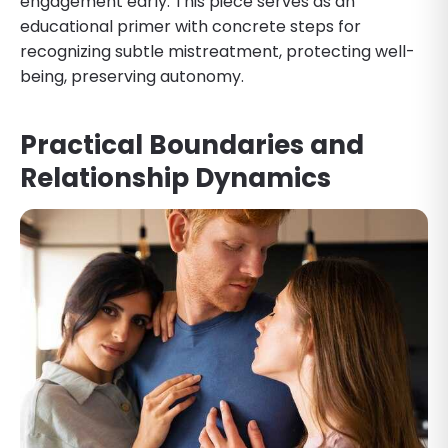
engagement early. This piece serves as an
educational primer with concrete steps for
recognizing subtle mistreatment, protecting well-
being, preserving autonomy.
Practical Boundaries and
Relationship Dynamics