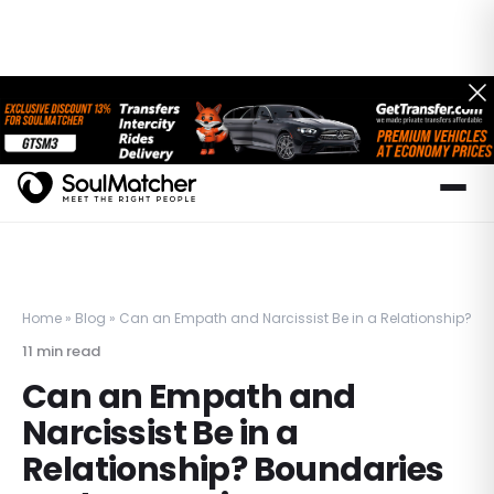
Home
»
Blog
»
Can an Empath and Narcissist Be in a Relationship? 
11
min read
Can an Empath and
Narcissist Be in a
Relationship? Boundaries