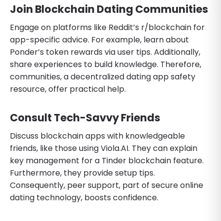
Join Blockchain Dating Communities
Engage on platforms like Reddit’s r/blockchain for
app-specific advice. For example, learn about
Ponder’s token rewards via user tips. Additionally,
share experiences to build knowledge. Therefore,
communities, a decentralized dating app safety
resource, offer practical help.
Consult Tech-Savvy Friends
Discuss blockchain apps with knowledgeable
friends, like those using Viola.AI. They can explain
key management for a Tinder blockchain feature.
Furthermore, they provide setup tips.
Consequently, peer support, part of secure online
dating technology, boosts confidence.