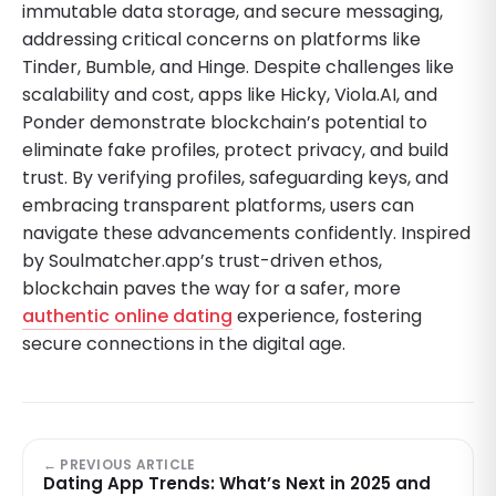
immutable data storage, and secure messaging,
addressing critical concerns on platforms like
Tinder, Bumble, and Hinge. Despite challenges like
scalability and cost, apps like Hicky, Viola.AI, and
Ponder demonstrate blockchain’s potential to
eliminate fake profiles, protect privacy, and build
trust. By verifying profiles, safeguarding keys, and
embracing transparent platforms, users can
navigate these advancements confidently. Inspired
by Soulmatcher.app’s trust-driven ethos,
blockchain paves the way for a safer, more
authentic online dating
experience, fostering
secure connections in the digital age.
← PREVIOUS ARTICLE
Dating App Trends: What’s Next in 2025 and