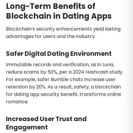
Long-Term Benefits of
Blockchain in Dating Apps
Blockchain’s security enhancements yield lasting
advantages for users and the industry.
Safer Digital Dating Environment
Immutable records and verification, as in Luna,
reduce scams by 50%, per a 2024 Hashcash study.
For example, safer Bumble chats increase user
retention by 20%. As a result, safety, a blockchain
for dating app security benefit, transforms online
romance.
Increased User Trust and
Engagement