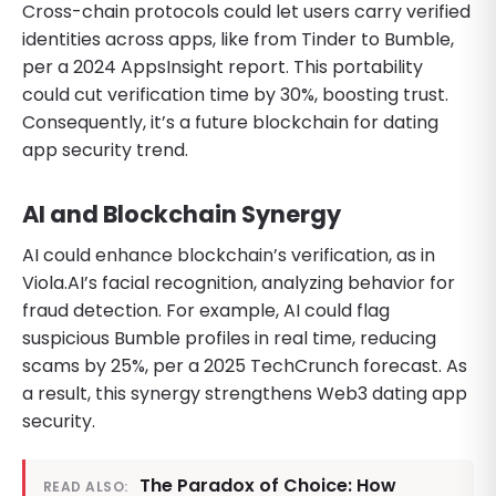
Cross-chain protocols could let users carry verified
identities across apps, like from Tinder to Bumble,
per a 2024 AppsInsight report. This portability
could cut verification time by 30%, boosting trust.
Consequently, it’s a future blockchain for dating
app security trend.
AI and Blockchain Synergy
AI could enhance blockchain’s verification, as in
Viola.AI’s facial recognition, analyzing behavior for
fraud detection. For example, AI could flag
suspicious Bumble profiles in real time, reducing
scams by 25%, per a 2025 TechCrunch forecast. As
a result, this synergy strengthens Web3 dating app
security.
The Paradox of Choice: How
READ ALSO: