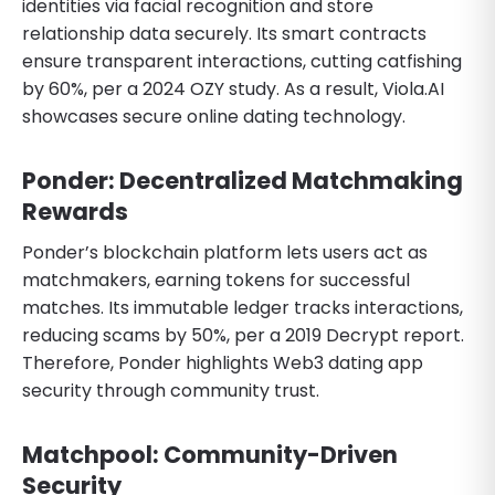
identities via facial recognition and store
relationship data securely. Its smart contracts
ensure transparent interactions, cutting catfishing
by 60%, per a 2024 OZY study. As a result, Viola.AI
showcases secure online dating technology.
Ponder: Decentralized Matchmaking
Rewards
Ponder’s blockchain platform lets users act as
matchmakers, earning tokens for successful
matches. Its immutable ledger tracks interactions,
reducing scams by 50%, per a 2019 Decrypt report.
Therefore, Ponder highlights Web3 dating app
security through community trust.
Matchpool: Community-Driven
Security