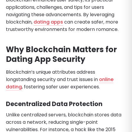
applications, challenges, and tips for users
navigating these advancements. By leveraging
blockchain,
dating apps
can create safer, more
trustworthy environments for modern romance.
Why Blockchain Matters for
Dating App Security
Blockchain’s unique attributes address
longstanding security and trust issues in
online
dating
, fostering safer user experiences.
Decentralized Data Protection
Unlike centralized servers, blockchain stores data
across a network, reducing single-point
vulnerabilities. For instance, a hack like the 2015