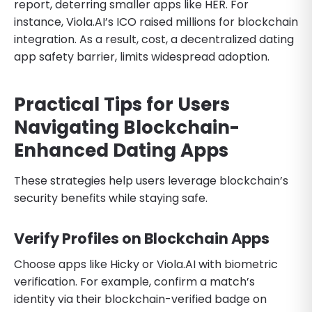
report, deterring smaller apps like HER. For
instance, Viola.AI’s ICO raised millions for blockchain
integration. As a result, cost, a decentralized dating
app safety barrier, limits widespread adoption.
Practical Tips for Users
Navigating Blockchain-
Enhanced Dating Apps
These strategies help users leverage blockchain’s
security benefits while staying safe.
Verify Profiles on Blockchain Apps
Choose apps like Hicky or Viola.AI with biometric
verification. For example, confirm a match’s
identity via their blockchain-verified badge on