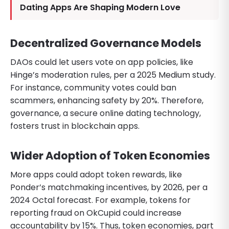
Dating Apps Are Shaping Modern Love
Decentralized Governance Models
DAOs could let users vote on app policies, like
Hinge’s moderation rules, per a 2025 Medium study.
For instance, community votes could ban
scammers, enhancing safety by 20%. Therefore,
governance, a secure online dating technology,
fosters trust in blockchain apps.
Wider Adoption of Token Economies
More apps could adopt token rewards, like
Ponder’s matchmaking incentives, by 2026, per a
2024 Octal forecast. For example, tokens for
reporting fraud on OkCupid could increase
accountability by 15%. Thus, token economies, part