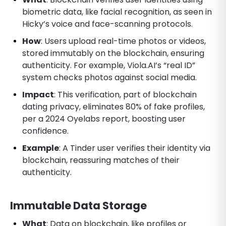
biometric data, like facial recognition, as seen in
Hicky’s voice and face-scanning protocols.
How
: Users upload real-time photos or videos,
stored immutably on the blockchain, ensuring
authenticity. For example, Viola.AI’s “real ID”
system checks photos against social media.
Impact
: This verification, part of blockchain
dating privacy, eliminates 80% of fake profiles,
per a 2024 Oyelabs report, boosting user
confidence.
Example
: A Tinder user verifies their identity via
blockchain, reassuring matches of their
authenticity.
Immutable Data Storage
What
: Data on blockchain, like profiles or