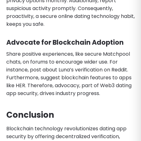
privacy options monthly. Additionally, report
suspicious activity promptly. Consequently,
proactivity, a secure online dating technology habit,
keeps you safe.
Advocate for Blockchain Adoption
Share positive experiences, like secure Matchpool
chats, on forums to encourage wider use. For
instance, post about Luna’s verification on Reddit.
Furthermore, suggest blockchain features to apps
like HER. Therefore, advocacy, part of Web3 dating
app security, drives industry progress.
Conclusion
Blockchain technology revolutionizes dating app
security by offering decentralized verification,