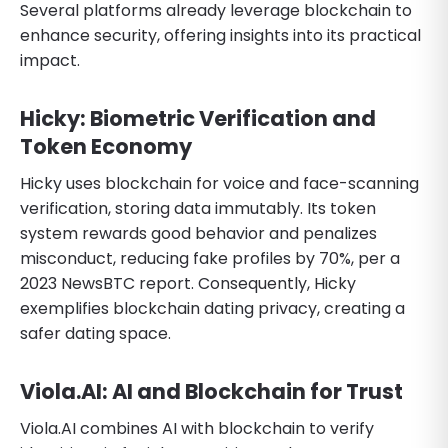
Several platforms already leverage blockchain to
enhance security, offering insights into its practical
impact.
Hicky: Biometric Verification and
Token Economy
Hicky uses blockchain for voice and face-scanning
verification, storing data immutably. Its token
system rewards good behavior and penalizes
misconduct, reducing fake profiles by 70%, per a
2023 NewsBTC report. Consequently, Hicky
exemplifies blockchain dating privacy, creating a
safer dating space.
Viola.AI: AI and Blockchain for Trust
Viola.AI combines AI with blockchain to verify