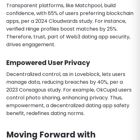
Transparent platforms, like Matchpool, build
confidence, with 65% of users preferring blockchain
apps, per a 2024 Cloudwards study. For instance,
verified Hinge profiles boost matches by 25%.
Therefore, trust, part of Web3 dating app security,
drives engagement.
Empowered User Privacy
Decentralized control, as in Loveblock, lets users
manage data, reducing breaches by 40%, per a
2023 Consagous study. For example, OkCupid users
control photo sharing, enhancing privacy. Thus,
empowerment, a decentralized dating app safety
benefit, redefines dating norms.
Moving Forward with