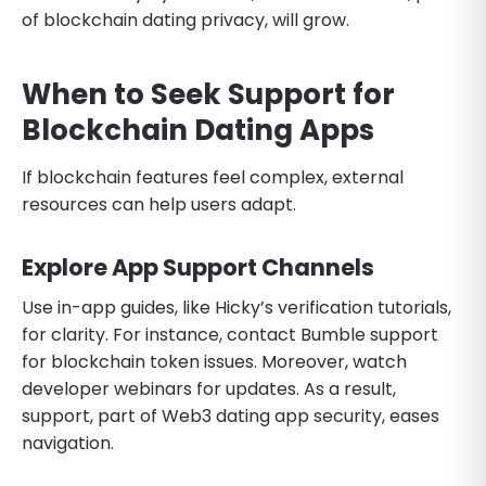
of blockchain dating privacy, will grow.
When to Seek Support for
Blockchain Dating Apps
If blockchain features feel complex, external
resources can help users adapt.
Explore App Support Channels
Use in-app guides, like Hicky’s verification tutorials,
for clarity. For instance, contact Bumble support
for blockchain token issues. Moreover, watch
developer webinars for updates. As a result,
support, part of Web3 dating app security, eases
navigation.