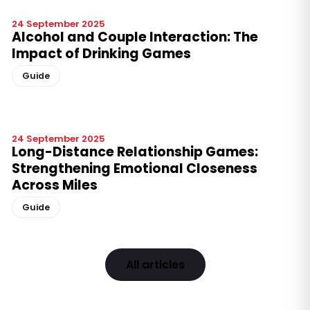
24 September 2025
Alcohol and Couple Interaction: The
Impact of Drinking Games
Guide
24 September 2025
Long-Distance Relationship Games:
Strengthening Emotional Closeness
Across Miles
Guide
All articles