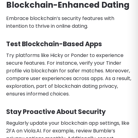
Blockchain-Enhanced Dating
Embrace blockchain’s security features with
intention to thrive in online dating.
Test Blockchain-Based Apps
Try platforms like Hicky or Ponder to experience
secure features. For instance, verify your Tinder
profile via blockchain for safer matches. Moreover,
compare user experiences across apps. As a result,
exploration, part of blockchain dating privacy,
ensures informed choices.
Stay Proactive About Security
Regularly update your blockchain app settings, like
2FA on Viola.AI. For example, review Bumble’s