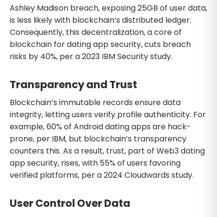
Ashley Madison breach, exposing 25GB of user data,
is less likely with blockchain’s distributed ledger.
Consequently, this decentralization, a core of
blockchain for dating app security, cuts breach
risks by 40%, per a 2023 IBM Security study.
Transparency and Trust
Blockchain’s immutable records ensure data
integrity, letting users verify profile authenticity. For
example, 60% of Android dating apps are hack-
prone, per IBM, but blockchain’s transparency
counters this. As a result, trust, part of Web3 dating
app security, rises, with 55% of users favoring
verified platforms, per a 2024 Cloudwards study.
User Control Over Data