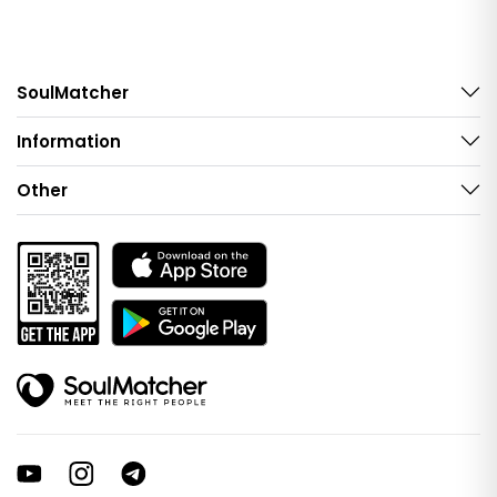
SoulMatcher
Information
Other