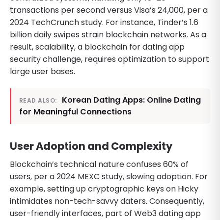
transactions per second versus Visa’s 24,000, per a
2024 TechCrunch study. For instance, Tinder’s 1.6
billion daily swipes strain blockchain networks. As a
result, scalability, a blockchain for dating app
security challenge, requires optimization to support
large user bases.
Korean Dating Apps: Online Dating
READ ALSO:
for Meaningful Connections
User Adoption and Complexity
Blockchain’s technical nature confuses 60% of
users, per a 2024 MEXC study, slowing adoption. For
example, setting up cryptographic keys on Hicky
intimidates non-tech-savvy daters. Consequently,
user-friendly interfaces, part of Web3 dating app