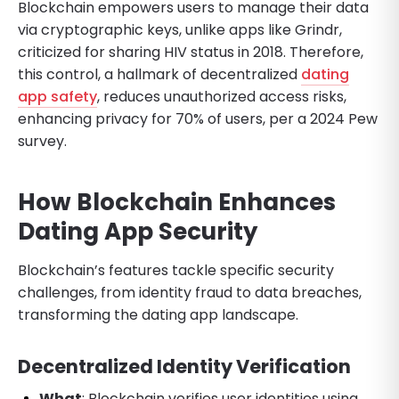
Blockchain empowers users to manage their data
via cryptographic keys, unlike apps like Grindr,
criticized for sharing HIV status in 2018. Therefore,
this control, a hallmark of decentralized
dating
app safety
, reduces unauthorized access risks,
enhancing privacy for 70% of users, per a 2024 Pew
survey.
How Blockchain Enhances
Dating App Security
Blockchain’s features tackle specific security
challenges, from identity fraud to data breaches,
transforming the dating app landscape.
Decentralized Identity Verification
What
: Blockchain verifies user identities using