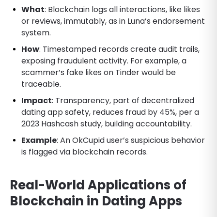
What
: Blockchain logs all interactions, like likes
or reviews, immutably, as in Luna’s endorsement
system.
How
: Timestamped records create audit trails,
exposing fraudulent activity. For example, a
scammer’s fake likes on Tinder would be
traceable.
Impact
: Transparency, part of decentralized
dating app safety, reduces fraud by 45%, per a
2023 Hashcash study, building accountability.
Example
: An OkCupid user’s suspicious behavior
is flagged via blockchain records.
Real-World Applications of
Blockchain in Dating Apps