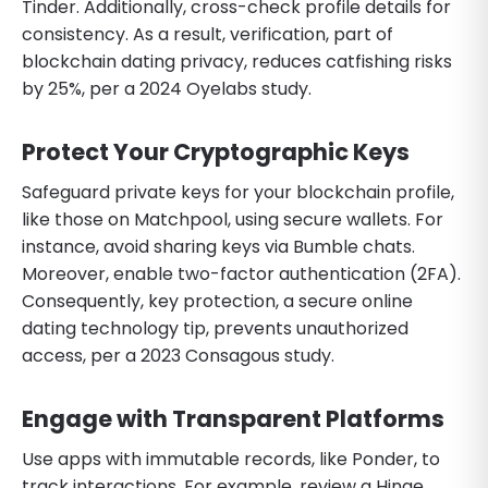
Tinder. Additionally, cross-check profile details for
consistency. As a result, verification, part of
blockchain dating privacy, reduces catfishing risks
by 25%, per a 2024 Oyelabs study.
Protect Your Cryptographic Keys
Safeguard private keys for your blockchain profile,
like those on Matchpool, using secure wallets. For
instance, avoid sharing keys via Bumble chats.
Moreover, enable two-factor authentication (2FA).
Consequently, key protection, a secure online
dating technology tip, prevents unauthorized
access, per a 2023 Consagous study.
Engage with Transparent Platforms
Use apps with immutable records, like Ponder, to
track interactions. For example, review a Hinge