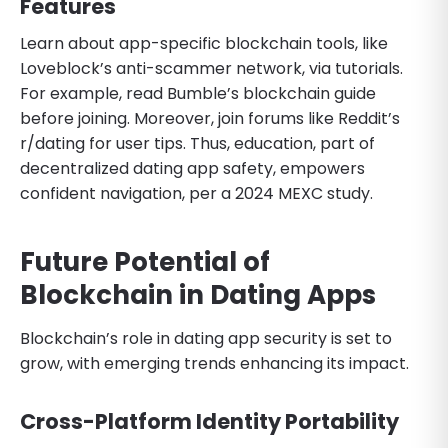
Features
Learn about app-specific blockchain tools, like
Loveblock’s anti-scammer network, via tutorials.
For example, read Bumble’s blockchain guide
before joining. Moreover, join forums like Reddit’s
r/dating for user tips. Thus, education, part of
decentralized dating app safety, empowers
confident navigation, per a 2024 MEXC study.
Future Potential of
Blockchain in Dating Apps
Blockchain’s role in dating app security is set to
grow, with emerging trends enhancing its impact.
Cross-Platform Identity Portability