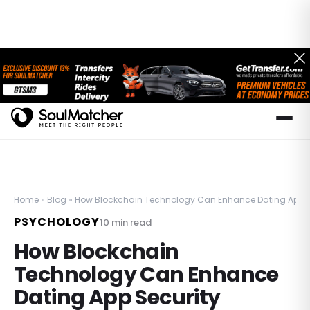
Home
»
Blog
»
How Blockchain Technology Can Enhance Dating App S
PSYCHOLOGY
10
min read
How Blockchain
Technology Can Enhance
Dating App Security