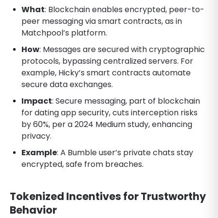
What
: Blockchain enables encrypted, peer-to-
peer messaging via smart contracts, as in
Matchpool’s platform.
How
: Messages are secured with cryptographic
protocols, bypassing centralized servers. For
example, Hicky’s smart contracts automate
secure data exchanges.
Impact
: Secure messaging, part of blockchain
for dating app security, cuts interception risks
by 60%, per a 2024 Medium study, enhancing
privacy.
Example
: A Bumble user’s private chats stay
encrypted, safe from breaches.
Tokenized Incentives for Trustworthy
Behavior