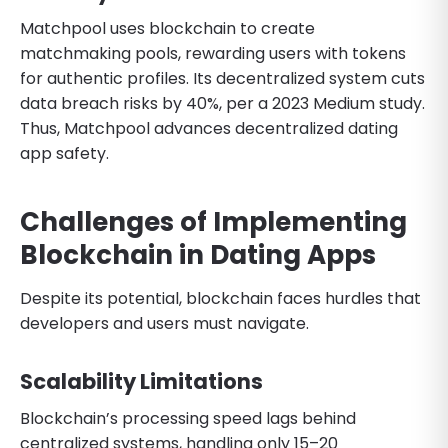
Matchpool uses blockchain to create
matchmaking pools, rewarding users with tokens
for authentic profiles. Its decentralized system cuts
data breach risks by 40%, per a 2023 Medium study.
Thus, Matchpool advances decentralized dating
app safety.
Challenges of Implementing
Blockchain in Dating Apps
Despite its potential, blockchain faces hurdles that
developers and users must navigate.
Scalability Limitations
Blockchain’s processing speed lags behind
centralized systems, handling only 15–20