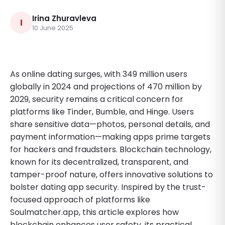
Irina Zhuravleva
I
10 June 2025
As online dating surges, with 349 million users
globally in 2024 and projections of 470 million by
2029, security remains a critical concern for
platforms like Tinder, Bumble, and Hinge. Users
share sensitive data—photos, personal details, and
payment information—making apps prime targets
for hackers and fraudsters. Blockchain technology,
known for its decentralized, transparent, and
tamper-proof nature, offers innovative solutions to
bolster dating app security. Inspired by the trust-
focused approach of platforms like
Soulmatcher.app, this article explores how
blockchain enhances user safety, its practical