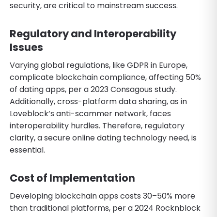
security, are critical to mainstream success.
Regulatory and Interoperability
Issues
Varying global regulations, like GDPR in Europe,
complicate blockchain compliance, affecting 50%
of dating apps, per a 2023 Consagous study.
Additionally, cross-platform data sharing, as in
Loveblock’s anti-scammer network, faces
interoperability hurdles. Therefore, regulatory
clarity, a secure online dating technology need, is
essential.
Cost of Implementation
Developing blockchain apps costs 30–50% more
than traditional platforms, per a 2024 Rocknblock