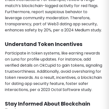
match’s blockchain-logged activity for red flags.
Furthermore, report suspicious behavior to
leverage community moderation. Therefore,
transparency, part of Web3 dating app security,
enhances safety by 20%, per a 2024 Medium study.
Understand Token Incentives
Participate in token systems, like earning rewards
on Luna for profile updates. For instance, add
verified details on OkCupid to gain tokens, signaling
trustworthiness. Additionally, avoid oversharing for
token rewards. As a result, incentives, a blockchain
for dating app security feature, foster safer
interactions, per a 2023 Octal Software study.
Stay Informed About Blockchain