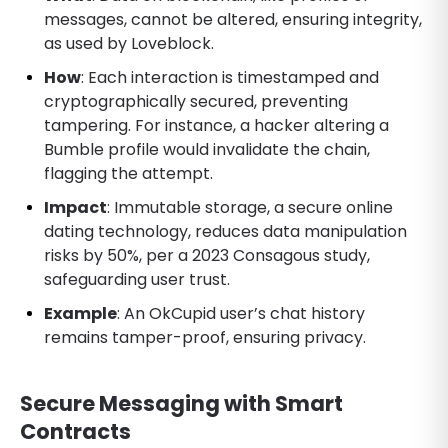
messages, cannot be altered, ensuring integrity,
as used by Loveblock.
How
: Each interaction is timestamped and
cryptographically secured, preventing
tampering. For instance, a hacker altering a
Bumble profile would invalidate the chain,
flagging the attempt.
Impact
: Immutable storage, a secure online
dating technology, reduces data manipulation
risks by 50%, per a 2023 Consagous study,
safeguarding user trust.
Example
: An OkCupid user’s chat history
remains tamper-proof, ensuring privacy.
Secure Messaging with Smart
Contracts