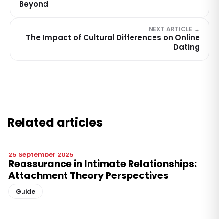
Beyond
NEXT ARTICLE →
The Impact of Cultural Differences on Online
Dating
Related articles
25 September 2025
Reassurance in Intimate Relationships:
Attachment Theory Perspectives
Guide