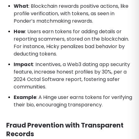
What
: Blockchain rewards positive actions, like
profile verification, with tokens, as seen in
Ponder’s matchmaking rewards.
How
: Users earn tokens for adding details or
reporting scammers, stored on the blockchain.
For instance, Hicky penalizes bad behavior by
deducting tokens.
Impact
: Incentives, a Web3 dating app security
feature, increase honest profiles by 30%, per a
2024 Octal Software report, fostering safer
communities.
Example
: A Hinge user earns tokens for verifying
their bio, encouraging transparency.
Fraud Prevention with Transparent
Records