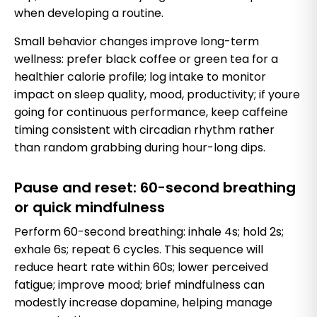
when developing a routine.
Small behavior changes improve long-term
wellness: prefer black coffee or green tea for a
healthier calorie profile; log intake to monitor
impact on sleep quality, mood, productivity; if youre
going for continuous performance, keep caffeine
timing consistent with circadian rhythm rather
than random grabbing during hour-long dips.
Pause and reset: 60-second breathing
or quick mindfulness
Perform 60-second breathing: inhale 4s; hold 2s;
exhale 6s; repeat 6 cycles. This sequence will
reduce heart rate within 60s; lower perceived
fatigue; improve mood; brief mindfulness can
modestly increase dopamine, helping manage