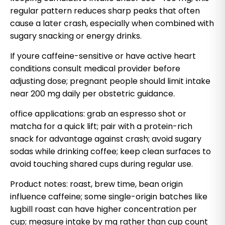
regular pattern reduces sharp peaks that often
cause a later crash, especially when combined with
sugary snacking or energy drinks.
If youre caffeine-sensitive or have active heart
conditions consult medical provider before
adjusting dose; pregnant people should limit intake
near 200 mg daily per obstetric guidance.
office applications: grab an espresso shot or
matcha for a quick lift; pair with a protein-rich
snack for advantage against crash; avoid sugary
sodas while drinking coffee; keep clean surfaces to
avoid touching shared cups during regular use.
Product notes: roast, brew time, bean origin
influence caffeine; some single-origin batches like
lugbill roast can have higher concentration per
cup; measure intake by mg rather than cup count