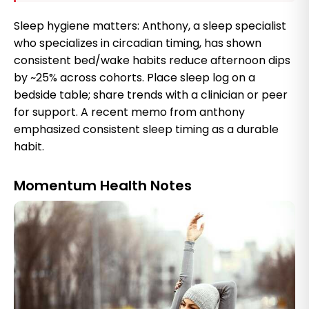
Sleep hygiene matters: Anthony, a sleep specialist
who specializes in circadian timing, has shown
consistent bed/wake habits reduce afternoon dips
by ~25% across cohorts. Place sleep log on a
bedside table; share trends with a clinician or peer
for support. A recent memo from anthony
emphasized consistent sleep timing as a durable
habit.
Momentum Health Notes