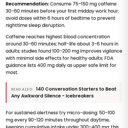
Recommendation:
Consume 75–150 mg caffeine
30–60 minutes before your first midday work hour;
avoid doses within 6 hours of bedtime to prevent
nighttime sleep disruption.
Caffeine reaches highest blood concentration
around 30–60 minutes; half-life about 3–6 hours in
adults; studies found 100–200 mg improves vigilance
with minimal side effects for healthy adults; FDA
guidance lists 400 mg daily as upper safe limit for
most.
140 Conversation Starters to Beat
READ ALSO:
Any Awkward Silence - Icebreakers
For sustained alertness try micro-dosing: 50–100
mg every 90–120 minutes throughout daytime,
keeping cumulative intake under 300–400 mg; this