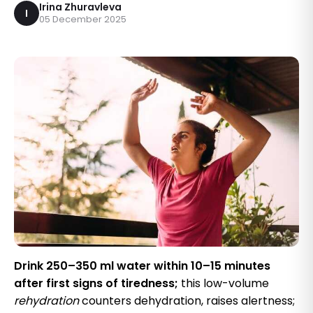
Irina Zhuravleva
I
05 December 2025
Drink 250–350 ml water within 10–15 minutes
after first signs of tiredness;
this low-volume
rehydration
counters dehydration, raises alertness;