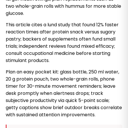
two whole-grain rolls with hummus for more stable
glucose.
This article cites a lund study that found 12% faster
reaction times after protein snack versus sugary
pastry; backers of supplements often fund small
trials; independent reviews found mixed efficacy;
consult occupational medicine before starting
stimulant products.
Plan an easy pocket kit: glass bottle, 250 ml water,
20 g protein pouch, two whole-grain rolls, phone
timer for 30-minute movement reminders; leave
desk promptly when alertness drops; track
subjective productivity via quick 5-point scale;
getty captions show brief outdoor breaks correlate
with sustained attention improvements.