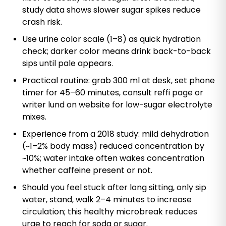
study data shows slower sugar spikes reduce
crash risk.
Use urine color scale (1–8) as quick hydration
check; darker color means drink back-to-back
sips until pale appears.
Practical routine: grab 300 ml at desk, set phone
timer for 45–60 minutes, consult reffi page or
writer lund on website for low-sugar electrolyte
mixes.
Experience from a 2018 study: mild dehydration
(~1–2% body mass) reduced concentration by
~10%; water intake often wakes concentration
whether caffeine present or not.
Should you feel stuck after long sitting, only sip
water, stand, walk 2–4 minutes to increase
circulation; this healthy microbreak reduces
urge to reach for soda or sugar.