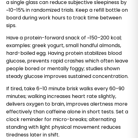
a single glass can reduce subjective sleepiness by
~10–15% in randomized trials. Keep a refill bottle on
board during work hours to track time between
sips.
Have a protein-forward snack of ~150–200 kcal;
examples: greek yogurt, small handful almonds,
hard-boiled egg. Having protein stabilizes blood
glucose, prevents rapid crashes which often leave
people bored or mentally foggy; studies shown
steady glucose improves sustained concentration.
If tired, take 6–10 minute brisk walks every 60–90
minutes; walking increases heart rate slightly,
delivers oxygen to brain, improves alertness more
effectively than caffeine alone in short tests. Set a
clock reminder for micro-breaks; alternating
standing with light physical movement reduces
tiredness later in shift.