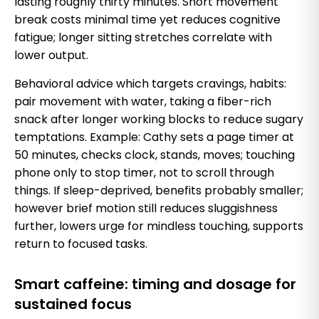
lasting roughly thirty minutes. Short movement
break costs minimal time yet reduces cognitive
fatigue; longer sitting stretches correlate with
lower output.
Behavioral advice which targets cravings, habits:
pair movement with water, taking a fiber-rich
snack after longer working blocks to reduce sugary
temptations. Example: Cathy sets a page timer at
50 minutes, checks clock, stands, moves; touching
phone only to stop timer, not to scroll through
things. If sleep-deprived, benefits probably smaller;
however brief motion still reduces sluggishness
further, lowers urge for mindless touching, supports
return to focused tasks.
Smart caffeine: timing and dosage for
sustained focus