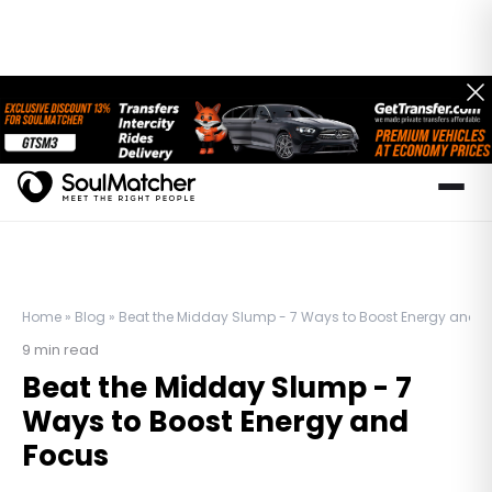
Home
»
Blog
»
Beat the Midday Slump - 7 Ways to Boost Energy and 
9
min read
Beat the Midday Slump - 7
Ways to Boost Energy and
Focus