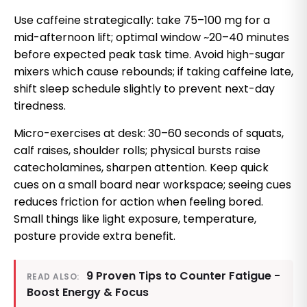
Use caffeine strategically: take 75–100 mg for a
mid-afternoon lift; optimal window ~20–40 minutes
before expected peak task time. Avoid high-sugar
mixers which cause rebounds; if taking caffeine late,
shift sleep schedule slightly to prevent next-day
tiredness.
Micro-exercises at desk: 30–60 seconds of squats,
calf raises, shoulder rolls; physical bursts raise
catecholamines, sharpen attention. Keep quick
cues on a small board near workspace; seeing cues
reduces friction for action when feeling bored.
Small things like light exposure, temperature,
posture provide extra benefit.
9 Proven Tips to Counter Fatigue -
READ ALSO:
Boost Energy & Focus