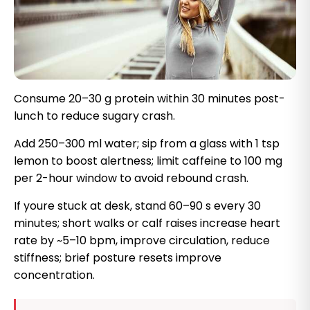
Consume 20–30 g protein within 30 minutes post-
lunch to reduce sugary crash.
Add 250–300 ml water; sip from a glass with 1 tsp
lemon to boost alertness; limit caffeine to 100 mg
per 2-hour window to avoid rebound crash.
If youre stuck at desk, stand 60–90 s every 30
minutes; short walks or calf raises increase heart
rate by ~5–10 bpm, improve circulation, reduce
stiffness; brief posture resets improve
concentration.