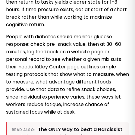
then return to tasks yields clearer state for 1–3
hours. If time pressure exists, eat at start of a short
break rather than while working to maximize
cognitive return.
People with diabetes should monitor glucose
response: check pre-snack value, then at 30–60
minutes, log feedback on a website page or
personal record to see whether a given mix suits
their needs. Kitley Center page outlines simple
testing protocols that show what to measure, when
to measure, what advantage different foods
provide. Use that data to refine snack choices,
since individual experience varies; these ways let
workers reduce fatigue, increase chance of
sustained focus while at desk.
The ONLY way to beat a Narcissist
READ ALSO: