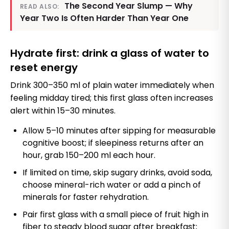
The Second Year Slump — Why
READ ALSO:
Year Two Is Often Harder Than Year One
Hydrate first: drink a glass of water to
reset energy
Drink 300–350 ml of plain water immediately when
feeling midday tired; this first glass often increases
alert within 15–30 minutes.
Allow 5–10 minutes after sipping for measurable
cognitive boost; if sleepiness returns after an
hour, grab 150–200 ml each hour.
If limited on time, skip sugary drinks, avoid soda,
choose mineral-rich water or add a pinch of
minerals for faster rehydration.
Pair first glass with a small piece of fruit high in
fiber to steady blood sugar after breakfast;