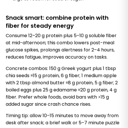
Snack smart: combine protein with
fiber for steady energy
Consume 12–20 g protein plus 5–10 g soluble fiber
at mid-afternoon; this combo lowers post-meal
glucose spikes, prolongs alertness for 2–4 hours,
reduces fatigue, improves accuracy on tasks.
Concrete combos: 150 g Greek yogurt plus 1 tbsp
chia seeds ≈15 g protein, 6 g fiber; 1 medium apple
with 2 tbsp almond butter ≈8 g protein, 5 g fiber; 2
boiled eggs plus 25 g edamame ≈20 g protein, 4 g
fiber. Prefer whole foods, avoid bars with >15 g
added sugar since crash chance rises.
Timing tip: allow 10–15 minutes to move away from
desk after snack; a brief walk or 5–7 minute puzzle