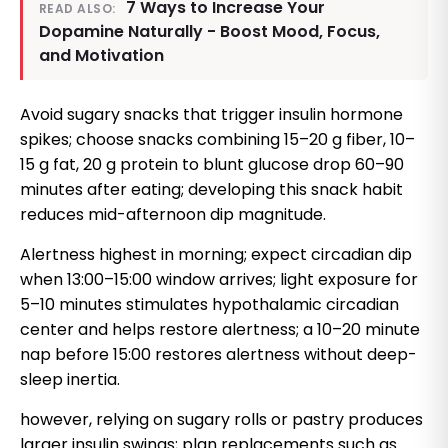
7 Ways to Increase Your
READ ALSO:
Dopamine Naturally - Boost Mood, Focus,
and Motivation
Avoid sugary snacks that trigger insulin hormone
spikes; choose snacks combining 15–20 g fiber, 10–
15 g fat, 20 g protein to blunt glucose drop 60–90
minutes after eating; developing this snack habit
reduces mid-afternoon dip magnitude.
Alertness highest in morning; expect circadian dip
when 13:00–15:00 window arrives; light exposure for
5–10 minutes stimulates hypothalamic circadian
center and helps restore alertness; a 10–20 minute
nap before 15:00 restores alertness without deep-
sleep inertia.
however, relying on sugary rolls or pastry produces
larger insulin swings; plan replacements such as