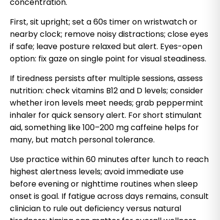
concentration.
First, sit upright; set a 60s timer on wristwatch or
nearby clock; remove noisy distractions; close eyes
if safe; leave posture relaxed but alert. Eyes-open
option: fix gaze on single point for visual steadiness.
If tiredness persists after multiple sessions, assess
nutrition: check vitamins B12 and D levels; consider
whether iron levels meet needs; grab peppermint
inhaler for quick sensory alert. For short stimulant
aid, something like 100–200 mg caffeine helps for
many, but match personal tolerance.
Use practice within 60 minutes after lunch to reach
highest alertness levels; avoid immediate use
before evening or nighttime routines when sleep
onset is goal. If fatigue across days remains, consult
clinician to rule out deficiency versus natural