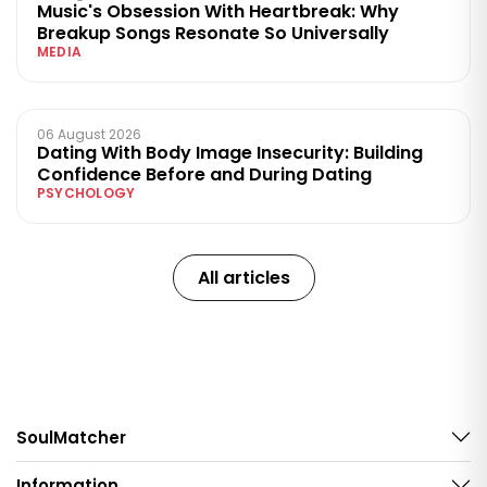
Music's Obsession With Heartbreak: Why
Breakup Songs Resonate So Universally
MEDIA
06 August 2026
Dating With Body Image Insecurity: Building
Confidence Before and During Dating
PSYCHOLOGY
All articles
SoulMatcher
Information