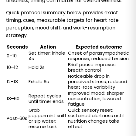
tiredness; timing can matter for overall wellness.
Quick protocol summary below provides exact
timing, cues, measurable targets for heart rate
perception, mood shift, and work-resumption
strategy.
Seconds
Action
Expected outcome
Set timer; inhale
Onset of parasympathetic
0–10
4s
response; reduced tension
Brief pause improves
10–12
Hold 2s
breath control
Noticeable drop in
12–18
Exhale 6s
perceived stress; reduced
heart-rate variability
Improved mood; sharper
Repeat cycles
18–60
concentration; lowered
until timer ends
fatigue
Grab
Quick sensory reset;
peppermint sniff
sustained alertness until
Post-60s
or sip water;
nutrition changes take
resume task
effect