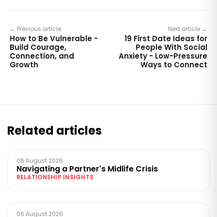
← Previous article
Next article →
How to Be Vulnerable -
19 First Date Ideas for
Build Courage,
People With Social
Connection, and
Anxiety - Low-Pressure
Growth
Ways to Connect
Related articles
06 August 2026
Navigating a Partner's Midlife Crisis
RELATIONSHIP INSIGHTS
06 August 2026