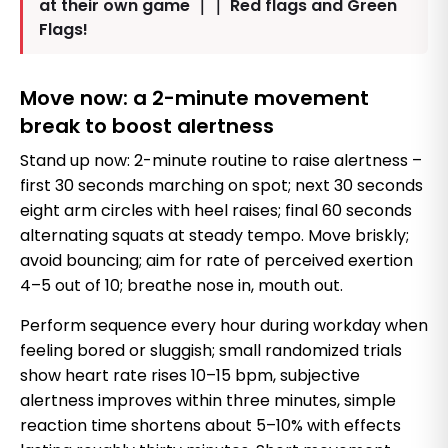
at their own game ｜｜ Red flags and Green
Flags!
Move now: a 2-minute movement
break to boost alertness
Stand up now: 2-minute routine to raise alertness –
first 30 seconds marching on spot; next 30 seconds
eight arm circles with heel raises; final 60 seconds
alternating squats at steady tempo. Move briskly;
avoid bouncing; aim for rate of perceived exertion
4–5 out of 10; breathe nose in, mouth out.
Perform sequence every hour during workday when
feeling bored or sluggish; small randomized trials
show heart rate rises 10–15 bpm, subjective
alertness improves within three minutes, simple
reaction time shortens about 5–10% with effects