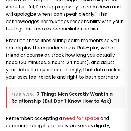
were hurtful; I’m stepping away to calm down and
will apologize when I can speak clearly." This
acknowledges harm, keeps responsibility with your
feelings, and makes reconciliation easier.
Practice these lines during calm moments so you
can deploy them under stress. Role-play with a
friend or counselor, track how long you actually
need (20 minutes, 2 hours, 24 hours), and adjust
your default request accordingly; that data makes
your asks feel reliable and right to both partners.
7 Things Men Secretly Want in a
READ ALSO:
Relationship (But Don't Know How to Ask)
Remember: accepting a
need for space
and
communicating it precisely preserves dignity,