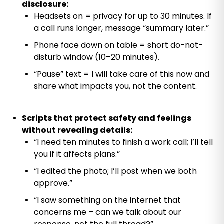
disclosure:
Headsets on = privacy for up to 30 minutes. If
a call runs longer, message “summary later.”
Phone face down on table = short do-not-
disturb window (10–20 minutes).
“Pause” text = I will take care of this now and
share what impacts you, not the content.
Scripts that protect safety and feelings
without revealing details:
“I need ten minutes to finish a work call; I’ll tell
you if it affects plans.”
“I edited the photo; I’ll post when we both
approve.”
“I saw something on the internet that
concerns me – can we talk about our