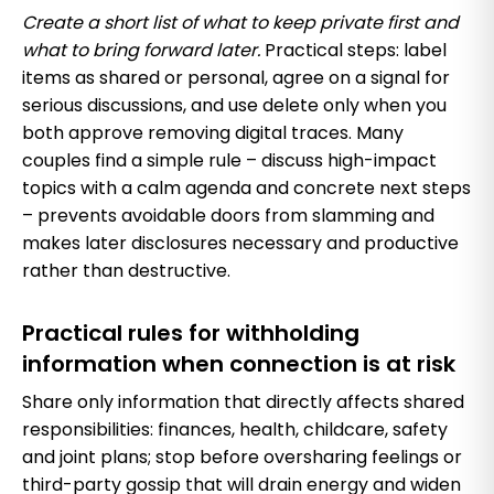
Create a short list of what to keep private first and
what to bring forward later.
Practical steps: label
items as shared or personal, agree on a signal for
serious discussions, and use delete only when you
both approve removing digital traces. Many
couples find a simple rule – discuss high-impact
topics with a calm agenda and concrete next steps
– prevents avoidable doors from slamming and
makes later disclosures necessary and productive
rather than destructive.
Practical rules for withholding
information when connection is at risk
Share only information that directly affects shared
responsibilities: finances, health, childcare, safety
and joint plans; stop before oversharing feelings or
third-party gossip that will drain energy and widen