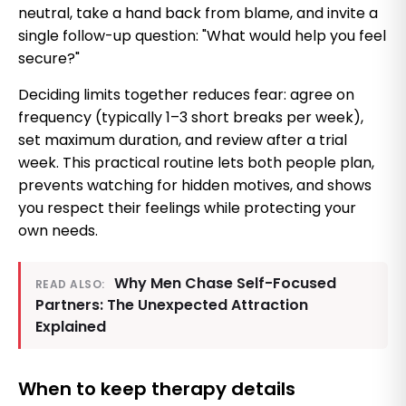
neutral, take a hand back from blame, and invite a
single follow-up question: "What would help you feel
secure?"
Deciding limits together reduces fear: agree on
frequency (typically 1–3 short breaks per week),
set maximum duration, and review after a trial
week. This practical routine lets both people plan,
prevents watching for hidden motives, and shows
you respect their feelings while protecting your
own needs.
Why Men Chase Self-Focused
READ ALSO:
Partners: The Unexpected Attraction
Explained
When to keep therapy details