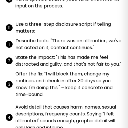
input on the process.
Use a three-step disclosure script if telling
matters:
Describe facts: "There was an attraction; we've
not acted on it; contact continues."
State the impact: "This has made me feel
distracted and guilty, and that's not fair to you."
Offer the fix: "I will block them, change my
routines, and check in after 30 days so you
know I'm doing this." – keep it concrete and
time-bound.
Avoid detail that causes harm: names, sexual
descriptions, frequency counts. Saying "I felt
attracted" sounds enough; graphic detail will
only lash and inflame.