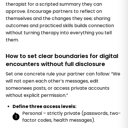
therapist for a scripted summary they can
approve. Encourage partners to reflect on
themselves and the changes they see; sharing
outcomes and practiced skills builds connection
without turning therapy into everything you tell
them.
How to set clear boundaries for digital
encounters without full disclosure
Set one concrete rule your partner can follow: “We
will not open each other’s messages, edit
someonees posts, or access private accounts
without explicit permission.”
Define three access levels:
Personal – strictly private (passwords, two-
factor codes, health messages).