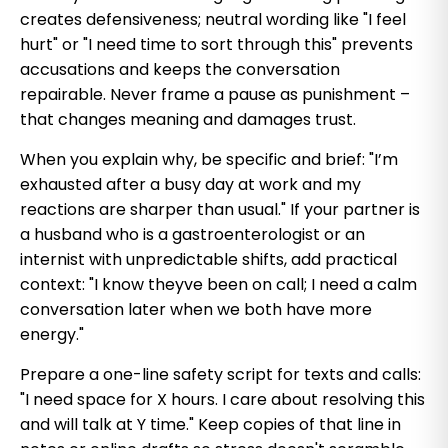
creates defensiveness; neutral wording like "I feel
hurt" or "I need time to sort through this" prevents
accusations and keeps the conversation
repairable. Never frame a pause as punishment –
that changes meaning and damages trust.
When you explain why, be specific and brief: "I’m
exhausted after a busy day at work and my
reactions are sharper than usual." If your partner is
a husband who is a gastroenterologist or an
internist with unpredictable shifts, add practical
context: "I know theyve been on call; I need a calm
conversation later when we both have more
energy."
Prepare a one-line safety script for texts and calls:
"I need space for X hours. I care about resolving this
and will talk at Y time." Keep copies of that line in