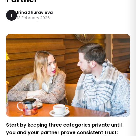
Irina Zhuravleva
I
13 February 2026
Start by keeping three categories private until
you and your partner prove consistent trust: