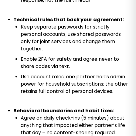
response, not the full thread?”
Technical rules that back your agreement:
Keep separate passwords for strictly
personal accounts; use shared passwords
only for joint services and change them
together.
Enable 2FA for safety and agree never to
share codes via text.
Use account roles: one partner holds admin
power for household subscriptions; the other
retains full control of personal devices.
Behavioral boundaries and habit fixes:
Agree on daily check-ins (5 minutes) about
anything that impacted either partner’s life
that day – no content-sharing required.