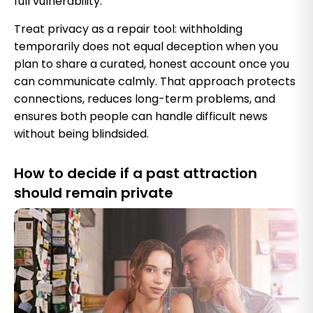
full vulnerability.
Treat privacy as a repair tool: withholding
temporarily does not equal deception when you
plan to share a curated, honest account once you
can communicate calmly. That approach protects
connections, reduces long-term problems, and
ensures both people can handle difficult news
without being blindsided.
How to decide if a past attraction
should remain private