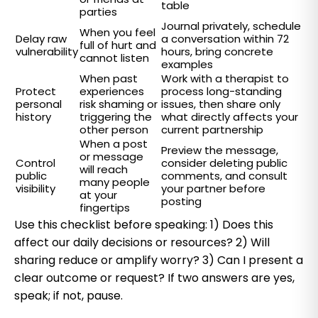
table
parties
Journal privately, schedule
When you feel
Delay raw
a conversation within 72
full of hurt and
vulnerability
hours, bring concrete
cannot listen
examples
When past
Work with a therapist to
Protect
experiences
process long-standing
personal
risk shaming or
issues, then share only
history
triggering the
what directly affects your
other person
current partnership
When a post
Preview the message,
or message
Control
consider deleting public
will reach
public
comments, and consult
many people
visibility
your partner before
at your
posting
fingertips
Use this checklist before speaking: 1) Does this
affect our daily decisions or resources? 2) Will
sharing reduce or amplify worry? 3) Can I present a
clear outcome or request? If two answers are yes,
speak; if not, pause.