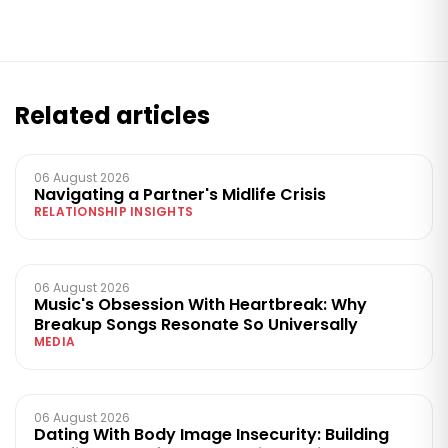
Related articles
06 August 2026
Navigating a Partner's Midlife Crisis
RELATIONSHIP INSIGHTS
06 August 2026
Music's Obsession With Heartbreak: Why
Breakup Songs Resonate So Universally
MEDIA
06 August 2026
Dating With Body Image Insecurity: Building