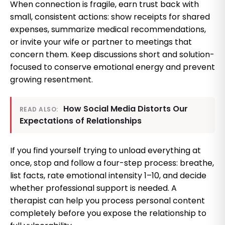
When connection is fragile, earn trust back with
small, consistent actions: show receipts for shared
expenses, summarize medical recommendations,
or invite your wife or partner to meetings that
concern them. Keep discussions short and solution-
focused to conserve emotional energy and prevent
growing resentment.
How Social Media Distorts Our
READ ALSO:
Expectations of Relationships
If you find yourself trying to unload everything at
once, stop and follow a four-step process: breathe,
list facts, rate emotional intensity 1–10, and decide
whether professional support is needed. A
therapist can help you process personal content
completely before you expose the relationship to