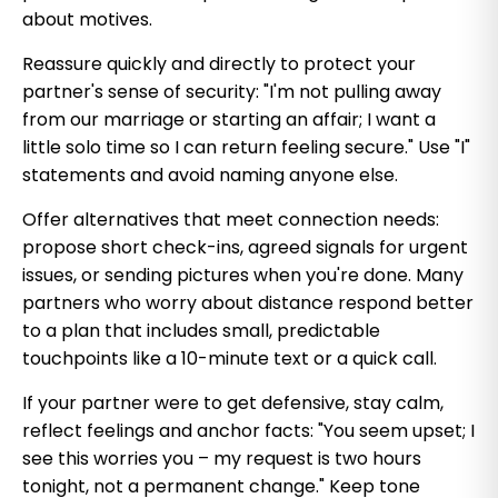
about motives.
Reassure quickly and directly to protect your
partner's sense of security: "I'm not pulling away
from our marriage or starting an affair; I want a
little solo time so I can return feeling secure." Use "I"
statements and avoid naming anyone else.
Offer alternatives that meet connection needs:
propose short check-ins, agreed signals for urgent
issues, or sending pictures when you're done. Many
partners who worry about distance respond better
to a plan that includes small, predictable
touchpoints like a 10-minute text or a quick call.
If your partner were to get defensive, stay calm,
reflect feelings and anchor facts: "You seem upset; I
see this worries you – my request is two hours
tonight, not a permanent change." Keep tone