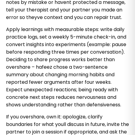
notes by mistake or havent protected a message,
tell your therapist and your partner you made an
error so theyve context and you can repair trust.
Apply learnings with measurable steps: write daily
practice logs, set a weekly 5-minute check-in, and
convert insights into experiments (example: pause
before responding three times per conversation).
Deciding to share progress works better than
overshare – hafeez chose a two-sentence
summary about changing morning habits and
reported fewer arguments after four weeks.
Expect unexpected reactions; being ready with
concrete next steps reduces nervousness and
shows understanding rather than defensiveness.
If you overshare, own it: apologize, clarify
boundaries for what youll discuss in future, invite the
partner to join a session if appropriate, and ask the