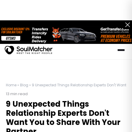
Home
»
Blog
»
9 Unexpected Things Relationship Experts Don't Want You
13
min read
9 Unexpected Things
Relationship Experts Don't
Want You to Share With Your
Partner