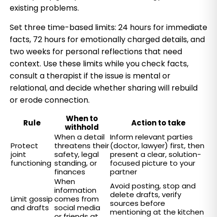
existing problems.
Set three time-based limits: 24 hours for immediate
facts, 72 hours for emotionally charged details, and
two weeks for personal reflections that need
context. Use these limits while you check facts,
consult a therapist if the issue is mental or
relational, and decide whether sharing will rebuild
or erode connection.
When to
Rule
Action to take
withhold
When a detail
Inform relevant parties
Protect
threatens their
(doctor, lawyer) first, then
joint
safety, legal
present a clear, solution-
functioning
standing, or
focused picture to your
finances
partner
When
Avoid posting, stop and
information
delete drafts, verify
Limit gossip
comes from
sources before
and drafts
social media
mentioning at the kitchen
or friends at