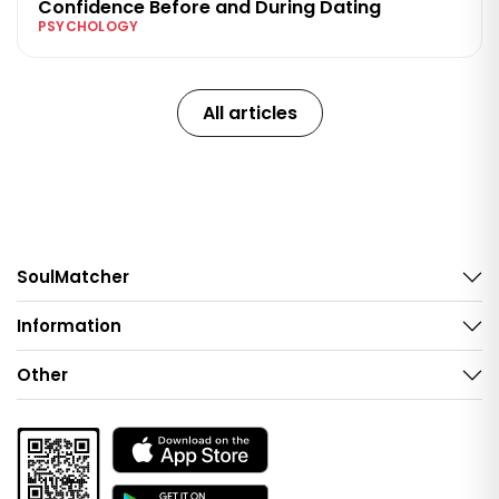
Confidence Before and During Dating
PSYCHOLOGY
All articles
SoulMatcher
Information
Other