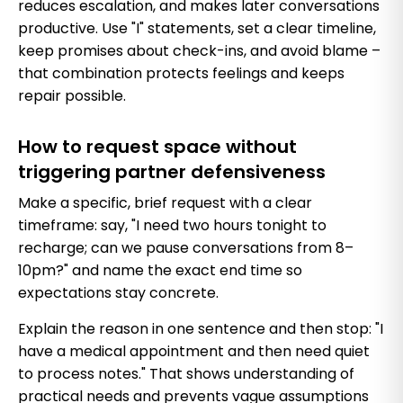
reduces escalation, and makes later conversations
productive. Use "I" statements, set a clear timeline,
keep promises about check-ins, and avoid blame –
that combination protects feelings and keeps
repair possible.
How to request space without
triggering partner defensiveness
Make a specific, brief request with a clear
timeframe: say, "I need two hours tonight to
recharge; can we pause conversations from 8–
10pm?" and name the exact end time so
expectations stay concrete.
Explain the reason in one sentence and then stop: "I
have a medical appointment and then need quiet
to process notes." That shows understanding of
practical needs and prevents vague assumptions