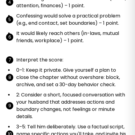
attention, finances) – 1 point.
Confessing would solve a practical problem
(e.g., end contact, set boundaries) – 1 point.
It would likely reach others (in-laws, mutual
friends, workplace) – 1 point.
Interpret the score:
0–1: Keep it private. Give yourself a plan to
close the chapter without overshare: block,
archive, and set a 30-day behavior check.
2: Consider a short, focused conversation with
your husband that addresses actions and
boundary changes, not feelings or minute
details.
3–5: Tell him deliberately. Use a factual script,
name specific actions you'll take, and invite his