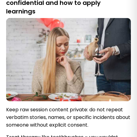
confidential and how to apply
learnings
Keep raw session content private: do not repeat
verbatim stories, names, or specific incidents about
someone without explicit consent.