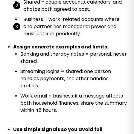
Shared – couple accounts, calendars, and
photos both agreed to post.
Business – work-related accounts where
one partner has managerial power and
must act independently.
Assign concrete examples and limits:
Banking and therapy notes = personal, never
shared.
Streaming logins = shared; one person
handles payments, the other handles
profiles.
Work email = business; if a message affects
both household finances, share the summary
within 48 hours.
Use simple signals so you avoid full