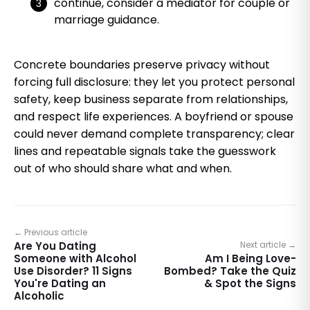
continue, consider a mediator for couple or
marriage guidance.
Concrete boundaries preserve privacy without
forcing full disclosure: they let you protect personal
safety, keep business separate from relationships,
and respect life experiences. A boyfriend or spouse
could never demand complete transparency; clear
lines and repeatable signals take the guesswork
out of who should share what and when.
← Previous article
Are You Dating
Next article →
Someone with Alcohol
Am I Being Love-
Use Disorder? 11 Signs
Bombed? Take the Quiz
You're Dating an
& Spot the Signs
Alcoholic