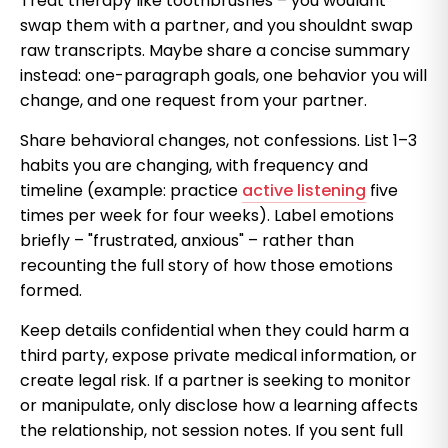
Treat therapy like toothbrushes – you wouldnt
swap them with a partner, and you shouldnt swap
raw transcripts. Maybe share a concise summary
instead: one-paragraph goals, one behavior you will
change, and one request from your partner.
Share behavioral changes, not confessions. List 1–3
habits you are changing, with frequency and
timeline (example: practice
active listening
five
times per week for four weeks). Label emotions
briefly – "frustrated, anxious" – rather than
recounting the full story of how those emotions
formed.
Keep details confidential when they could harm a
third party, expose private medical information, or
create legal risk. If a partner is seeking to monitor
or manipulate, only disclose how a learning affects
the relationship, not session notes. If you sent full