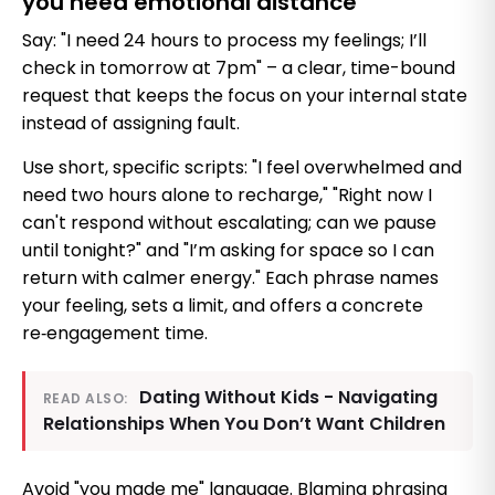
you need emotional distance
Say: "I need 24 hours to process my feelings; I’ll
check in tomorrow at 7pm" – a clear, time-bound
request that keeps the focus on your internal state
instead of assigning fault.
Use short, specific scripts: "I feel overwhelmed and
need two hours alone to recharge," "Right now I
can't respond without escalating; can we pause
until tonight?" and "I’m asking for space so I can
return with calmer energy." Each phrase names
your feeling, sets a limit, and offers a concrete
re‑engagement time.
Dating Without Kids - Navigating
READ ALSO:
Relationships When You Don’t Want Children
Avoid "you made me" language. Blaming phrasing