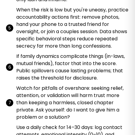
When the risk is low but you're uneasy, practice
accountability actions first: remove photos,
hand your phone to a trusted friend for
oversight, or join a couples session. Data shows
specific behavioral steps reduce repeated
secrecy far more than long confessions.
If family dynamics complicate things (in-laws,
mutual friends), factor that into the score.
Public spillovers cause lasting problems; that
raises the threshold for disclosure.
Watch for pitfalls of overshare: seeking relief,
attention, or validation will harm trust more
than keeping a harmless, closed chapter
private. Ask yourself: do I want to give him a
problem or a solution?
Use a daily check for 14–30 days: log contact
attempts, emotional intensity (0–10), and