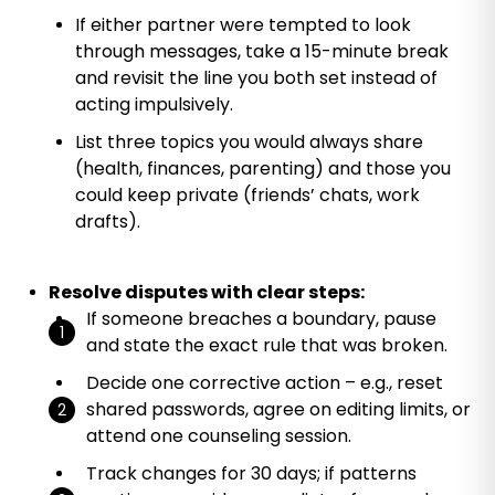
If either partner were tempted to look
through messages, take a 15-minute break
and revisit the line you both set instead of
acting impulsively.
List three topics you would always share
(health, finances, parenting) and those you
could keep private (friends’ chats, work
drafts).
Resolve disputes with clear steps:
If someone breaches a boundary, pause
and state the exact rule that was broken.
Decide one corrective action – e.g., reset
shared passwords, agree on editing limits, or
attend one counseling session.
Track changes for 30 days; if patterns