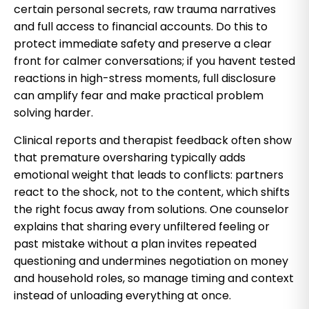
certain personal secrets, raw trauma narratives
and full access to financial accounts. Do this to
protect immediate safety and preserve a clear
front for calmer conversations; if you havent tested
reactions in high-stress moments, full disclosure
can amplify fear and make practical problem
solving harder.
Clinical reports and therapist feedback often show
that premature oversharing typically adds
emotional weight that leads to conflicts: partners
react to the shock, not to the content, which shifts
the right focus away from solutions. One counselor
explains that sharing every unfiltered feeling or
past mistake without a plan invites repeated
questioning and undermines negotiation on money
and household roles, so manage timing and context
instead of unloading everything at once.