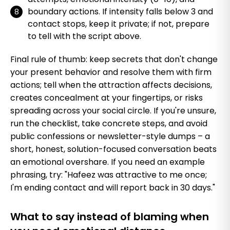
boundary actions. If intensity falls below 3 and
contact stops, keep it private; if not, prepare
to tell with the script above.
Final rule of thumb: keep secrets that don't change
your present behavior and resolve them with firm
actions; tell when the attraction affects decisions,
creates concealment at your fingertips, or risks
spreading across your social circle. If you're unsure,
run the checklist, take concrete steps, and avoid
public confessions or newsletter-style dumps – a
short, honest, solution-focused conversation beats
an emotional overshare. If you need an example
phrasing, try: "Hafeez was attractive to me once;
I'm ending contact and will report back in 30 days."
What to say instead of blaming when