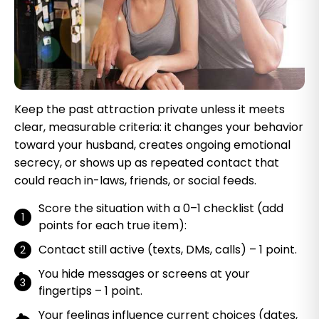
Keep the past attraction private unless it meets
clear, measurable criteria: it changes your behavior
toward your husband, creates ongoing emotional
secrecy, or shows up as repeated contact that
could reach in-laws, friends, or social feeds.
Score the situation with a 0–1 checklist (add
points for each true item):
Contact still active (texts, DMs, calls) – 1 point.
You hide messages or screens at your
fingertips – 1 point.
Your feelings influence current choices (dates,