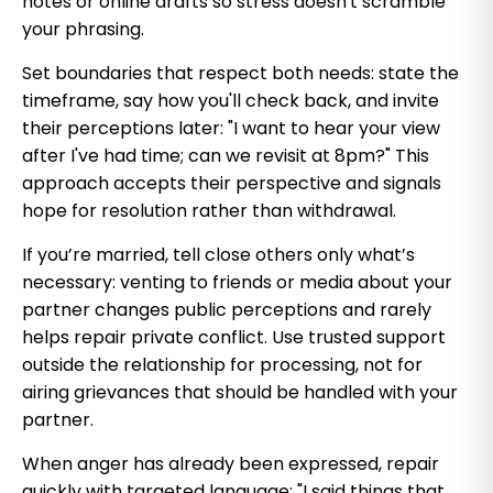
notes or online drafts so stress doesn't scramble
your phrasing.
Set boundaries that respect both needs: state the
timeframe, say how you'll check back, and invite
their perceptions later: "I want to hear your view
after I've had time; can we revisit at 8pm?" This
approach accepts their perspective and signals
hope for resolution rather than withdrawal.
If you’re married, tell close others only what’s
necessary: venting to friends or media about your
partner changes public perceptions and rarely
helps repair private conflict. Use trusted support
outside the relationship for processing, not for
airing grievances that should be handled with your
partner.
When anger has already been expressed, repair
quickly with targeted language: "I said things that