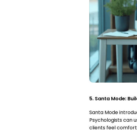
5. Santa Mode: Buil
Santa Mode introduc
Psychologists can u
clients feel comfort