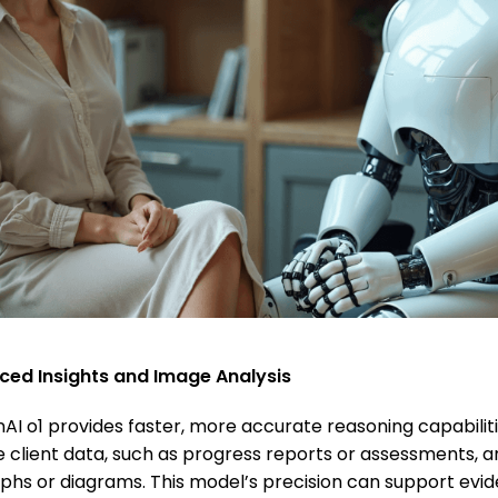
nced Insights and Image Analysis
AI o1 provides faster, more accurate reasoning capabiliti
ze client data, such as progress reports or assessments, 
graphs or diagrams. This model’s precision can support ev