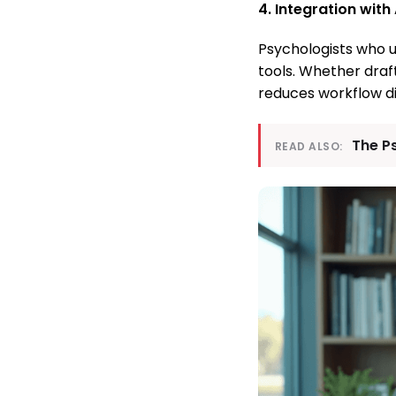
4. Integration with
Psychologists who u
tools. Whether draf
reduces workflow di
The P
READ ALSO: