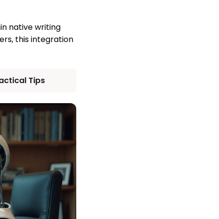
n native writing
s, this integration
ctical Tips