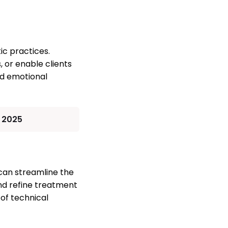
ic practices.
, or enable clients
and emotional
n 2025
 can streamline the
and refine treatment
 of technical