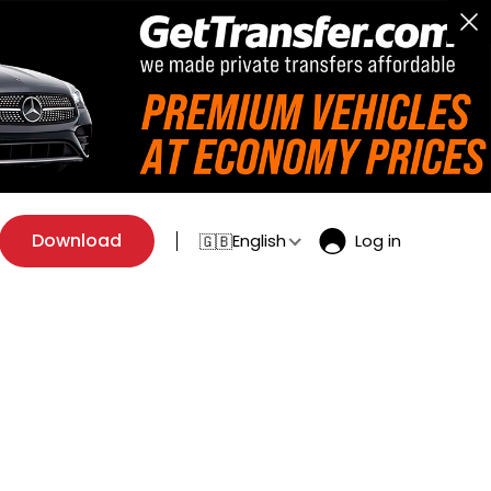
Download
English
Log in
🇬🇧