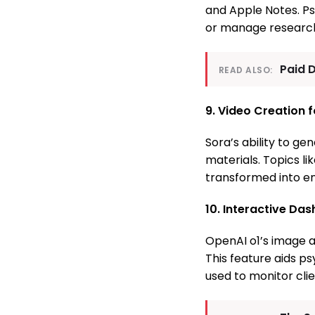
and Apple Notes. Psy
or manage research 
Paid 
READ ALSO:
9. Video Creation 
Sora’s ability to g
materials. Topics li
transformed into eng
10. Interactive Da
OpenAI o1’s image a
This feature aids p
used to monitor cli