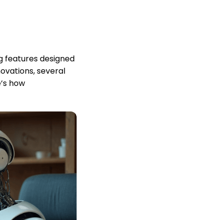
g features designed
ovations, several
e’s how