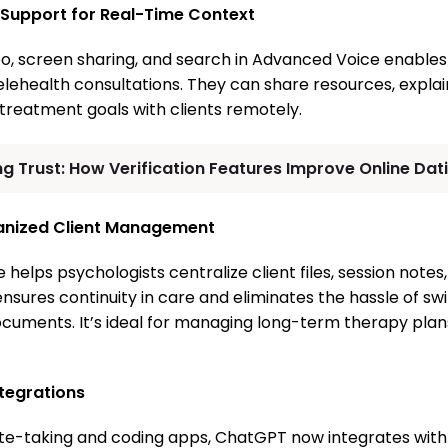
 Support for Real-Time Context
deo, screen sharing, and search in Advanced Voice enables
elehealth consultations. They can share resources, explai
treatment goals with clients remotely.
ng Trust: How Verification Features Improve Online Dat
ganized Client Management
 helps psychologists centralize client files, session note
 ensures continuity in care and eliminates the hassle of s
ocuments. It’s ideal for managing long-term therapy pla
tegrations
te-taking and coding apps, ChatGPT now integrates with t