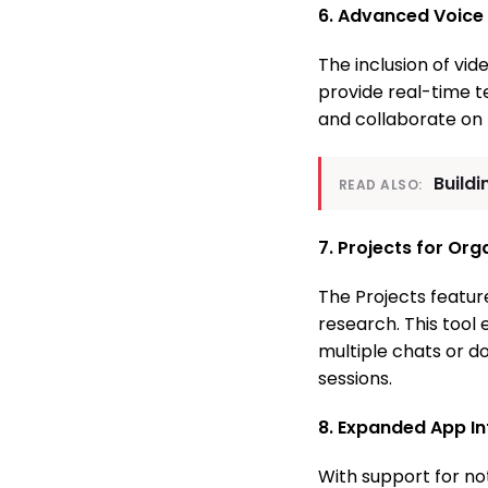
6. Advanced Voice
The inclusion of vi
provide real-time t
and collaborate on 
Buildi
READ ALSO:
7. Projects for Or
The Projects feature
research. This tool
multiple chats or d
sessions.
8. Expanded App In
With support for no