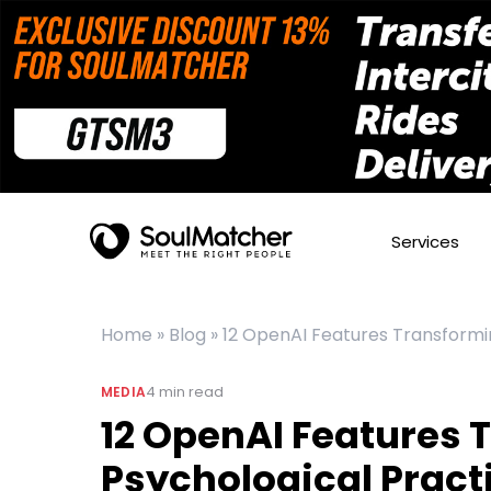
Services
Home
»
Blog
»
12 OpenAI Features Transformi
4
min read
MEDIA
12 OpenAI Features 
Psychological Pract