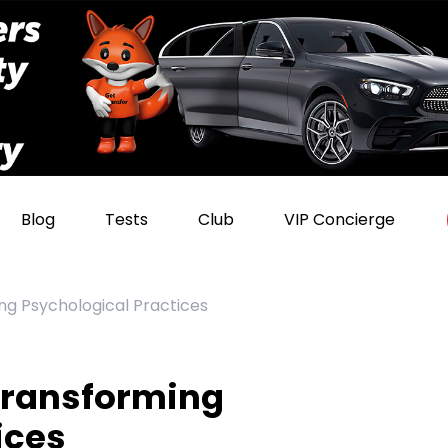
Blog
Tests
Club
VIP Concierge
ng Psychological Practices
Transforming
ices