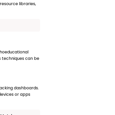
resource libraries,
choeducational
ss techniques can be
racking dashboards.
devices or apps