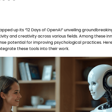
pped up its “12 Days of OpenAI” unveiling groundbreakin
vity and creativity across various fields. Among these inn
se potential for improving psychological practices. Her
tegrate these tools into their work.