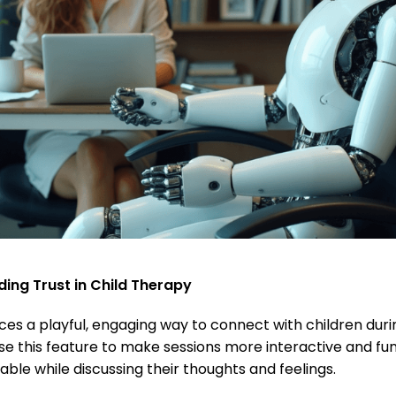
ding Trust in Child Therapy
es a playful, engaging way to connect with children duri
se this feature to make sessions more interactive and fun
able while discussing their thoughts and feelings.