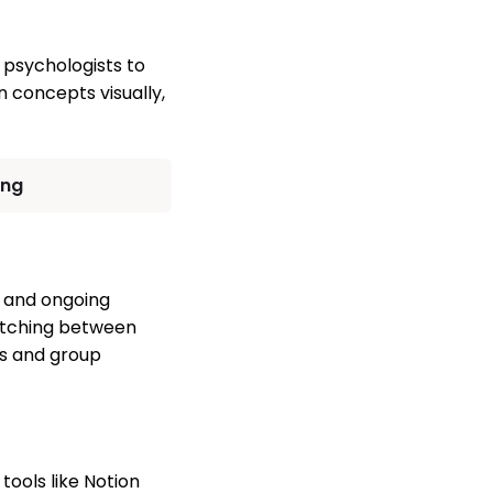
 psychologists to
n concepts visually,
ing
s, and ongoing
witching between
ns and group
ools like Notion