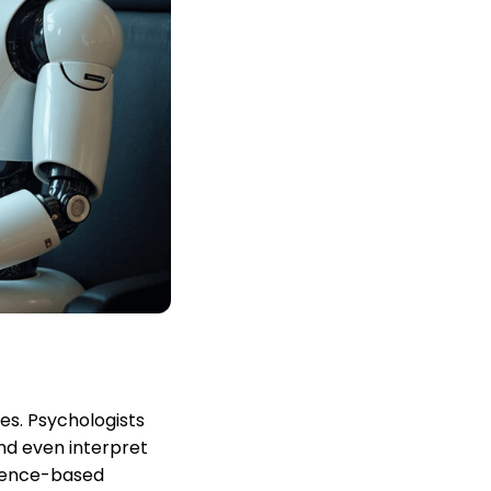
es. Psychologists
and even interpret
idence-based