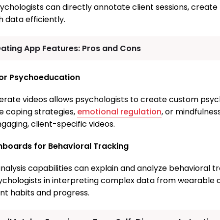
chologists can directly annotate client sessions, create 
data efficiently.
Dating App Features: Pros and Cons
for Psychoeducation
enerate videos allows psychologists to create custom psy
ke coping strategies,
emotional regulation
, or mindfulne
aging, client-specific videos.
shboards for Behavioral Tracking
nalysis capabilities can explain and analyze behavioral t
sychologists in interpreting complex data from wearable 
ent habits and progress.