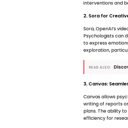
interventions and 
2. Sora for Creati
Sora, OpenAI’s video
Psychologists can de
to express emotions 
exploration, particu
Discov
READ ALSO:
3. Canvas: Seamles
Canvas allows psych
writing of reports o
plans. The ability t
efficiency for rese