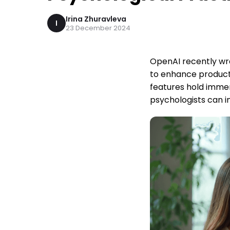
Irina Zhuravleva
I
23 December 2024
OpenAI recently wra
to enhance producti
features hold immen
psychologists can in