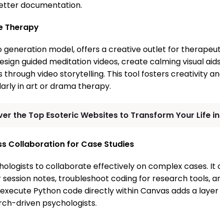
better documentation.
ve Therapy
 generation model, offers a creative outlet for therapeut
sign guided meditation videos, create calming visual aids
through video storytelling. This tool fosters creativity 
larly in art or drama therapy.
er the Top Esoteric Websites to Transform Your Life i
s Collaboration for Case Studies
ologists to collaborate effectively on complex cases. It
r session notes, troubleshoot coding for research tools, 
o execute Python code directly within Canvas adds a layer
arch-driven psychologists.