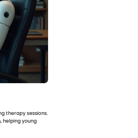
ng therapy sessions.
, helping young