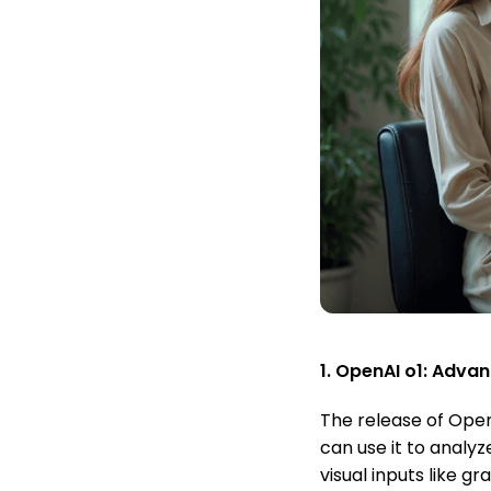
1. OpenAI o1: Adva
The release of Open
can use it to analy
visual inputs like 