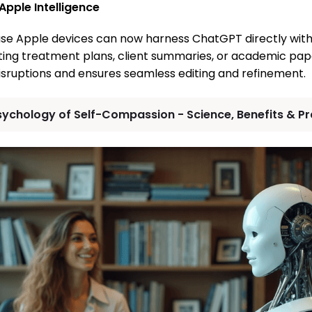
 Apple Intelligence
se Apple devices can now harness ChatGPT directly withi
ting treatment plans, client summaries, or academic paper
sruptions and ensures seamless editing and refinement.
sychology of Self-Compassion - Science, Benefits & Pra